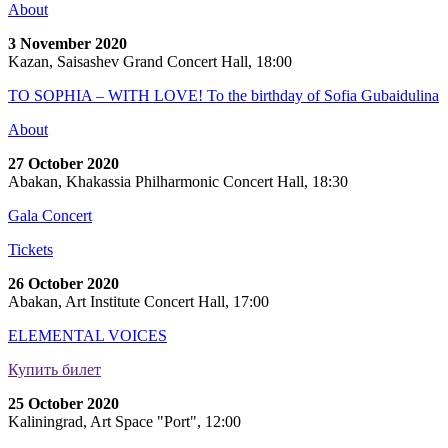
About
3 November 2020
Kazan, Saisashev Grand Concert Hall, 18:00
TO SOPHIA – WITH LOVE! To the birthday of Sofia Gubaidulina
About
27 October 2020
Abakan, Khakassia Philharmonic Concert Hall, 18:30
Gala Concert
Tickets
26 October 2020
Abakan, Art Institute Concert Hall, 17:00
ELEMENTAL VOICES
Купить билет
25 October 2020
Kaliningrad, Art Space "Port", 12:00