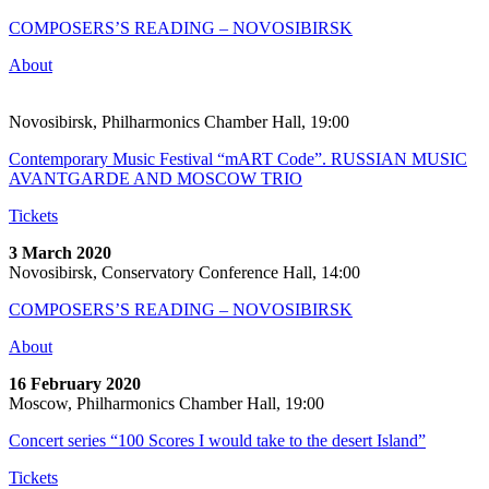
COMPOSERS’S READING – NOVOSIBIRSK
About
Novosibirsk, Philharmonics Chamber Hall, 19:00
Contemporary Music Festival “mART Code”. RUSSIAN MUSIC
AVANTGARDE AND MOSCOW TRIO
Tickets
3 March 2020
Novosibirsk, Conservatory Conference Hall, 14:00
COMPOSERS’S READING – NOVOSIBIRSK
About
16 February 2020
Moscow, Philharmonics Chamber Hall, 19:00
Concert series “100 Scores I would take to the desert Island”
Tickets