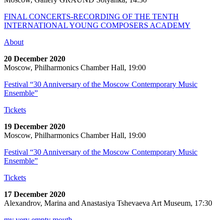
FINAL CONCERTS-RECORDING OF THE TENTH
INTERNATIONAL YOUNG COMPOSERS ACADEMY
About
20 December 2020
Moscow, Philharmonics Chamber Hall, 19:00
Festival “30 Anniversary of the Moscow Contemporary Music
Ensemble”
Tickets
19 December 2020
Moscow, Philharmonics Chamber Hall, 19:00
Festival “30 Anniversary of the Moscow Contemporary Music
Ensemble”
Tickets
17 December 2020
Alexandrov, Marina and Anastasiya Tshevaeva Art Museum, 17:30
my very empty mouth…