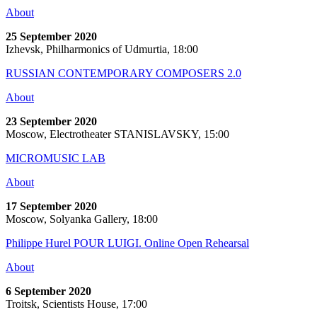
About
25 September 2020
Izhevsk, Philharmonics of Udmurtia, 18:00
RUSSIAN CONTEMPORARY COMPOSERS 2.0
About
23 September 2020
Moscow, Electrotheater STANISLAVSKY, 15:00
MICROMUSIC LAB
About
17 September 2020
Moscow, Solyanka Gallery, 18:00
Philippe Hurel POUR LUIGI. Online Open Rehearsal
About
6 September 2020
Troitsk, Scientists House, 17:00