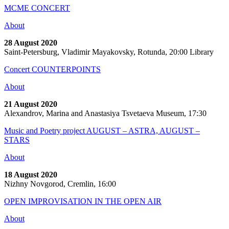
MCME CONCERT
About
28 August 2020
Saint-Petersburg, Vladimir Mayakovsky, Rotunda, 20:00 Library
Concert COUNTERPOINTS
About
21 August 2020
Alexandrov, Marina and Anastasiya Tsvetaeva Museum, 17:30
Music and Poetry project AUGUST – ASTRA, AUGUST –
STARS
About
18 August 2020
Nizhny Novgorod, Cremlin, 16:00
OPEN IMPROVISATION IN THE OPEN AIR
About