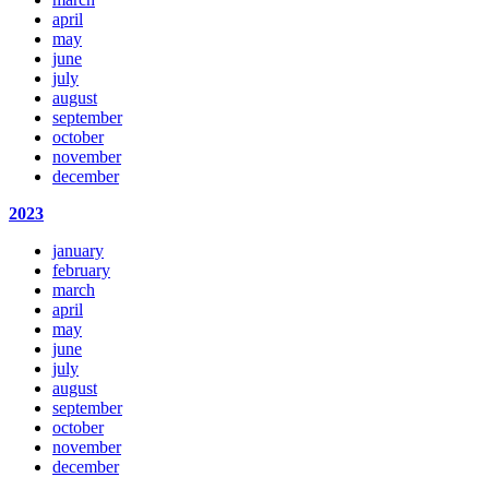
april
may
june
july
august
september
october
november
december
2023
january
february
march
april
may
june
july
august
september
october
november
december