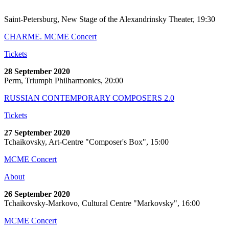
Saint-Petersburg, New Stage of the Alexandrinsky Theater, 19:30
CHARME. MCME Concert
Tickets
28 September 2020
Perm, Triumph Philharmonics, 20:00
RUSSIAN CONTEMPORARY COMPOSERS 2.0
Tickets
27 September 2020
Tchaikovsky, Art-Centre "Composer's Box", 15:00
MCME Concert
About
26 September 2020
Tchaikovsky-Markovo, Cultural Centre "Markovsky", 16:00
MCME Concert