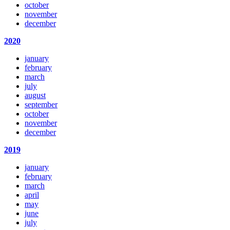
october
november
december
2020
january
february
march
july
august
september
october
november
december
2019
january
february
march
april
may
june
july