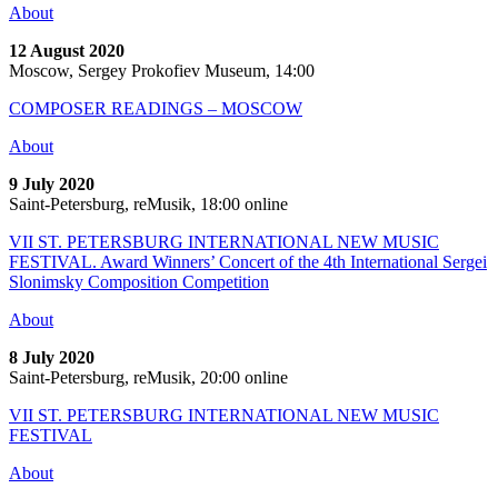
About
12 August 2020
Moscow, Sergey Prokofiev Museum, 14:00
COMPOSER READINGS – MOSCOW
About
9 July 2020
Saint-Petersburg, reMusik, 18:00 online
VII ST. PETERSBURG INTERNATIONAL NEW MUSIC
FESTIVAL. Award Winners’ Concert of the 4th International Sergei
Slonimsky Composition Competition
About
8 July 2020
Saint-Petersburg, reMusik, 20:00 online
VII ST. PETERSBURG INTERNATIONAL NEW MUSIC
FESTIVAL
About