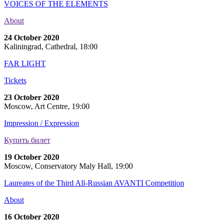
VOICES OF THE ELEMENTS
About
24 October 2020
Kaliningrad, Cathedral, 18:00
FAR LIGHT
Tickets
23 October 2020
Moscow, Art Centre, 19:00
Impression / Expression
Купить билет
19 October 2020
Moscow, Conservatory Maly Hall, 19:00
Laureates of the Third All-Russian AVANTI Competition
About
16 October 2020