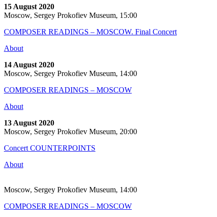
15 August 2020
Moscow, Sergey Prokofiev Museum, 15:00
COMPOSER READINGS – MOSCOW. Final Concert
About
14 August 2020
Moscow, Sergey Prokofiev Museum, 14:00
COMPOSER READINGS – MOSCOW
About
13 August 2020
Moscow, Sergey Prokofiev Museum, 20:00
Concert COUNTERPOINTS
About
Moscow, Sergey Prokofiev Museum, 14:00
COMPOSER READINGS – MOSCOW