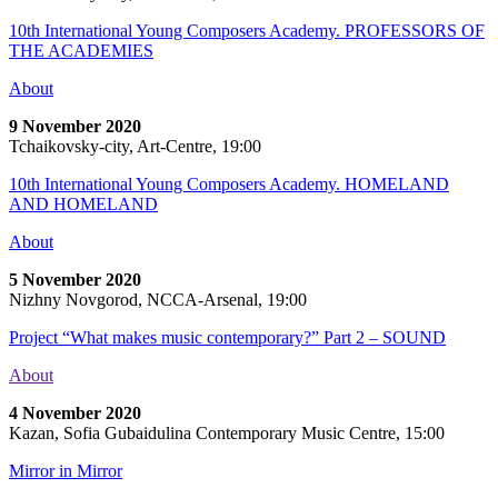
10th International Young Composers Academy. PROFESSORS OF
THE ACADEMIES
About
9 November 2020
Tchaikovsky-city, Art-Centre, 19:00
10th International Young Composers Academy. HOMELAND
AND HOMELAND
About
5 November 2020
Nizhny Novgorod, NCCA-Arsenal, 19:00
Project “What makes music contemporary?” Part 2 – SOUND
About
4 November 2020
Kazan, Sofia Gubaidulina Contemporary Music Centre, 15:00
Mirror in Mirror