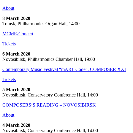
About
8 March 2020
Tomsk, Philharmonics Organ Hall, 14:00
MCME-Concert
Tickets
6 March 2020
Novosibirsk, Philharmonics Chamber Hall, 19:00
Contemporary Music Festival “mART Code”. COMPOSER XXI
Tickets
5 March 2020
Novosibirsk, Conservatory Conference Hall, 14:00
COMPOSERS’S READING – NOVOSIBIRSK
About
4 March 2020
Novosibirsk, Conservatory Conference Hall, 14:00