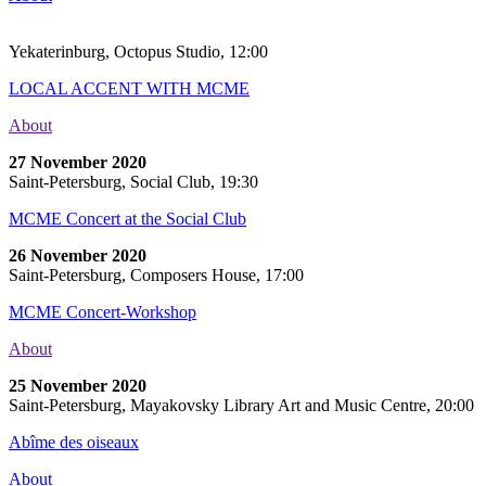
Yekaterinburg, Octopus Studio, 12:00
LOCAL ACCENT WITH MCME
About
27 November 2020
Saint-Petersburg, Social Club, 19:30
MCME Concert at the Social Club
26 November 2020
Saint-Petersburg, Composers House, 17:00
MCME Concert-Workshop
About
25 November 2020
Saint-Petersburg, Mayakovsky Library Art and Music Centre, 20:00
Abîme des oiseaux
About