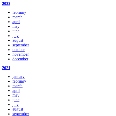
2022
february
march
april
may
june
july
august
september
october
november
december
2021
january
february
march
april
may
june
july
august
september