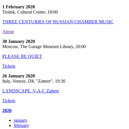
1 February 2020
Troitsk, Cultural Centre, 18:00
THREE CENTURIES OF RUSSIAN CHAMBER MUSIC
About
30 January 2020
Moscow, The Garage Museum Library, 20:00
PLEASE BE QUIET
Tickets
26 January 2020
Italy, Veneze, DK "Zattere", 19:30
LANDSCAPE. V-A-C Zattere
Tickets
2026
january
february