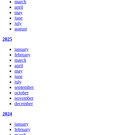
march
april
may
june
july
august
2025
january
february
march
april
may
june
july
september
october
november
december
2024
january
february
march