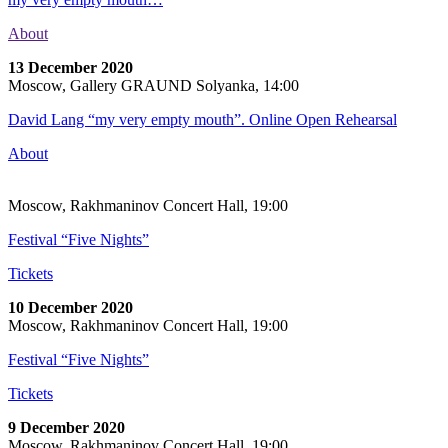
About
13 December 2020
Moscow, Gallery GRAUND Solyanka, 14:00
David Lang “my very empty mouth”. Online Open Rehearsal
About
Moscow, Rakhmaninov Concert Hall, 19:00
Festival “Five Nights”
Tickets
10 December 2020
Moscow, Rakhmaninov Concert Hall, 19:00
Festival “Five Nights”
Tickets
9 December 2020
Moscow, Rakhmaninov Concert Hall, 19:00