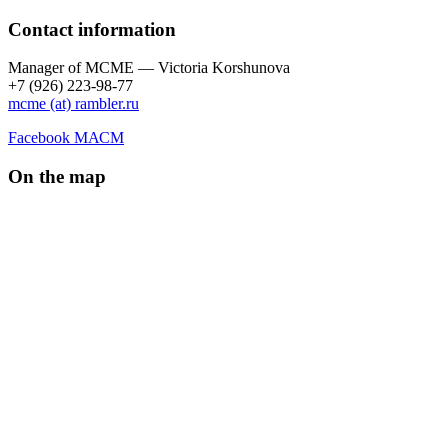
Contact information
Manager of МCME — Victoria Korshunova
+7 (926) 223-98-77
mcme (at) rambler.ru
Facebook МАСМ
On the map