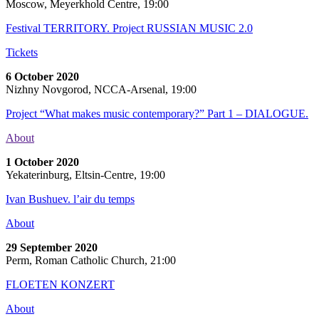
Moscow, Meyerkhold Centre, 19:00
Festival TERRITORY. Project RUSSIAN MUSIC 2.0
Tickets
6 October 2020
Nizhny Novgorod, NCCA-Arsenal, 19:00
Project “What makes music contemporary?” Part 1 – DIALOGUE.
About
1 October 2020
Yekaterinburg, Eltsin-Centre, 19:00
Ivan Bushuev. l’air du temps
About
29 September 2020
Perm, Roman Catholic Church, 21:00
FLOETEN KONZERT
About