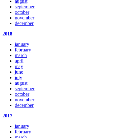
august
september
october
november
december
2018
january
february
march
april
may
june
july
august
september
october
november
december
2017
january
february
march