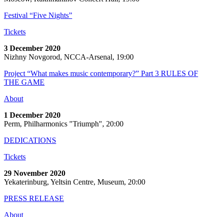
Festival “Five Nights”
Tickets
3 December 2020
Nizhny Novgorod, NCCA-Arsenal, 19:00
Project “What makes music contemporary?” Part 3 RULES OF
THE GAME
About
1 December 2020
Perm, Philharmonics "Triumph", 20:00
DEDICATIONS
Tickets
29 November 2020
Yekaterinburg, Yeltsin Centre, Museum, 20:00
PRESS RELEASE
About