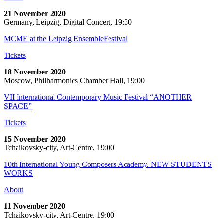
21 November 2020
Germany, Leipzig, Digital Concert, 19:30
MCME at the Leipzig EnsembleFestival
Tickets
18 November 2020
Moscow, Philharmonics Chamber Hall, 19:00
VII International Contemporary Music Festival “ANOTHER
SPACE”
Tickets
15 November 2020
Tchaikovsky-city, Art-Centre, 19:00
10th International Young Composers Academy. NEW STUDENTS
WORKS
About
11 November 2020
Tchaikovsky-city, Art-Centre, 19:00