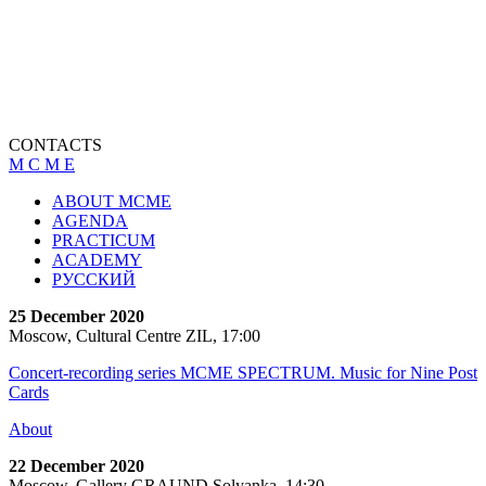
CONTACTS
M C M E
ABOUT MCME
AGENDA
PRACTICUM
ACADEMY
РУССКИЙ
25 December 2020
Moscow, Cultural Centre ZIL, 17:00
Concert-recording series MCME SPECTRUM. Music for Nine Post
Cards
About
22 December 2020
Moscow, Gallery GRAUND Solyanka, 14:30