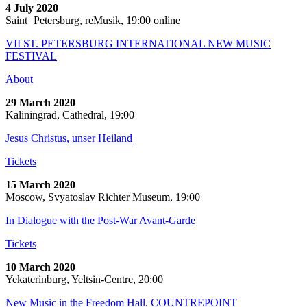
4 July 2020
Saint=Petersburg, reMusik, 19:00 online
VII ST. PETERSBURG INTERNATIONAL NEW MUSIC
FESTIVAL
About
29 March 2020
Kaliningrad, Cathedral, 19:00
Jesus Christus, unser Heiland
Tickets
15 March 2020
Moscow, Svyatoslav Richter Museum, 19:00
In Dialogue with the Post-War Avant-Garde
Tickets
10 March 2020
Yekaterinburg, Yeltsin-Centre, 20:00
New Music in the Freedom Hall. COUNTREPOINT