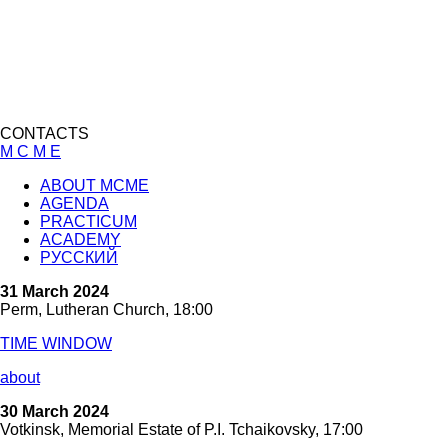
CONTACTS
M C M E
ABOUT MCME
AGENDA
PRACTICUM
ACADEMY
РУССКИЙ
31 March 2024
Perm, Lutheran Church, 18:00
TIME WINDOW
about
30 March 2024
Votkinsk, Memorial Estate of P.I. Tchaikovsky, 17:00