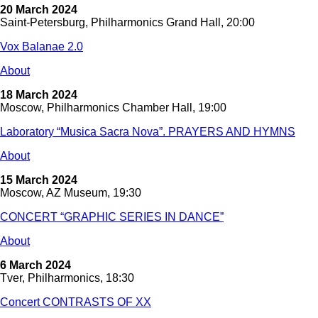
20 March 2024
Saint-Petersburg, Philharmonics Grand Hall, 20:00
Vox Balanae 2.0
About
18 March 2024
Moscow, Philharmonics Chamber Hall, 19:00
Laboratory “Musica Sacra Nova”. PRAYERS AND HYMNS
About
15 March 2024
Moscow, AZ Museum, 19:30
CONCERT “GRAPHIC SERIES IN DANCE”
About
6 March 2024
Tver, Philharmonics, 18:30
Concert CONTRASTS OF XX