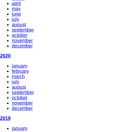
april
may
june
july
august
september
october
november
december
2020
january
february
march
july
august
september
october
november
december
2019
january