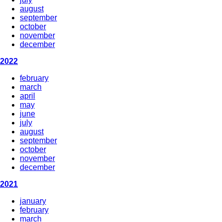
august
september
october
november
december
2022
february
march
april
may
june
july
august
september
october
november
december
2021
january
february
march