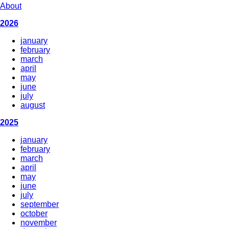
About
2026
january
february
march
april
may
june
july
august
2025
january
february
march
april
may
june
july
september
october
november