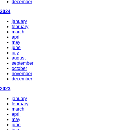
december
2024
january
february
march
april
may
june
july
august
september
october
november
december
2023
january
february
march
april
may
june
july