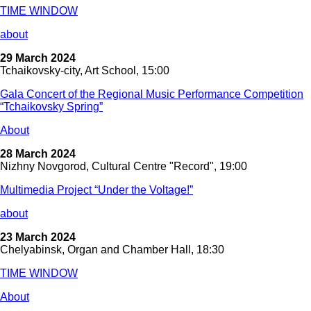
TIME WINDOW
about
29 March 2024
Tchaikovsky-city, Art School, 15:00
Gala Concert of the Regional Music Performance Competition
“Tchaikovsky Spring”
About
28 March 2024
Nizhny Novgorod, Cultural Centre "Record", 19:00
Multimedia Project “Under the Voltage!”
about
23 March 2024
Chelyabinsk, Organ and Chamber Hall, 18:30
TIME WINDOW
About