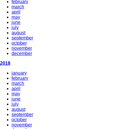
february
march
april
may
june
july
august
september
october
november
december
2018
january
february
march
april
may
june
july
august
september
october
november