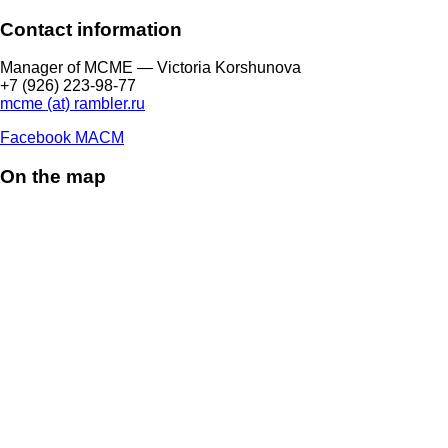
Contact information
Manager of МCME — Victoria Korshunova
+7 (926) 223-98-77
mcme (at) rambler.ru
Facebook МАСМ
On the map