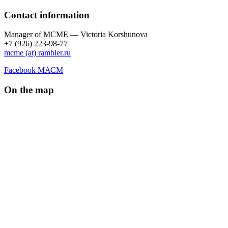
Contact information
Manager of МCME — Victoria Korshunova
+7 (926) 223-98-77
mcme (at) rambler.ru
Facebook МАСМ
On the map