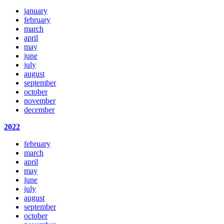
january
february
march
april
may
june
july
august
september
october
november
december
2022
february
march
april
may
june
july
august
september
october