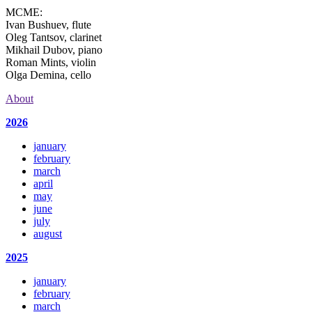
MCME:
Ivan Bushuev, flute
Oleg Tantsov, clarinet
Mikhail Dubov, piano
Roman Mints, violin
Olga Demina, cello
About
2026
january
february
march
april
may
june
july
august
2025
january
february
march