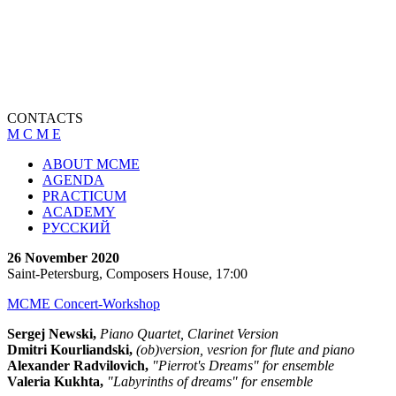
CONTACTS
M C M E
ABOUT MCME
AGENDA
PRACTICUM
ACADEMY
РУССКИЙ
26 November 2020
Saint-Petersburg, Composers House, 17:00
MCME Concert-Workshop
Sergej Newski,
Piano Quartet, Clarinet Version
Dmitri Kourliandski,
(ob)version, vesrion for flute and piano
Alexander Radvilovich,
"Pierrot's Dreams" for ensemble
Valeria Kukhta,
"Labyrinths of dreams" for ensemble