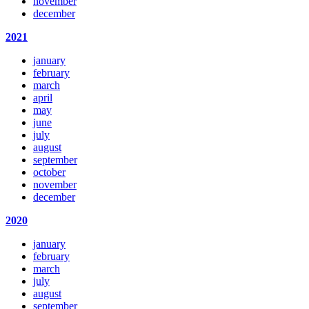
november
december
2021
january
february
march
april
may
june
july
august
september
october
november
december
2020
january
february
march
july
august
september