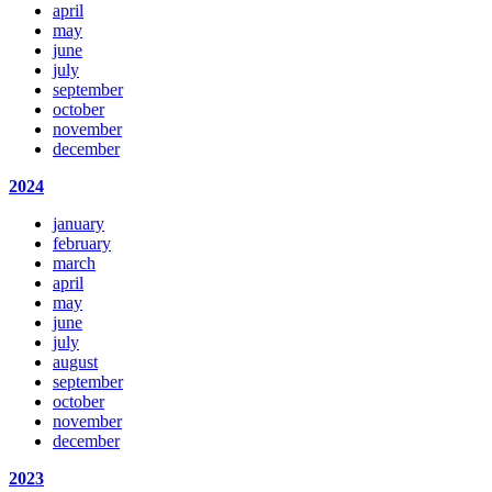
april
may
june
july
september
october
november
december
2024
january
february
march
april
may
june
july
august
september
october
november
december
2023