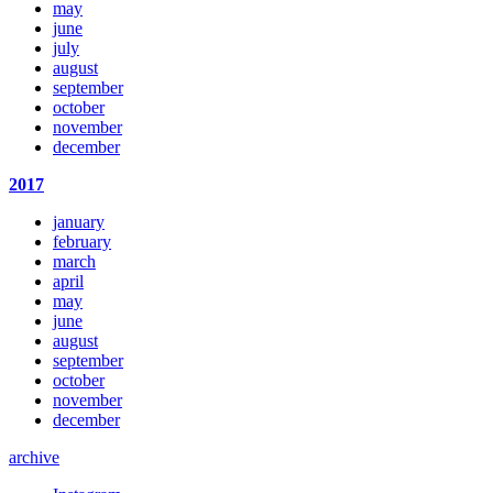
may
june
july
august
september
october
november
december
2017
january
february
march
april
may
june
august
september
october
november
december
archive