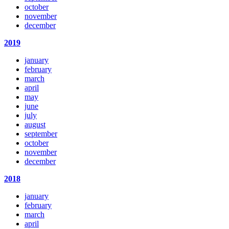
october
november
december
2019
january
february
march
april
may
june
july
august
september
october
november
december
2018
january
february
march
april