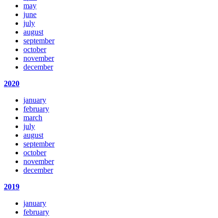
may
june
july
august
september
october
november
december
2020
january
february
march
july
august
september
october
november
december
2019
january
february