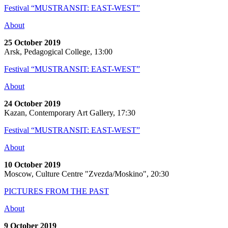
Festival “MUSTRANSIT: EAST-WEST”
About
25 October 2019
Arsk, Pedagogical College, 13:00
Festival “MUSTRANSIT: EAST-WEST”
About
24 October 2019
Kazan, Contemporary Art Gallery, 17:30
Festival “MUSTRANSIT: EAST-WEST”
About
10 October 2019
Moscow, Culture Centre "Zvezda/Moskino", 20:30
PICTURES FROM THE PAST
About
9 October 2019