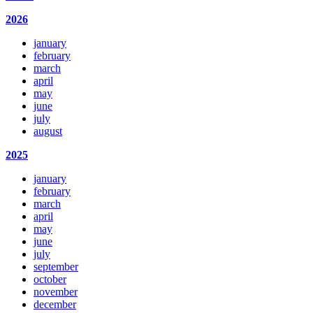
2026
january
february
march
april
may
june
july
august
2025
january
february
march
april
may
june
july
september
october
november
december