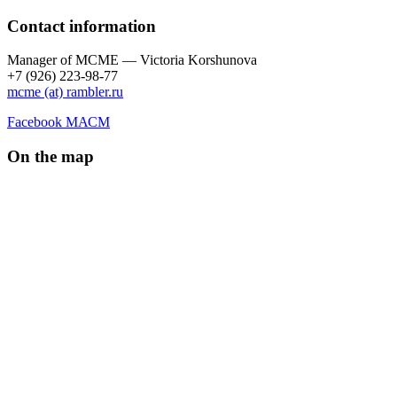
Contact information
Manager of МCME — Victoria Korshunova
+7 (926) 223-98-77
mcme (at) rambler.ru
Facebook МАСМ
On the map