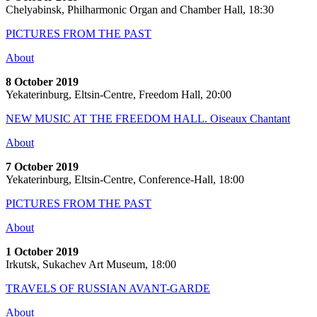
Chelyabinsk, Philharmonic Organ and Chamber Hall, 18:30
PICTURES FROM THE PAST
About
8 October 2019
Yekaterinburg, Eltsin-Centre, Freedom Hall, 20:00
NEW MUSIC AT THE FREEDOM HALL. Oiseaux Chantant
About
7 October 2019
Yekaterinburg, Eltsin-Centre, Conference-Hall, 18:00
PICTURES FROM THE PAST
About
1 October 2019
Irkutsk, Sukachev Art Museum, 18:00
TRAVELS OF RUSSIAN AVANT-GARDE
About