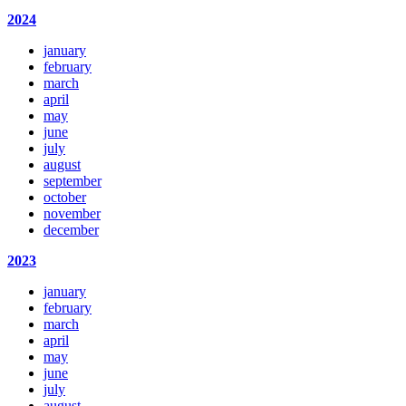
2024
january
february
march
april
may
june
july
august
september
october
november
december
2023
january
february
march
april
may
june
july
august