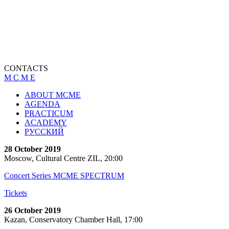
CONTACTS
M C M E
ABOUT MCME
AGENDA
PRACTICUM
ACADEMY
РУССКИЙ
28 October 2019
Moscow, Cultural Centre ZIL, 20:00
Concert Series MCME SPECTRUM
Tickets
26 October 2019
Kazan, Conservatory Chamber Hall, 17:00