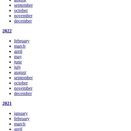
september
october
november
december
2022
february
march
april
may
june
july
august
september
october
november
december
2021
january
february
march
april