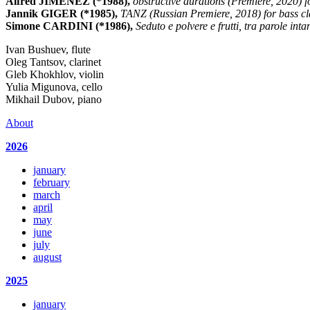
Alfred JIMENEZ (*1988),
obstructive durations (Premiere, 2020) fo
Jannik GIGER (*1985),
TANZ (Russian Premiere, 2018) for bass cla
Simone CARDINI (*1986),
Seduto e polvere e frutti, tra parole int
Ivan Bushuev, flute
Oleg Tantsov, clarinet
Gleb Khokhlov, violin
Yulia Migunova, cello
Mikhail Dubov, piano
About
2026
january
february
march
april
may
june
july
august
2025
january