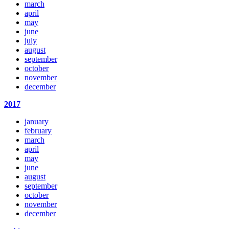
march
april
may
june
july
august
september
october
november
december
2017
january
february
march
april
may
june
august
september
october
november
december