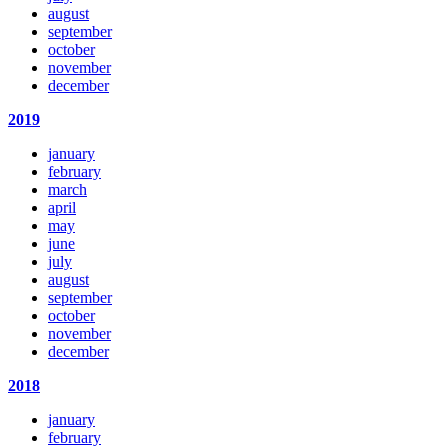
august
september
october
november
december
2019
january
february
march
april
may
june
july
august
september
october
november
december
2018
january
february