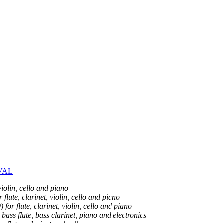
VAL
iolin, cello and piano
flute, clarinet, violin, cello and piano
for flute, clarinet, violin, cello and piano
bass flute, bass clarinet, piano and electronics