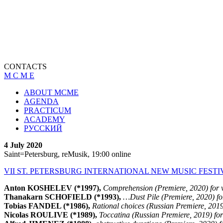
CONTACTS
M C M E
ABOUT MCME
AGENDA
PRACTICUM
ACADEMY
РУССКИЙ
4 July 2020
Saint=Petersburg, reMusik, 19:00 online
VII ST. PETERSBURG INTERNATIONAL NEW MUSIC FESTI
Anton KOSHELEV (*1997),
Comprehension (Premiere, 2020) for v
Thanakarn SCHOFIELD (*1993),
…Dust Pile (Premiere, 2020) for 
Tobias FANDEL (*1986),
Rational choices (Russian Premiere, 2019) 
Nicolas ROULIVE (*1989),
Toccatina (Russian Premiere, 2019) for 