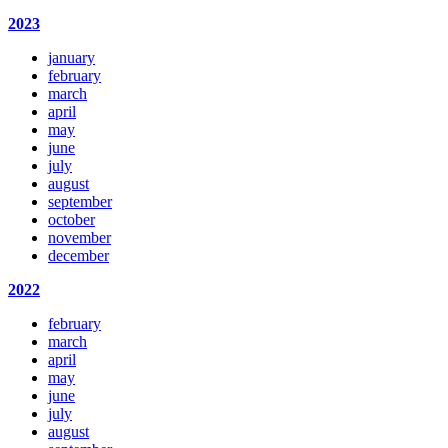
2023
january
february
march
april
may
june
july
august
september
october
november
december
2022
february
march
april
may
june
july
august