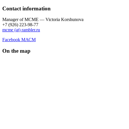
Contact information
Manager of МCME — Victoria Korshunova
+7 (926) 223-98-77
mcme (at) rambler.ru
Facebook МАСМ
On the map