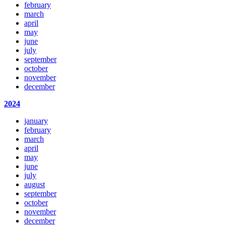
february
march
april
may
june
july
september
october
november
december
2024
january
february
march
april
may
june
july
august
september
october
november
december