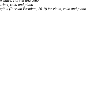
r flutes, clarinet and cello
rinet, cello and piano
angibili (Russian Premiere, 2019) for violin, cello and piano