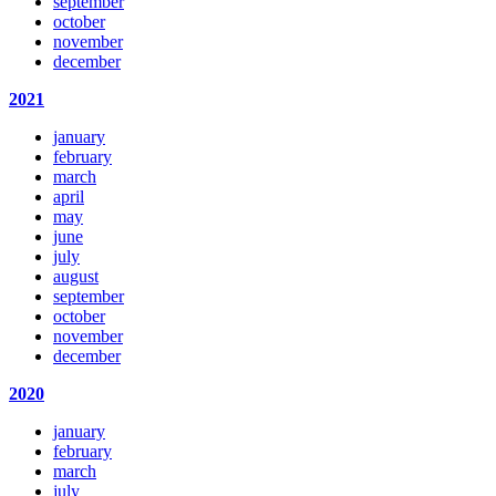
september
october
november
december
2021
january
february
march
april
may
june
july
august
september
october
november
december
2020
january
february
march
july