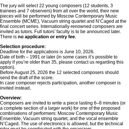
The jury will select 22 young composers (12 students, 3
trainees and 7 observers) from all over the world, their new
pieces will be performed by Moscow Contemporary Music
Ensemble (MCME), Vacuum string quartet and N’Caged at the
final concert series. Internationally-renowned composers are
invited as tutors. Full tutors’ faculty is to be announced later.
There is
no application or entry fee.
Selection procedure:
Deadline for the applications is June 10, 2026.
Date of birth – 1991 or later (in some cases it’s possible to
apply if you’re older than 35, please contact us regarding this
option).
Before August 25, 2026 the 12 selected composers should
send the draft of the score.
In case composer rejects participation, another composer is
invited instead.
Overview:
Composers are invited to write a piece lasting 6–8 minutes (or
a complete section of a larger work) for one of the proposed
combinations of performers: Moscow Contemporary Music
Ensemble, Vacuum string quartet, and the vocal ensemble
N’Caged. The use of electronics is allowed, but the technical
rider must be coordinated with the organizers.