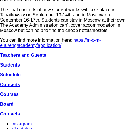
The final concerts of new student works will take place in
Tchaikovsky on September 13-14th and in Moscow on
September 16-17th. Students can stay in Moscow at their own.
The Academy Administration can’t cover accommodation in
Moscow but can help to find the cheap hotels/hostels.
You can find more information here:
https://m-c-m-
e.ru/eng/academy/application/
Teachers and Guests
Students
Schedule
Concerts
Courses
Board
Contacts
Instagram
Vkontakte