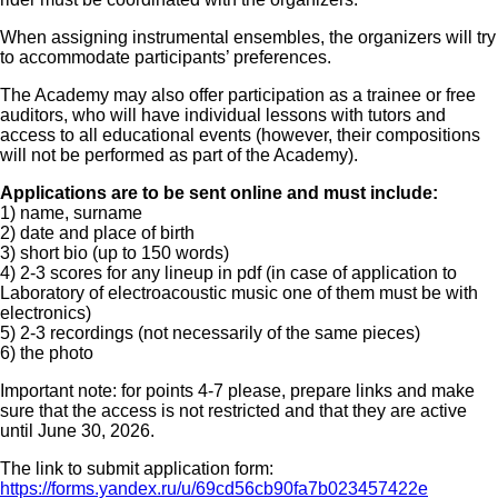
When assigning instrumental ensembles, the organizers will try
to accommodate participants’ preferences.
The Academy may also offer participation as a trainee or free
auditors, who will have individual lessons with tutors and
access to all educational events (however, their compositions
will not be performed as part of the Academy).
Applications are to be sent online and must include:
1) name, surname
2) date and place of birth
3) short bio (up to 150 words)
4) 2-3 scores for any lineup in pdf (in case of application to
Laboratory of electroacoustic music one of them must be with
electronics)
5) 2-3 recordings (not necessarily of the same pieces)
6) the photo
Important note: for points 4-7 please, prepare links and make
sure that the access is not restricted and that they are active
until June 30, 2026.
The link to submit application form:
https://forms.yandex.ru/u/69cd56cb90fa7b023457422e