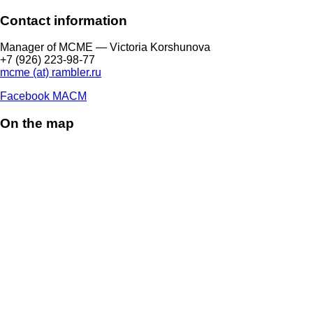
Contact information
Manager of МCME — Victoria Korshunova
+7 (926) 223-98-77
mcme (at) rambler.ru
Facebook МАСМ
On the map