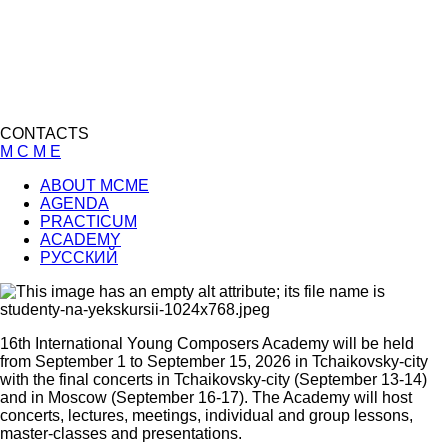
CONTACTS
M C M E
ABOUT MCME
AGENDA
PRACTICUM
ACADEMY
РУССКИЙ
16th International Young Composers Academy will be held
from September 1 to September 15, 2026 in Tchaikovsky-city
with the final concerts in Tchaikovsky-city (September 13-14)
and in Moscow (September 16-17). The Academy will host
concerts, lectures, meetings, individual and group lessons,
master-classes and presentations.