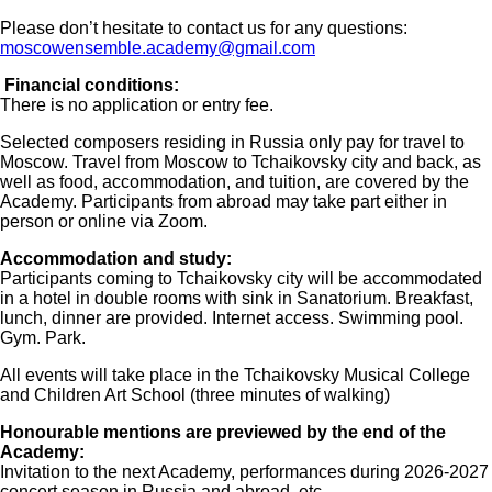
Please don’t hesitate to contact us for any questions:
moscowensemble.academy@gmail.com
Financial conditions:
There is no application or entry fee.
Selected composers residing in Russia only pay for travel to
Moscow. Travel from Moscow to Tchaikovsky city and back, as
well as food, accommodation, and tuition, are covered by the
Academy. Participants from abroad may take part either in
person or online via Zoom.
Accommodation and study:
Participants coming to Tchaikovsky city will be accommodated
in a hotel in double rooms with sink in Sanatorium. Breakfast,
lunch, dinner are provided. Internet access. Swimming pool.
Gym. Park.
All events will take place in the Tchaikovsky Musical College
and Children Art School (three minutes of walking)
Honourable mentions are previewed by the end of the
Academy:
Invitation to the next Academy, performances during 2026-2027
concert season in Russia and abroad, etc.