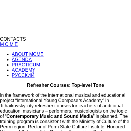
CONTACTS
M C M E
ABOUT MCME
AGENDA
PRACTICUM
ACADEMY
РУССКИЙ
Refresher Courses: Top-level Tone
In the framework of the international musical and educational
project “International Young Composers Academy” in
Tchaikovsky city refresher courses for teachers of additional
education, musicians – performers, musicologists on the topic
of “
Contemporary Music and Sound Media
” is planned. The
training program is consistent with the Ministry of Culture of the
Perm region. Rector of Perm State Culture Institute, Honored