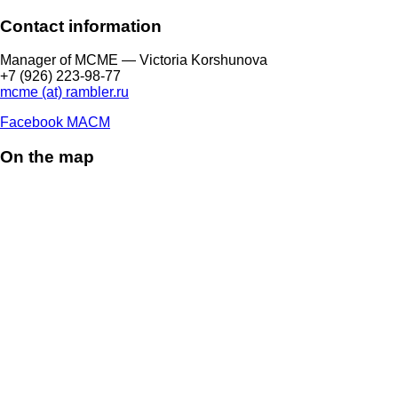
Contact information
Manager of МCME — Victoria Korshunova
+7 (926) 223-98-77
mcme (at) rambler.ru
Facebook МАСМ
On the map