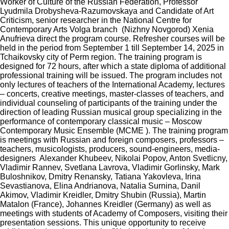
Worker of Culture of the Russian Federation, Professor
Lyudmila Drobysheva-Razumovskaya and Candidate of Art
Criticism, senior researcher in the National Centre for
Contemporary Arts Volga branch (Nizhny Novgorod) Xenia
Anufrieva direct the program course. Refresher courses will be
held in the period from September 1 till September 14, 2025 in
Tchaikovsky city of Perm region. The training program is
designed for 72 hours, after which a state diploma of additional
professional training will be issued. The program includes not
only lectures of teachers of the International Academy, lectures
– concerts, creative meetings, master-classes of teachers, and
individual counseling of participants of the training under the
direction of leading Russian musical group specializing in the
performance of contemporary classical music – Moscow
Contemporary Music Ensemble (MCME ). The training program
is meetings with Russian and foreign composers, professors –
teachers, musicologists, producers, sound-engineers, media-
designers Alexander Khubeev, Nikolai Popov, Anton Svetlicny,
Vladimir Rannev, Svetlana Lavrova, Vladimir Gorlinsky, Mark
Buloshnikov, Dmitry Renansky, Tatiana Yakovleva, Irina
Sevastianova, Elina Andrianova, Natalia Surnina, Danil
Akimov, Vladimir Kreidler, Dmitry Shubin (Russia), Martin
Matalon (France), Johannes Kreidler (Germany) as well as
meetings with students of Academy of Composers, visiting their
presentation sessions. This unique opportunity to receive