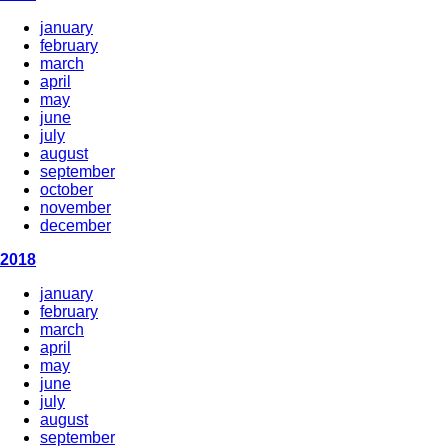
january
february
march
april
may
june
july
august
september
october
november
december
2018
january
february
march
april
may
june
july
august
september