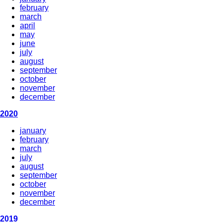
february
march
april
may
june
july
august
september
october
november
december
2020
january
february
march
july
august
september
october
november
december
2019