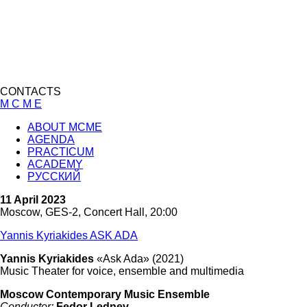
CONTACTS
M C M E
ABOUT MCME
AGENDA
PRACTICUM
ACADEMY
РУССКИЙ
11 April 2023
Moscow, GES-2, Concert Hall, 20:00
Yannis Kyriakides ASK ADA
Yannis Kyriakides
«Ask Ada» (2021)
Music Theater for voice, ensemble and multimedia
Moscow Contemporary Music Ensemble
Conductor:
Fedor Lednev