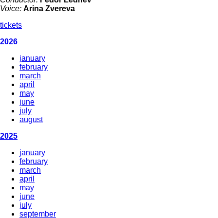
Voice:
Arina Zvereva
tickets
2026
january
february
march
april
may
june
july
august
2025
january
february
march
april
may
june
july
september