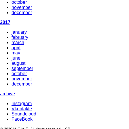
october
november
december
2017
january
february
march
april
may
june
august
september
october
november
december
archive
Instagram
Vkontakte
Soundcloud
FaceBook