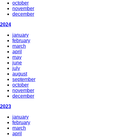
october
november
december
2024
january
february
march
april
may
june
july
august
september
october
november
december
2023
january
february
march
april