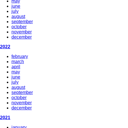
may
june
july
august
september
october
november
december
2022
february
march
april
may
june
july
august
september
october
november
december
2021
january