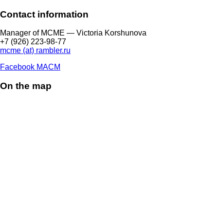
Contact information
Manager of МCME — Victoria Korshunova
+7 (926) 223-98-77
mcme (at) rambler.ru
Facebook МАСМ
On the map