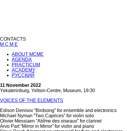
CONTACTS
M C M E
ABOUT MCME
AGENDA
PRACTICUM
ACADEMY
РУССКИЙ
11 November 2022
Yekaterinburg, Yeltsin-Centre, Museum, 19:30
VOICES OF THE ELEMENTS
Edison Denisov “Birdsong” for ensemble and electronics
Michael Nyman “Two Caprices” for violin solo
Olivier Messiaen “A
bîme des oiseaux
” for clarinet
Arvo Part “Mirror in Mirror” for violin and piano