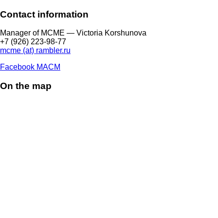
Contact information
Manager of МCME — Victoria Korshunova
+7 (926) 223-98-77
mcme (at) rambler.ru
Facebook МАСМ
On the map