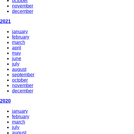
october
november
december
2021
january
february
march
april
may
june
july
august
september
october
november
december
2020
january
february
march
july
august