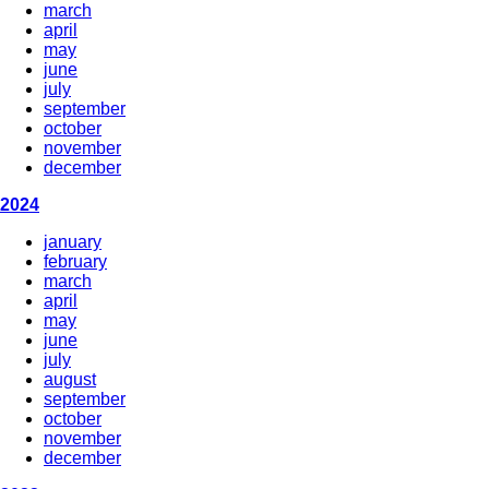
march
april
may
june
july
september
october
november
december
2024
january
february
march
april
may
june
july
august
september
october
november
december