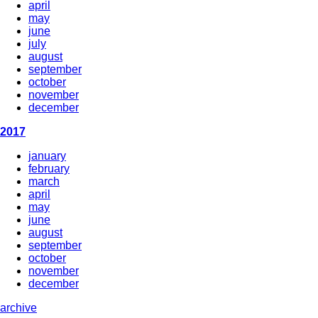
april
may
june
july
august
september
october
november
december
2017
january
february
march
april
may
june
august
september
october
november
december
archive