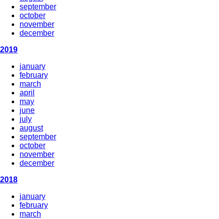
september
october
november
december
2019
january
february
march
april
may
june
july
august
september
october
november
december
2018
january
february
march