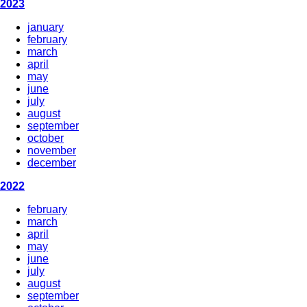
2023
january
february
march
april
may
june
july
august
september
october
november
december
2022
february
march
april
may
june
july
august
september