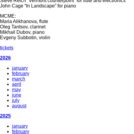
Steve Reich “Vermont counterpoint” for flute and electronics
John Cage “In Landscape” for piano
MCME:
Maria Alikhanova, flute
Oleg Tantsov, clarinet
Mikhail Dubov, piano
Evgeny Subbotin, violin
tickets
2026
january
february
march
april
may
june
july
august
2025
january
february