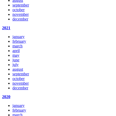
august
september
october
november
december
2021
january
february
march
april
may
june
july
august
september
october
november
december
2020
january
february
march