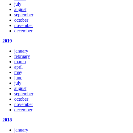
july
august
september
october
november
december
2019
january
february
march
april
may
june
july
august
september
october
november
december
2018
january