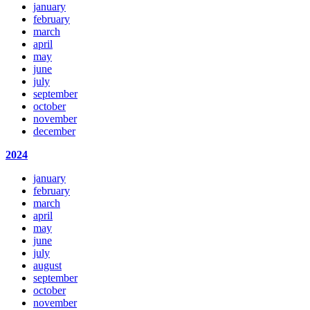
january
february
march
april
may
june
july
september
october
november
december
2024
january
february
march
april
may
june
july
august
september
october
november