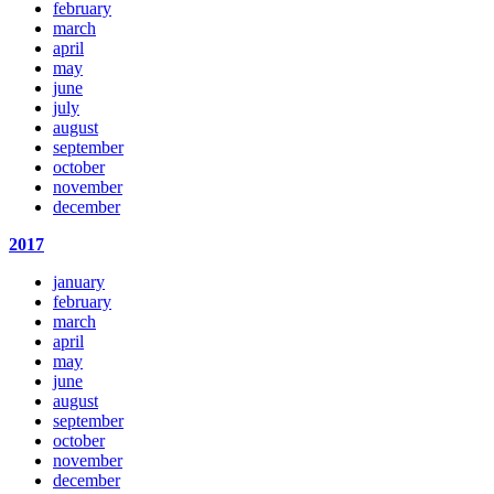
february
march
april
may
june
july
august
september
october
november
december
2017
january
february
march
april
may
june
august
september
october
november
december