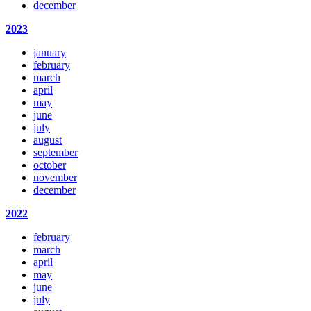
december
2023
january
february
march
april
may
june
july
august
september
october
november
december
2022
february
march
april
may
june
july