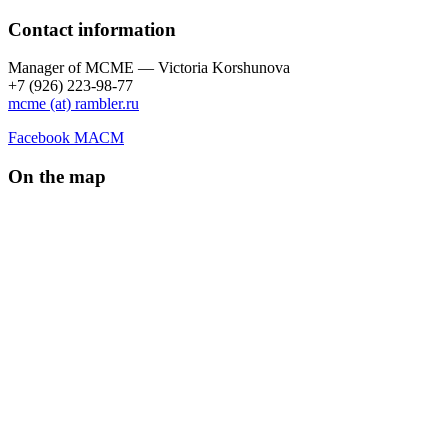
Contact information
Manager of МCME — Victoria Korshunova
+7 (926) 223-98-77
mcme (at) rambler.ru
Facebook МАСМ
On the map