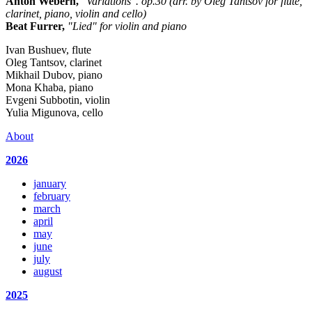
Anton Webern,
"Variations". op.30 (arr. by Oleg Tantsov for flute,
clarinet, piano, violin and cello)
Beat Furrer,
"Lied" for violin and piano
Ivan Bushuev, flute
Oleg Tantsov, clarinet
Mikhail Dubov, piano
Mona Khaba, piano
Evgeni Subbotin, violin
Yulia Migunova, cello
About
2026
january
february
march
april
may
june
july
august
2025