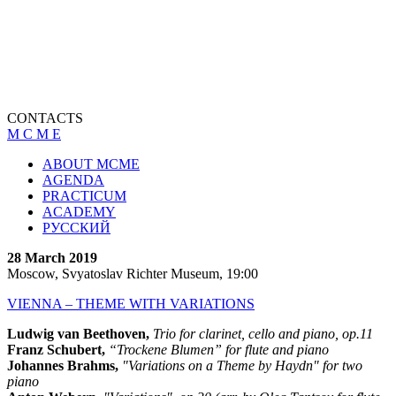
CONTACTS
M C M E
ABOUT MCME
AGENDA
PRACTICUM
ACADEMY
РУССКИЙ
28 March 2019
Moscow, Svyatoslav Richter Museum, 19:00
VIENNA – THEME WITH VARIATIONS
Ludwig van Beethoven,
Trio for clarinet, cello and piano, op.11
Franz Schubert,
“Trockene Blumen” for flute and piano
Johannes Brahms,
"Variations on a Theme by Haydn" for two
piano