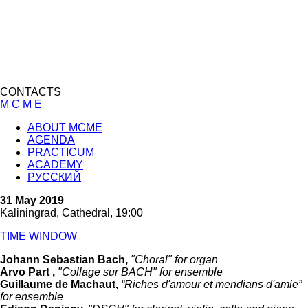
CONTACTS
M C M E
ABOUT MCME
AGENDA
PRACTICUM
ACADEMY
РУССКИЙ
31 May 2019
Kaliningrad, Cathedral, 19:00
TIME WINDOW
Johann Sebastian Bach,
"Choral" for organ
Arvo Part ,
"Collage sur BACH" for ensemble
Guillaume de Machaut,
“Riches d'amour et mendians d'amie”
for ensemble