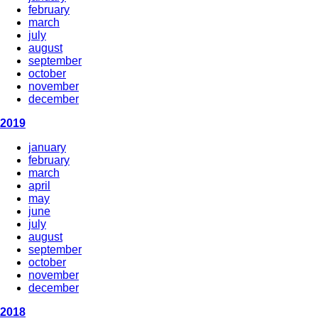
february
march
july
august
september
october
november
december
2019
january
february
march
april
may
june
july
august
september
october
november
december
2018