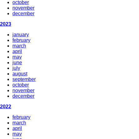
october
november
december
2023
january
february
march
april
may
june
july
august
september
october
november
december
2022
february
march
april
may