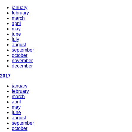
january
february
march
april
may
june
july
august
september
october
november
december
2017
january
february
march
april
may
june
august
september
october