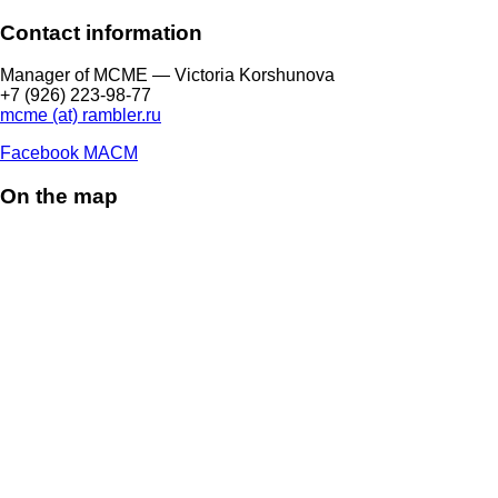
Contact information
Manager of МCME — Victoria Korshunova
+7 (926) 223-98-77
mcme (at) rambler.ru
Facebook МАСМ
On the map