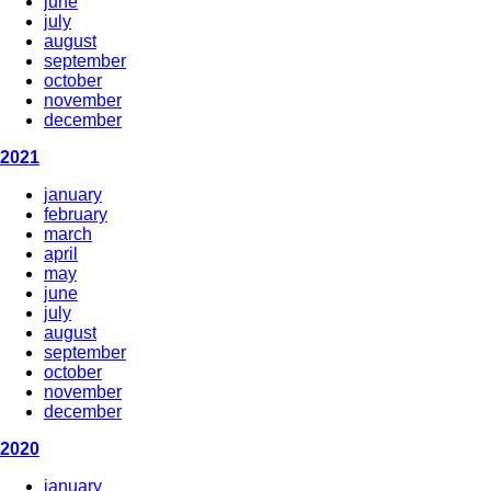
june
july
august
september
october
november
december
2021
january
february
march
april
may
june
july
august
september
october
november
december
2020
january