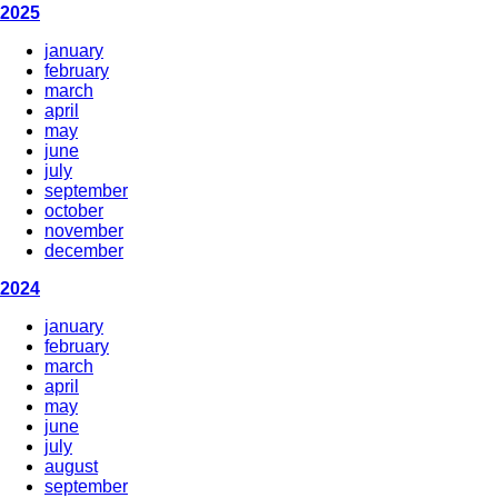
2025
january
february
march
april
may
june
july
september
october
november
december
2024
january
february
march
april
may
june
july
august
september