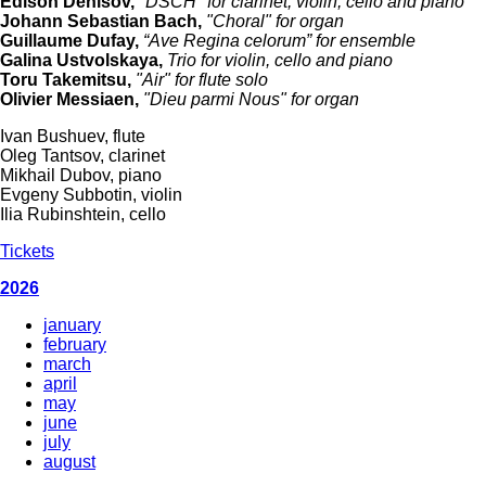
Edison Denisov,
"DSCH" for clarinet, violin, cello and piano
Johann Sebastian Bach,
"Choral" for organ
Guillaume Dufay,
“Ave Regina сelorum” for ensemble
Galina Ustvolskaya,
Trio for violin, cello and piano
Toru Takemitsu,
"Air" for flute solo
Olivier Messiaen,
"Dieu parmi Nous" for organ
Ivan Bushuev, flute
Oleg Tantsov, clarinet
Mikhail Dubov, piano
Evgeny Subbotin, violin
Ilia Rubinshtein, cello
Tickets
2026
january
february
march
april
may
june
july
august