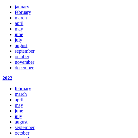
january
february
march
april
may
june
july
august
september
october
november
december
2022
february
march
april
may
june
july
august
september
october