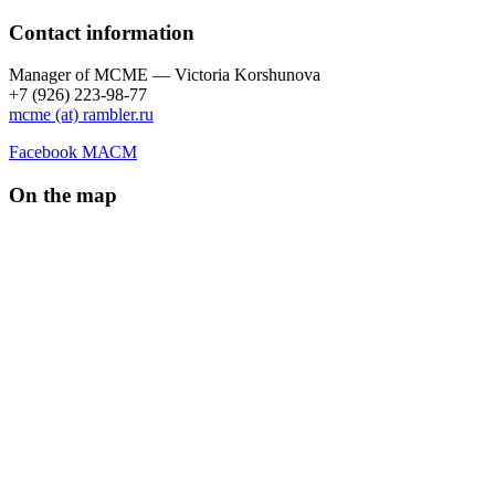
Contact information
Manager of МCME — Victoria Korshunova
+7 (926) 223-98-77
mcme (at) rambler.ru
Facebook МАСМ
On the map