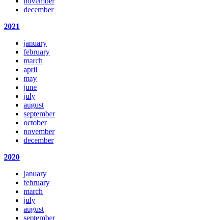
november
december
2021
january
february
march
april
may
june
july
august
september
october
november
december
2020
january
february
march
july
august
september