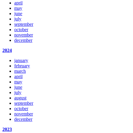
april
may
june
july
september
october
november
december
2024
january
february
march
april
may
june
july
august
september
october
november
december
2023