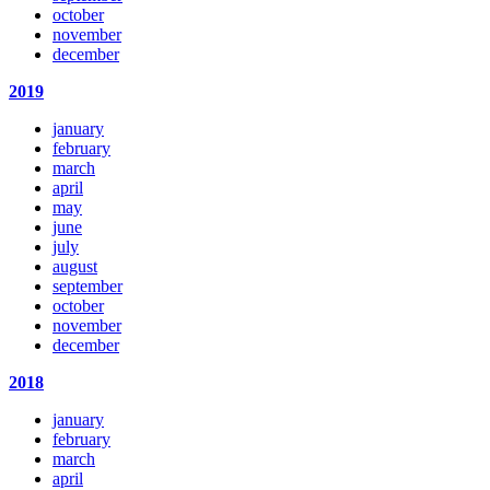
october
november
december
2019
january
february
march
april
may
june
july
august
september
october
november
december
2018
january
february
march
april