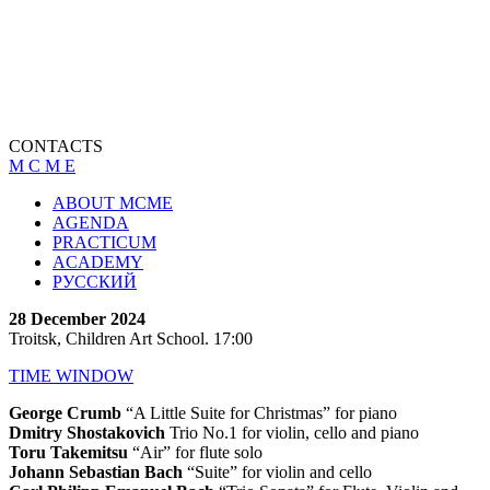
CONTACTS
M C M E
ABOUT MCME
AGENDA
PRACTICUM
ACADEMY
РУССКИЙ
28 December 2024
Troitsk, Children Art School. 17:00
TIME WINDOW
George Crumb
“A Little Suite for Christmas” for piano
Dmitry Shostakovich
Trio No.1 for violin, cello and piano
Toru Takemitsu
“Air” for flute solo
Johann Sebastian Bach
“Suite” for violin and cello