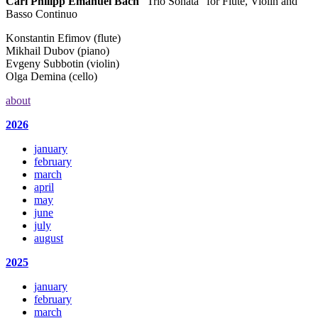
Carl Philipp Emanuel Bach
“Trio Sonata” for Flute, Violin and
Basso Continuo
Konstantin Efimov (flute)
Mikhail Dubov (piano)
Evgeny Subbotin (violin)
Olga Demina (cello)
about
2026
january
february
march
april
may
june
july
august
2025
january
february
march