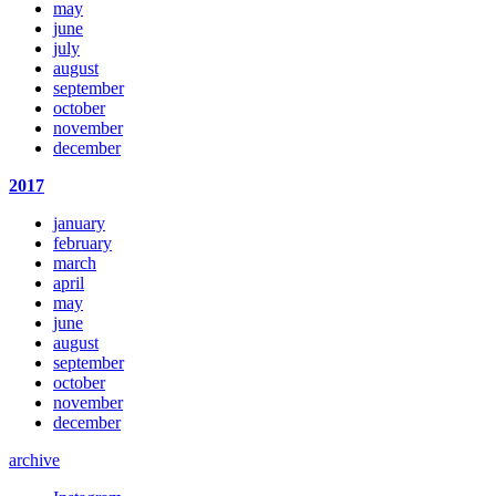
may
june
july
august
september
october
november
december
2017
january
february
march
april
may
june
august
september
october
november
december
archive