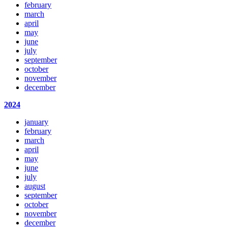
february
march
april
may
june
july
september
october
november
december
2024
january
february
march
april
may
june
july
august
september
october
november
december