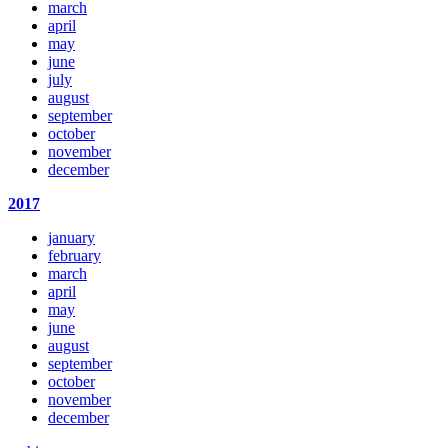
march
april
may
june
july
august
september
october
november
december
2017
january
february
march
april
may
june
august
september
october
november
december