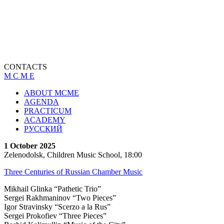
CONTACTS
M C M E
ABOUT MCME
AGENDA
PRACTICUM
ACADEMY
РУССКИЙ
1 October 2025
Zelenodolsk, Children Music School, 18:00
Three Centuries of Russian Chamber Music
Mikhail Glinka “Pathetic Trio”
Sergei Rakhmaninov “Two Pieces”
Igor Stravinsky “Scerzo a la Rus”
Sergei Prokofiev “Тhree Pieces”