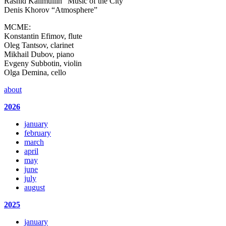
Rashid Kalimullin “Music of the City”
Denis Khorov “Atmosphere”
MCME:
Konstantin Efimov, flute
Oleg Tantsov, clarinet
Mikhail Dubov, piano
Evgeny Subbotin, violin
Olga Demina, cello
about
2026
january
february
march
april
may
june
july
august
2025
january