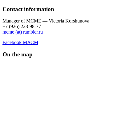
Contact information
Manager of МCME — Victoria Korshunova
+7 (926) 223-98-77
mcme (at) rambler.ru
Facebook МАСМ
On the map