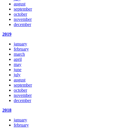
august
september
october
november
december
2019
january
february
march
april
may
june
july
august
september
october
november
december
2018
january
february