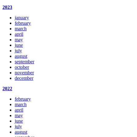
2023
january
february
march
april
may
june
july
august
september
october
november
december
2022
february
march
april
may
june
july
august