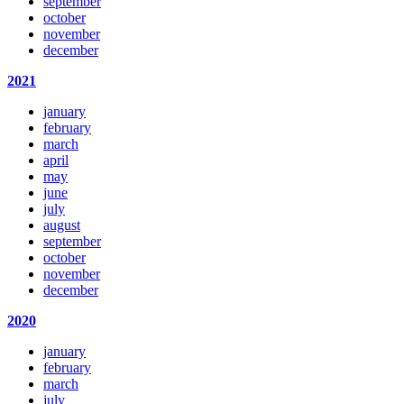
september
october
november
december
2021
january
february
march
april
may
june
july
august
september
october
november
december
2020
january
february
march
july