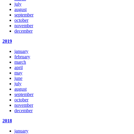
july
august
september
october
november
december
2019
january
february
march
april
may
june
july
august
september
october
november
december
2018
january