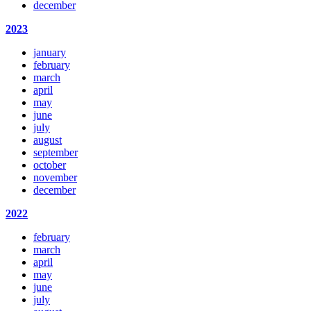
december
2023
january
february
march
april
may
june
july
august
september
october
november
december
2022
february
march
april
may
june
july