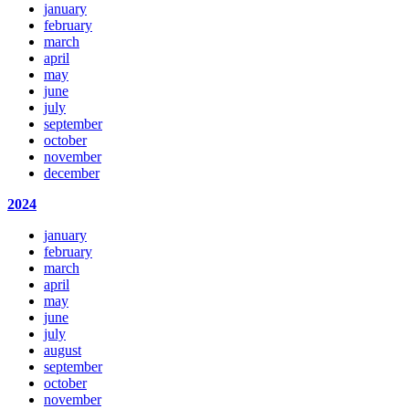
january
february
march
april
may
june
july
september
october
november
december
2024
january
february
march
april
may
june
july
august
september
october
november