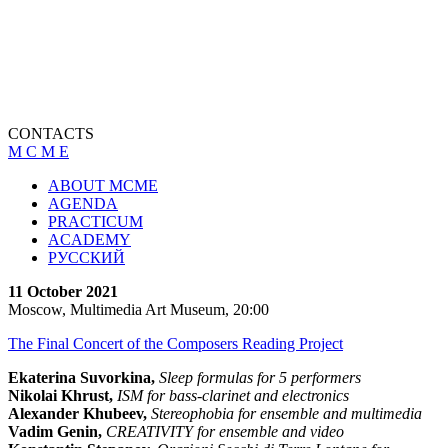
CONTACTS
M C M E
ABOUT MCME
AGENDA
PRACTICUM
ACADEMY
РУССКИЙ
11 October 2021
Moscow, Multimedia Art Museum, 20:00
The Final Concert of the Composers Reading Project
Ekaterina Suvorkina,
Sleep formulas for 5 performers
Nikolai Khrust,
ISM for bass-clarinet and electronics
Alexander Khubeev,
Stereophobia for ensemble and multimedia
Vadim Genin,
CREATIVITY for ensemble and video