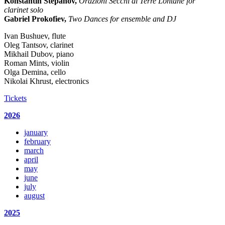
Konstantin Stepanov,
Orazioni Secchi di Terre Lontane for
clarinet solo
Gabriel Prokofiev,
Two Dances for ensemble and DJ
Ivan Bushuev, flute
Oleg Tantsov, clarinet
Mikhail Dubov, piano
Roman Mints, violin
Olga Demina, cello
Nikolai Khrust, electronics
Tickets
2026
january
february
march
april
may
june
july
august
2025