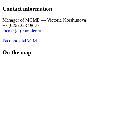
Contact information
Manager of МCME — Victoria Korshunova
+7 (926) 223-98-77
mcme (at) rambler.ru
Facebook МАСМ
On the map