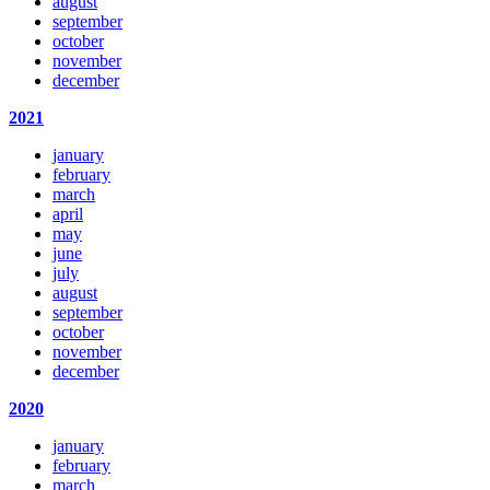
august
september
october
november
december
2021
january
february
march
april
may
june
july
august
september
october
november
december
2020
january
february
march