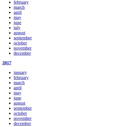
february
march
april
may
june
july
august
september
october
november
december
2017
january
february
march
april
may
june
august
september
october
november
december