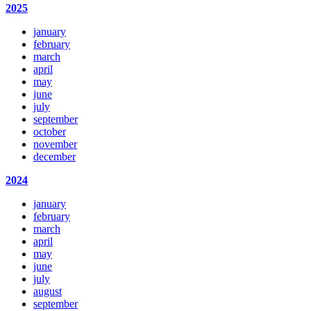
2025
january
february
march
april
may
june
july
september
october
november
december
2024
january
february
march
april
may
june
july
august
september