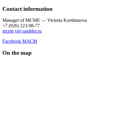
Contact information
Manager of МCME — Victoria Korshunova
+7 (926) 223-98-77
mcme (at) rambler.ru
Facebook МАСМ
On the map