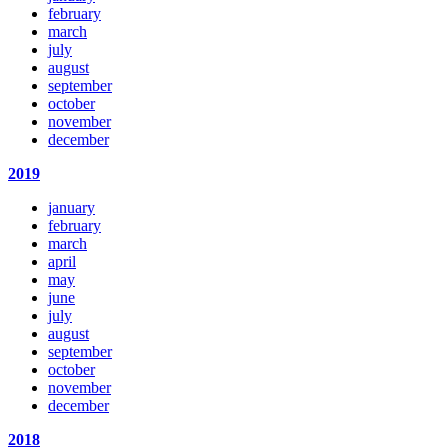
february
march
july
august
september
october
november
december
2019
january
february
march
april
may
june
july
august
september
october
november
december
2018