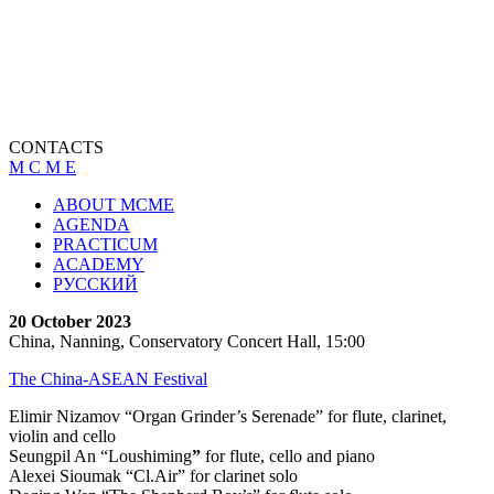
CONTACTS
M C M E
ABOUT MCME
AGENDA
PRACTICUM
ACADEMY
РУССКИЙ
20 October 2023
China, Nanning, Conservatory Concert Hall, 15:00
The China-ASEAN Festival
Elimir Nizamov “Organ Grinder’s Serenade” for flute, clarinet,
violin and cello
Seungpil An “Loushiming
”
for flute, cello and piano
Alexei Sioumak “Cl.Air” for clarinet solo