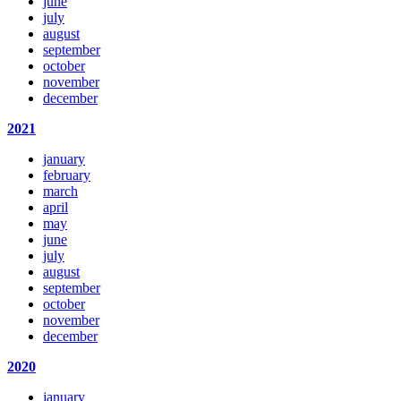
june
july
august
september
october
november
december
2021
january
february
march
april
may
june
july
august
september
october
november
december
2020
january