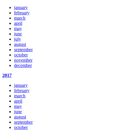
january
february
march
april
may
june
july
august
september
october
november
december
2017
january
february
march
april
may
june
august
september
october