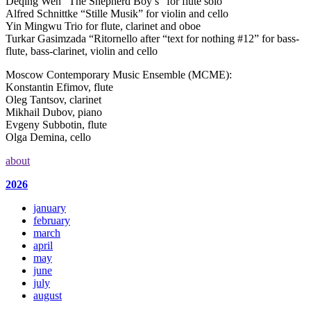
Deqing Wen “The Shepherd Boy’s” for flute solo
Alfred Schnittke “Stille Musik” for violin and cello
Yin Mingwu Trio for flute, clarinet and oboe
Turkar Gasimzada “Ritornello after “text for nothing #12” for bass-
flute, bass-clarinet, violin and cello
Moscow Contemporary Music Ensemble (MCME):
Konstantin Efimov, flute
Oleg Tantsov, clarinet
Mikhail Dubov, piano
Evgeny Subbotin, flute
Olga Demina, cello
about
2026
january
february
march
april
may
june
july
august