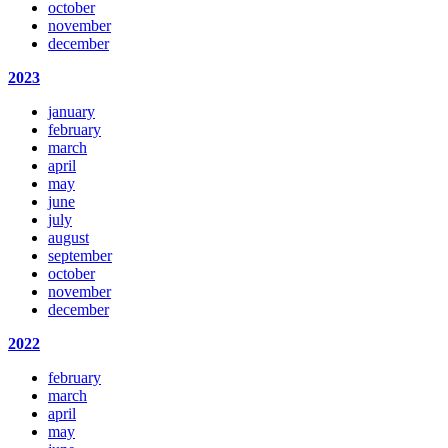
october
november
december
2023
january
february
march
april
may
june
july
august
september
october
november
december
2022
february
march
april
may