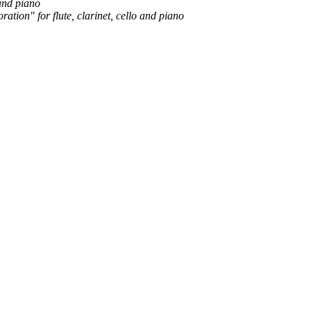
 and piano
ion" for flute, clarinet, cello and piano