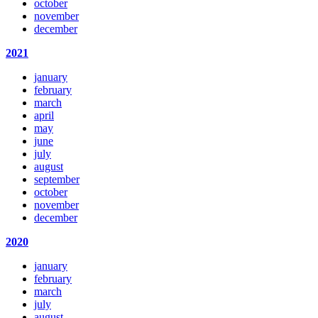
october
november
december
2021
january
february
march
april
may
june
july
august
september
october
november
december
2020
january
february
march
july
august