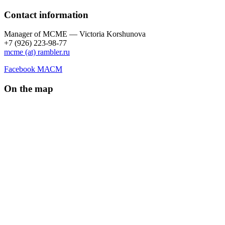
Contact information
Manager of МCME — Victoria Korshunova
+7 (926) 223-98-77
mcme (at) rambler.ru
Facebook МАСМ
On the map