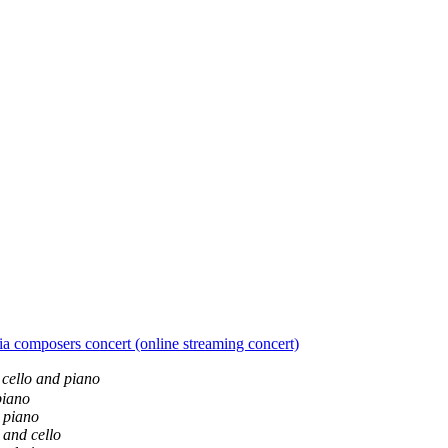
mposers concert (online streaming concert)
, cello and piano
piano
d piano
o and cello