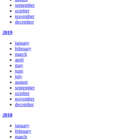
september
october
november
december
2019
january
february
march
april
may
june
july
august
september
october
november
december
2018
january
february
march