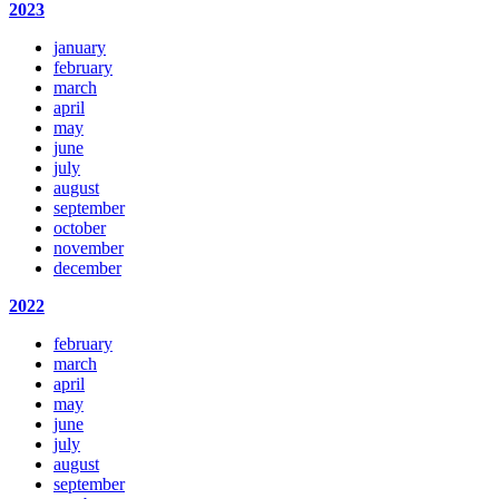
2023
january
february
march
april
may
june
july
august
september
october
november
december
2022
february
march
april
may
june
july
august
september