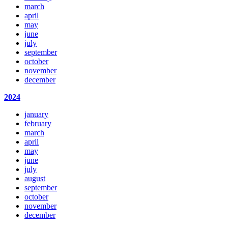
march
april
may
june
july
september
october
november
december
2024
january
february
march
april
may
june
july
august
september
october
november
december