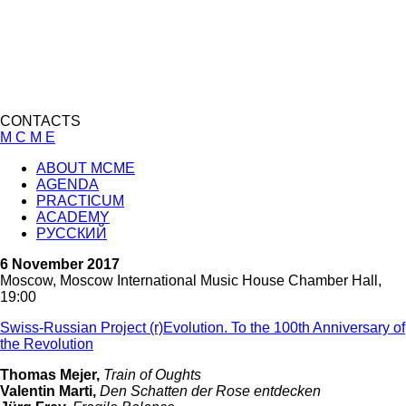
CONTACTS
M C M E
ABOUT MCME
AGENDA
PRACTICUM
ACADEMY
РУССКИЙ
6 November 2017
Moscow, Moscow International Music House Chamber Hall,
19:00
Swiss-Russian Project (r)Evolution. To the 100th Anniversary of
the Revolution
Thomas Mejer,
Train of Oughts
Valentin Marti,
Den Schatten der Rose entdecken