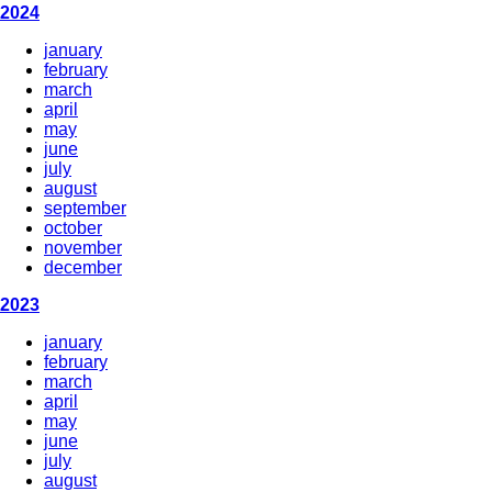
2024
january
february
march
april
may
june
july
august
september
october
november
december
2023
january
february
march
april
may
june
july
august