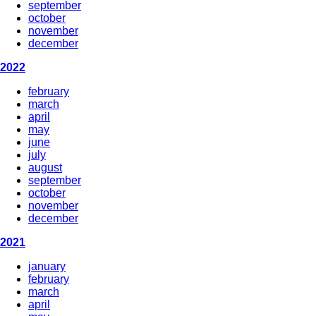
september
october
november
december
2022
february
march
april
may
june
july
august
september
october
november
december
2021
january
february
march
april