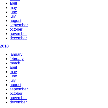
april
may
june
july
august
september
october
november
december
2018
january
february
march
april
may
june
july
august
september
october
november
december