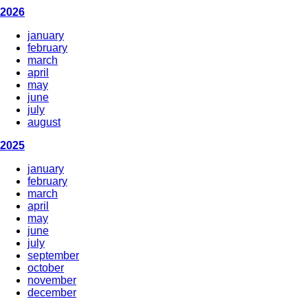
2026
january
february
march
april
may
june
july
august
2025
january
february
march
april
may
june
july
september
october
november
december