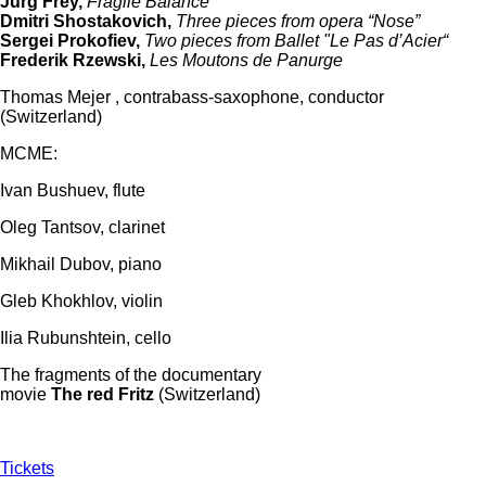
Jürg Frey,
Fragile Balance
Dmitri Shostakovich,
Three pieces from opera “Nose”
Sergei Prokofiev,
Two pieces from Ballet "Le Pas d’Acier“
Frederik Rzewski,
Les Moutons de Panurge
Thomas Mejer , contrabass-saxophone, conductor
(Switzerland)
MCME:
Ivan Bushuev, flute
Oleg Tantsov, clarinet
Mikhail Dubov, piano
Gleb Khokhlov, violin
Ilia Rubunshtein, cello
The fragments of the documentary
movie
The
red
Fritz
(Switzerland)
Tickets