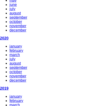
may
june
july
august
september
october
november
december
2020
january
february
march
july
august
september
october
november
december
2019
january
february
march