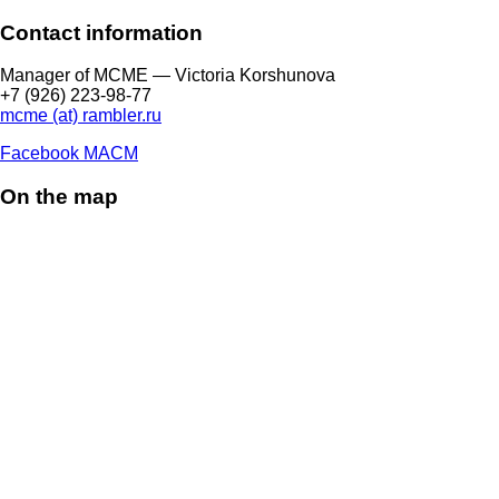
Contact information
Manager of МCME — Victoria Korshunova
+7 (926) 223-98-77
mcme (at) rambler.ru
Facebook МАСМ
On the map