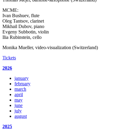
MCME:
Ivan Bushuev, flute
Oleg Tantsov, clarinet
Mikhail Dubov, piano
Evgeny Subbotin, violin
Ilia Rubinstein, cello
Monika Mueller, video-visualization (Switzerland)
Tickets
2026
january
february
march
april
may
june
july
august
2025