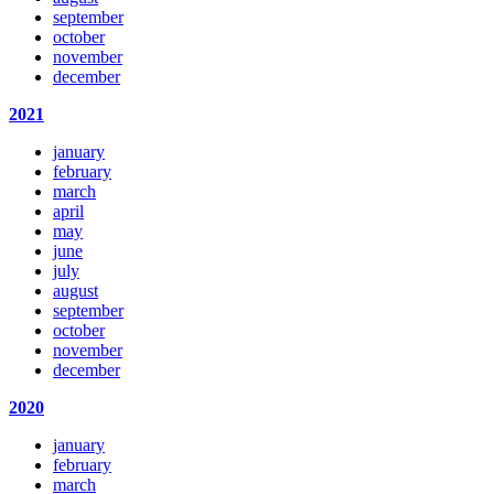
september
october
november
december
2021
january
february
march
april
may
june
july
august
september
october
november
december
2020
january
february
march