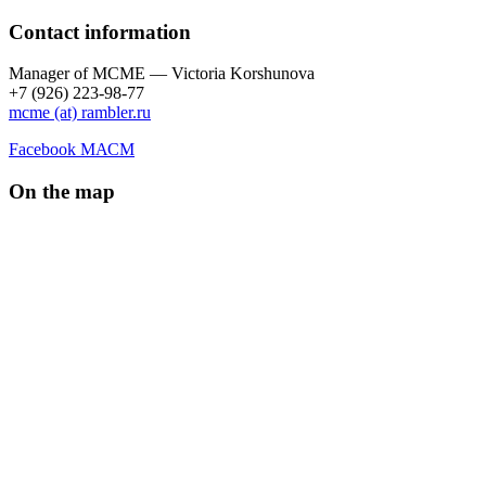
Contact information
Manager of МCME — Victoria Korshunova
+7 (926) 223-98-77
mcme (at) rambler.ru
Facebook МАСМ
On the map