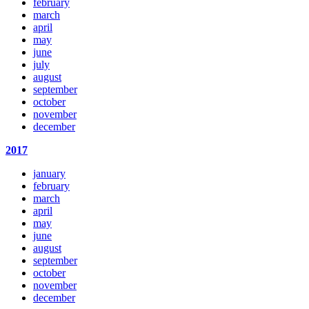
february
march
april
may
june
july
august
september
october
november
december
2017
january
february
march
april
may
june
august
september
october
november
december