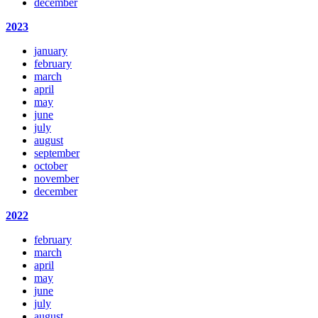
december
2023
january
february
march
april
may
june
july
august
september
october
november
december
2022
february
march
april
may
june
july
august