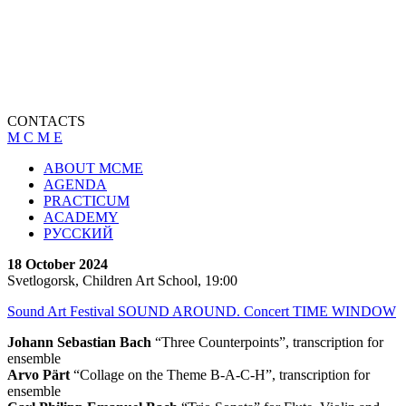
CONTACTS
M C M E
ABOUT MCME
AGENDA
PRACTICUM
ACADEMY
РУССКИЙ
18 October 2024
Svetlogorsk, Children Art School, 19:00
Sound Art Festival SOUND AROUND. Concert TIME WINDOW
Johann Sebastian Bach
“Three Counterpoints”, transcription for
ensemble
Arvo Pärt
“Collage on the Theme B-A-C-H”, transcription for
ensemble