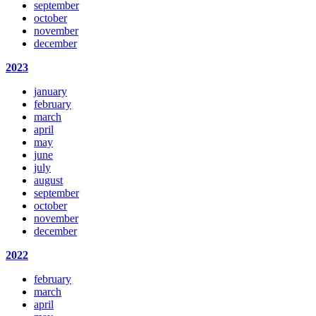
september
october
november
december
2023
january
february
march
april
may
june
july
august
september
october
november
december
2022
february
march
april