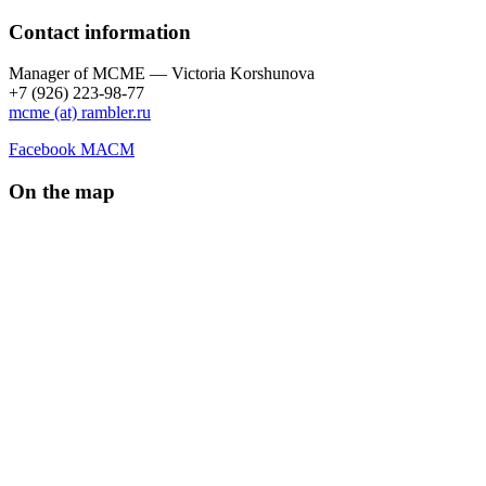
Contact information
Manager of МCME — Victoria Korshunova
+7 (926) 223-98-77
mcme (at) rambler.ru
Facebook МАСМ
On the map