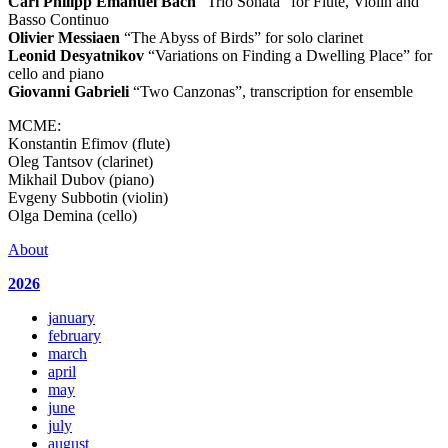
Carl Philipp Emanuel Bach
“Trio Sonata” for Flute, Violin and
Basso Continuo
Olivier Messiaen
“The Abyss of Birds” for solo clarinet
Leonid Desyatnikov
“Variations on Finding a Dwelling Place” for
cello and piano
Giovanni Gabrieli
“Two Canzonas”, transcription for ensemble
MCME:
Konstantin Efimov (flute)
Oleg Tantsov (clarinet)
Mikhail Dubov (piano)
Evgeny Subbotin (violin)
Olga Demina (cello)
About
2026
january
february
march
april
may
june
july
august