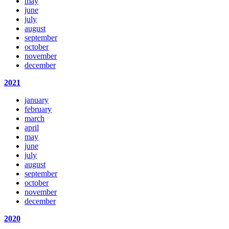
may
june
july
august
september
october
november
december
2021
january
february
march
april
may
june
july
august
september
october
november
december
2020