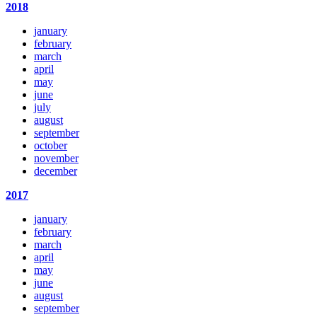
2018
january
february
march
april
may
june
july
august
september
october
november
december
2017
january
february
march
april
may
june
august
september