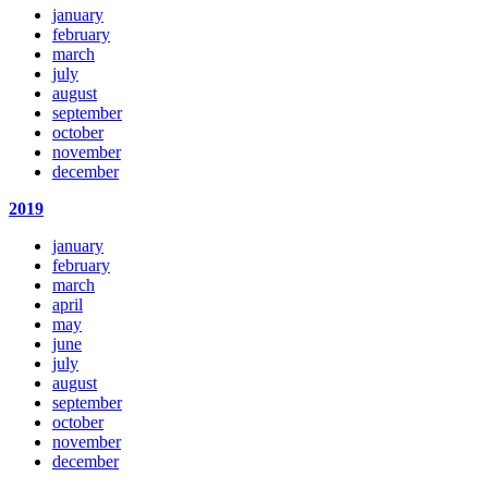
january
february
march
july
august
september
october
november
december
2019
january
february
march
april
may
june
july
august
september
october
november
december