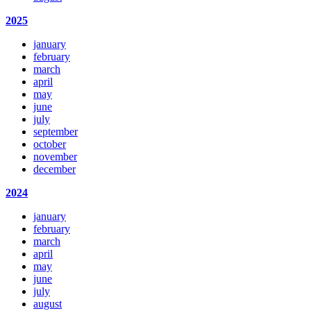
2025
january
february
march
april
may
june
july
september
october
november
december
2024
january
february
march
april
may
june
july
august