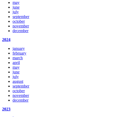
may
june
july
september
october
november
december
2024
january
february
march
april
may
june
july
august
september
october
november
december
2023