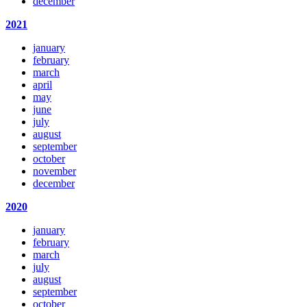
december
2021
january
february
march
april
may
june
july
august
september
october
november
december
2020
january
february
march
july
august
september
october