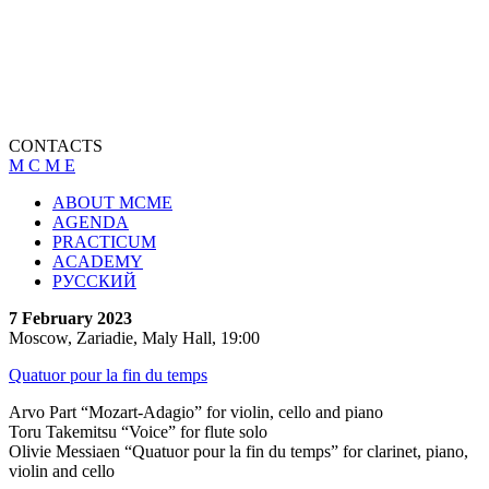
CONTACTS
M C M E
ABOUT MCME
AGENDA
PRACTICUM
ACADEMY
РУССКИЙ
7 February 2023
Moscow, Zariadie, Maly Hall, 19:00
Quatuor pour la fin du temps
Arvo Part “Mozart-Adagio” for violin, cello and piano
Toru Takemitsu “Voice” for flute solo
Olivie Messiaen “Quatuor pour la fin du temps” for clarinet, piano,
violin and cello