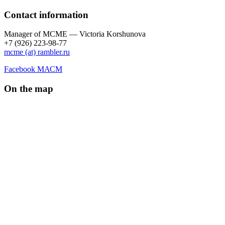
Contact information
Manager of МCME — Victoria Korshunova
+7 (926) 223-98-77
mcme (at) rambler.ru
Facebook МАСМ
On the map