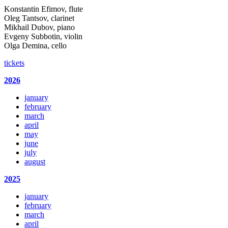
Konstantin Efimov, flute
Oleg Tantsov, clarinet
Mikhail Dubov, piano
Evgeny Subbotin, violin
Olga Demina, cello
tickets
2026
january
february
march
april
may
june
july
august
2025
january
february
march
april