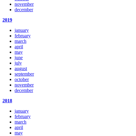
november
december
2019
january
february
march
april
may
june
july
august
september
october
november
december
2018
january
february
march
april
may