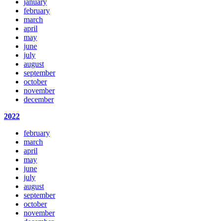
january
february
march
april
may
june
july
august
september
october
november
december
2022
february
march
april
may
june
july
august
september
october
november