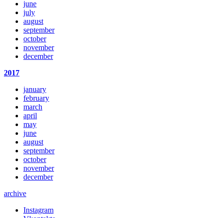
june
july
august
september
october
november
december
2017
january
february
march
april
may
june
august
september
october
november
december
archive
Instagram