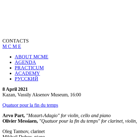
CONTACTS
M C M E
ABOUT MCME
AGENDA
PRACTICUM
ACADEMY
РУССКИЙ
8 April 2021
Kazan, Vassily Aksenov Museum, 16:00
Quatuor pour la fin du temps
Arvo Part,
"Mozart-Adagio" for violin, cello and piano
Olivier Messiaen,
"Quatuor pour la fin du temps" for clarinet, violin
Oleg Tantsov, clarinet
Mikhail Dubov, piano