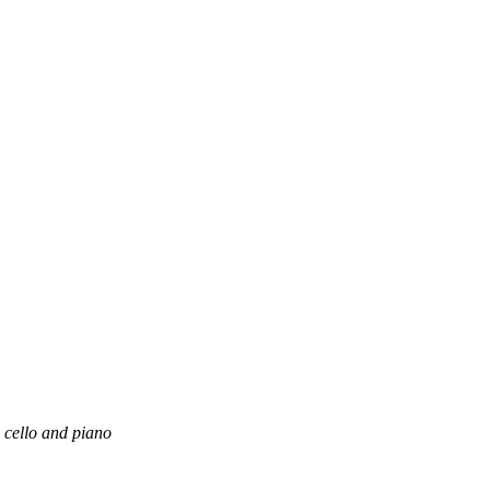
, cello and piano