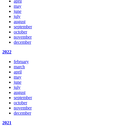
april
may
june
july
august
september
october
november
december
2022
february
march
april
may
june
july
august
september
october
november
december
2021