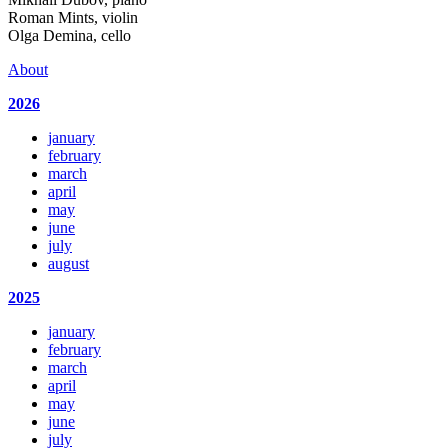
Roman Mints, violin
Olga Demina, cello
About
2026
january
february
march
april
may
june
july
august
2025
january
february
march
april
may
june
july