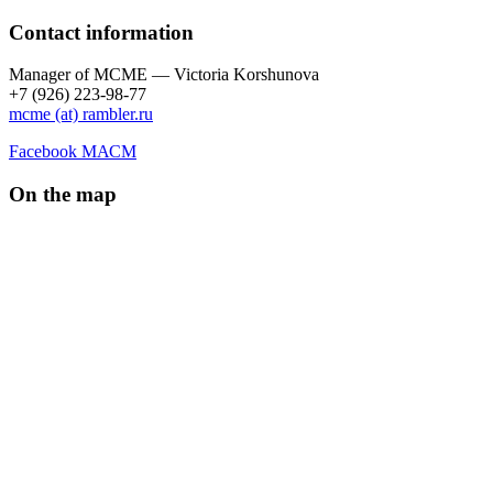
Contact information
Manager of МCME — Victoria Korshunova
+7 (926) 223-98-77
mcme (at) rambler.ru
Facebook МАСМ
On the map