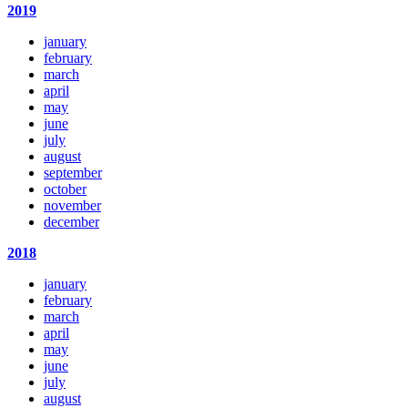
2019
january
february
march
april
may
june
july
august
september
october
november
december
2018
january
february
march
april
may
june
july
august