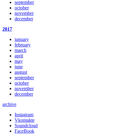
september
october
november
december
2017
january
february
march
april
may
june
august
september
october
november
december
archive
Instagram
Vkontakte
Soundcloud
FaceBook