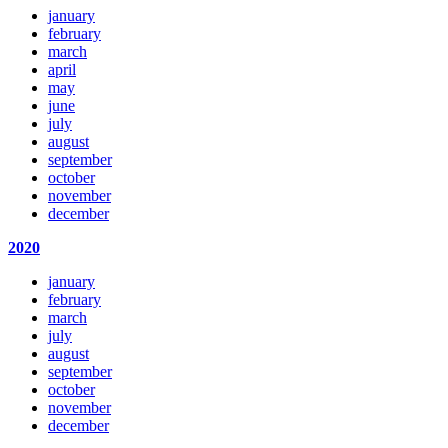
january
february
march
april
may
june
july
august
september
october
november
december
2020
january
february
march
july
august
september
october
november
december