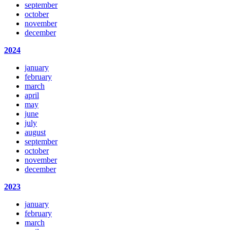
september
october
november
december
2024
january
february
march
april
may
june
july
august
september
october
november
december
2023
january
february
march