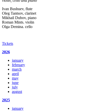
violin, cello and piano
Ivan Bushuev, flute
Oleg Tantsov, clarinet
Mikhail Dubov, piano
Roman Mints. violin
Olga Demina. cello
Tickets
2026
january
february
march
april
may
june
july
august
2025
january