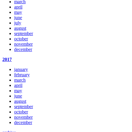
march
april
may
june
july
august
september
october
november
december
2017
january
february
march
april
may
june
august
september
october
november
december