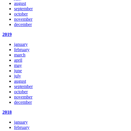
august
september
october
november
december
2019
january
february
march
april
may
june
july
august
september
october
november
december
2018
january
february