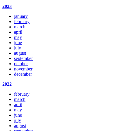
2023
january
february
march
april
may
june
july
august
september
october
november
december
2022
february
march
april
may
june
july
august
september