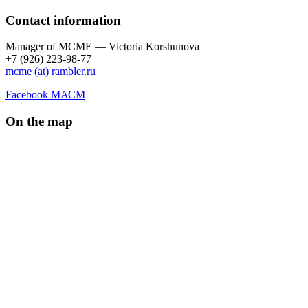
Contact information
Manager of МCME — Victoria Korshunova
+7 (926) 223-98-77
mcme (at) rambler.ru
Facebook МАСМ
On the map