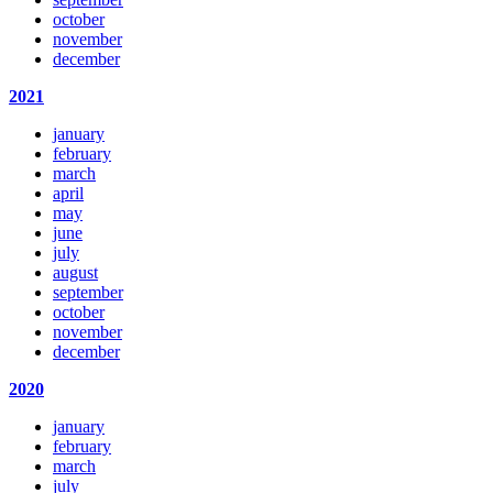
october
november
december
2021
january
february
march
april
may
june
july
august
september
october
november
december
2020
january
february
march
july