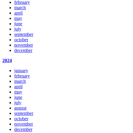
february
march
april
may
june
july
september
october
november
december
2024
january
february
march
april
may
june
july
august
september
october
november
december