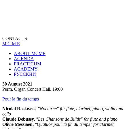
CONTACTS
M C M E
ABOUT MCME
AGENDA
PRACTICUM
ACADEMY
РУССКИЙ
30 August 2021
Perm, Organ Concert Hall, 19:00
Pour la fin du temps
Nicolai Roslavets,
"Nocturne" for flute, clarinet, piano, violin and
cello
Claude Debussy,
"Les Chansons de Bilitis" for flute and piano
Olivie Messiaen,
"Quatuor pour la fin du temps" for clarinet,