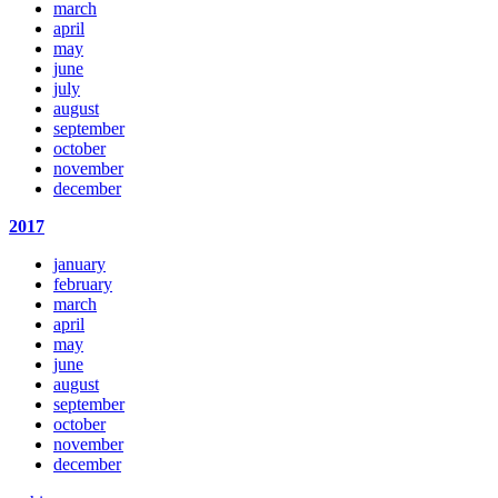
march
april
may
june
july
august
september
october
november
december
2017
january
february
march
april
may
june
august
september
october
november
december