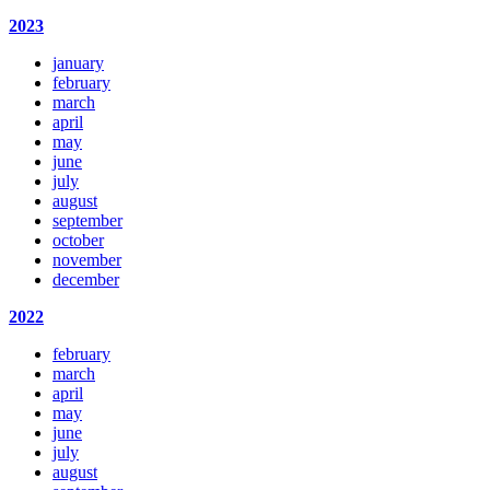
2023
january
february
march
april
may
june
july
august
september
october
november
december
2022
february
march
april
may
june
july
august