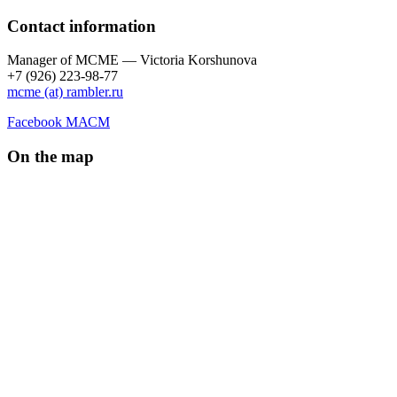
Contact information
Manager of МCME — Victoria Korshunova
+7 (926) 223-98-77
mcme (at) rambler.ru
Facebook МАСМ
On the map