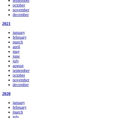
september
october
november
december
2021
january
february
march
april
may
june
july
august
september
october
november
december
2020
january
february
march
july