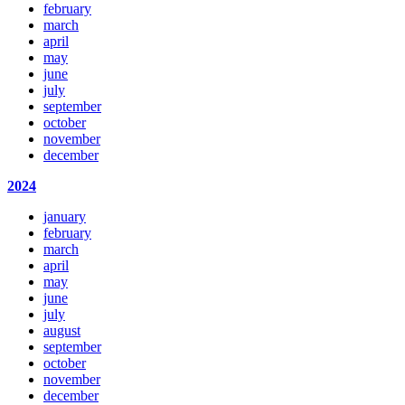
february
march
april
may
june
july
september
october
november
december
2024
january
february
march
april
may
june
july
august
september
october
november
december