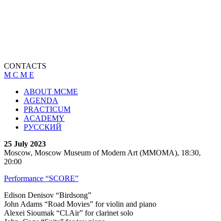
CONTACTS
M C M E
ABOUT MCME
AGENDA
PRACTICUM
ACADEMY
РУССКИЙ
25 July 2023
Moscow, Moscow Museum of Modern Art (MMOMA), 18:30,
20:00
Performance “SCORE”
Edison Denisov “Birdsong”
John Adams “Road Movies” for violin and piano
Alexei Sioumak “Cl.Air” for clarinet solo