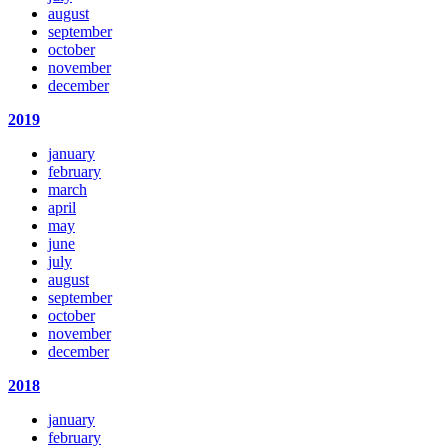
august
september
october
november
december
2019
january
february
march
april
may
june
july
august
september
october
november
december
2018
january
february