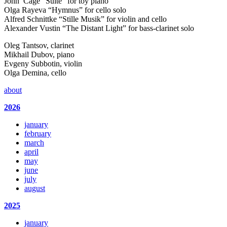
John Cage “Suite” for toy piano
Olga Rayeva “Hymnus” for cello solo
Alfred Schnittke “Stille Musik” for violin and cello
Alexander Vustin “The Distant Light” for bass-clarinet solo
Oleg Tantsov, clarinet
Mikhail Dubov, piano
Evgeny Subbotin, violin
Olga Demina, cello
about
2026
january
february
march
april
may
june
july
august
2025
january