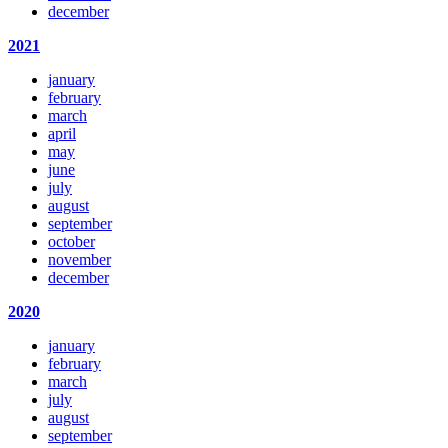
december
2021
january
february
march
april
may
june
july
august
september
october
november
december
2020
january
february
march
july
august
september