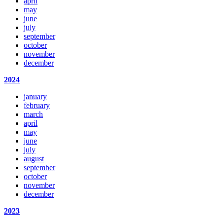
april
may
june
july
september
october
november
december
2024
january
february
march
april
may
june
july
august
september
october
november
december
2023