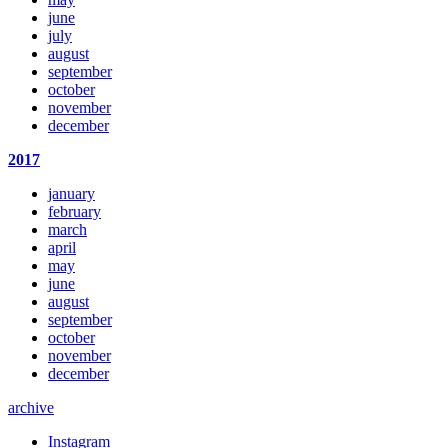
june
july
august
september
october
november
december
2017
january
february
march
april
may
june
august
september
october
november
december
archive
Instagram