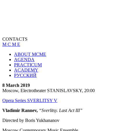
CONTACTS
M C M E
ABOUT MCME
AGENDA
PRACTICUM
ACADEMY
РУССКИЙ
8 March 2019
Moscow, Electrotheater STANISLAVSKY, 20:00
Opera Series SVERLITSY V
Vladimir Rannev,
“Sverlitsy. Last Act III”
Directed by Boris Yukhananov
Moscow Contemporary Music Ensemble