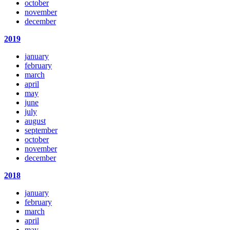
october
november
december
2019
january
february
march
april
may
june
july
august
september
october
november
december
2018
january
february
march
april
may