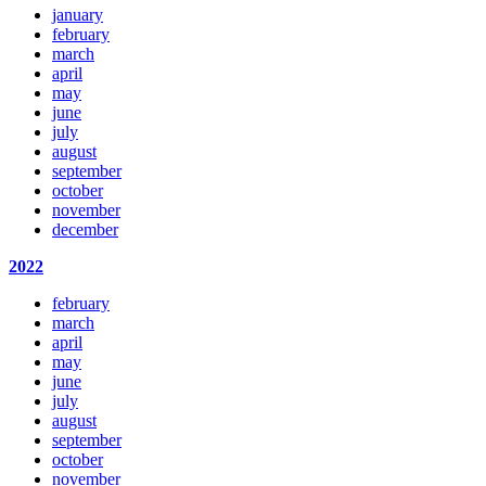
january
february
march
april
may
june
july
august
september
october
november
december
2022
february
march
april
may
june
july
august
september
october
november