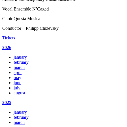
Vocal Ensemble N’Caged
Choir Questa Musica
Conductor – Philipp Chizevsky
Tickets
2026
january
february
march
april
may
june
july
august
2025
january
february
march