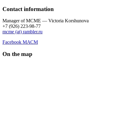
Contact information
Manager of МCME — Victoria Korshunova
+7 (926) 223-98-77
mcme (at) rambler.ru
Facebook МАСМ
On the map