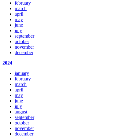
february
march
april
may
june
july
september
october
november
december
2024
january
february
march
april
may
june
july
august
september
october
november
december