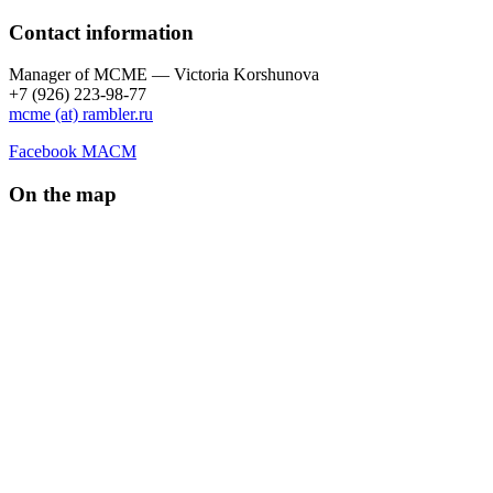
Contact information
Manager of МCME — Victoria Korshunova
+7 (926) 223-98-77
mcme (at) rambler.ru
Facebook МАСМ
On the map