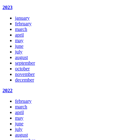
2023
january
february
march
april
may
june
july
august
september
october
november
december
2022
february
march
april
may
june
july
august