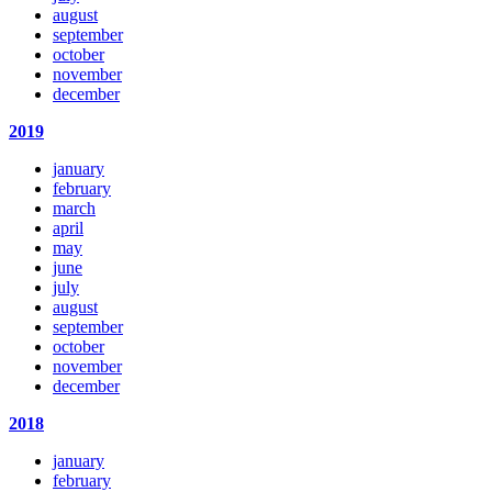
august
september
october
november
december
2019
january
february
march
april
may
june
july
august
september
october
november
december
2018
january
february