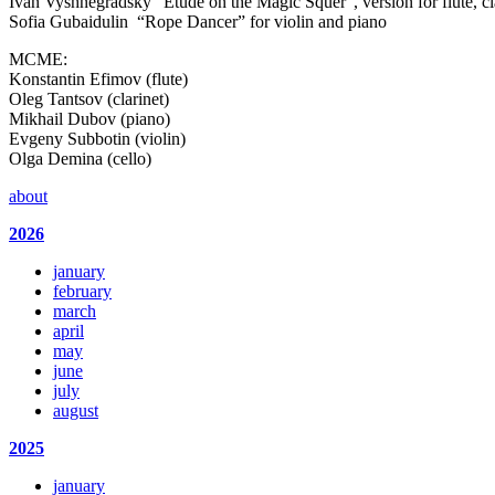
Ivan Vyshnegradsky “Etude on the Magic Squer”, version for flute, clar
Sofia Gubaidulin “Rope Dancer” for violin and piano
MCME:
Konstantin Efimov (flute)
Oleg Tantsov (clarinet)
Mikhail Dubov (piano)
Evgeny Subbotin (violin)
Olga Demina (cello)
about
2026
january
february
march
april
may
june
july
august
2025
january