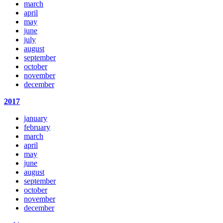
march
april
may
june
july
august
september
october
november
december
2017
january
february
march
april
may
june
august
september
october
november
december