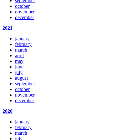
september
october
november
december
2021
january
february
march
april
may
june
july
august
september
october
november
december
2020
january
february
march
july