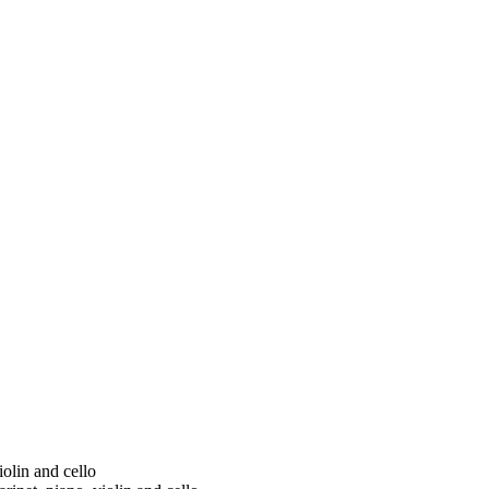
iolin and cello