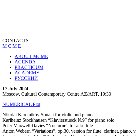
CONTACTS
M C M E
ABOUT MCME
AGENDA
PRACTICUM
ACADEMY
РУССКИЙ
17 July 2024
Moscow, Cultural Contemporary Centre AZ/ART, 19:30
NUMERICAL Plot
Nikolai Karetnikov Sonata for violin and piano
Karlheinz
Stockhausen
“Klavierstueck №9” for piano solo
Peter Maxwell Davies “Nocturne” for alto flute
Anton Webern “Variations”, op.30, version for flute, clarinet, piano, v