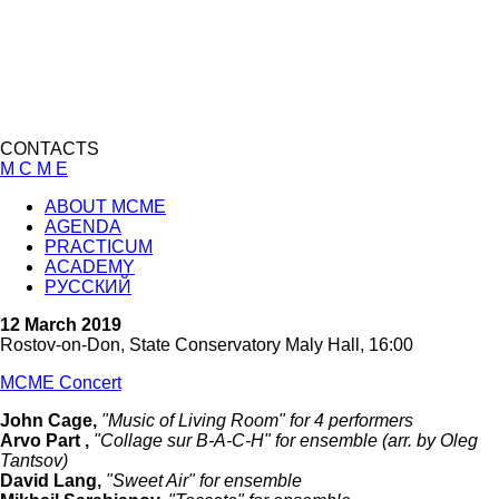
CONTACTS
M C M E
ABOUT MCME
AGENDA
PRACTICUM
ACADEMY
РУССКИЙ
12 March 2019
Rostov-on-Don, State Conservatory Maly Hall, 16:00
MCME Concert
John Cage,
"Music of Living Room" for 4 performers
Arvo Part ,
"Collage sur B-A-C-H" for ensemble (arr. by Oleg
Tantsov)
David Lang,
"Sweet Air" for ensemble