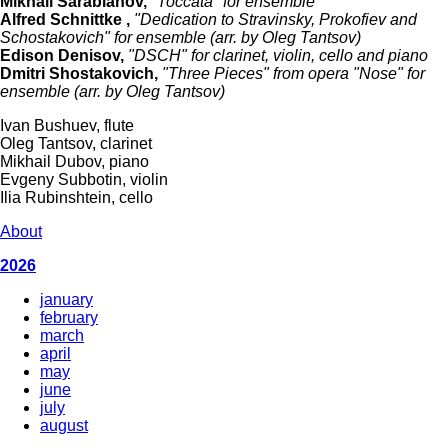
Mikhail Sarabianov,
"Toccata" for ensemble
Alfred Schnittke ,
"Dedication to Stravinsky, Prokofiev and
Schostakovich" for ensemble (arr. by Oleg Tantsov)
Edison Denisov,
"DSCH" for clarinet, violin, cello and piano
Dmitri Shostakovich,
"Three Pieces" from opera "Nose" for
ensemble (arr. by Oleg Tantsov)
Ivan Bushuev, flute
Oleg Tantsov, clarinet
Mikhail Dubov, piano
Evgeny Subbotin, violin
Ilia Rubinshtein, cello
About
2026
january
february
march
april
may
june
july
august