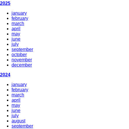
2025
january
february
march
april
may
june
july
september
october
november
december
2024
january
february
march
april
may
june
july
august
september