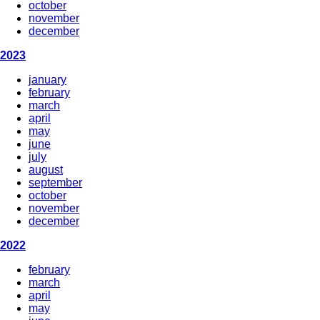
october
november
december
2023
january
february
march
april
may
june
july
august
september
october
november
december
2022
february
march
april
may