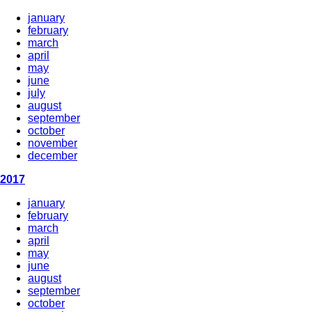
january
february
march
april
may
june
july
august
september
october
november
december
2017
january
february
march
april
may
june
august
september
october