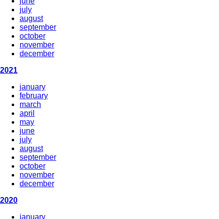
june
july
august
september
october
november
december
2021
january
february
march
april
may
june
july
august
september
october
november
december
2020
january