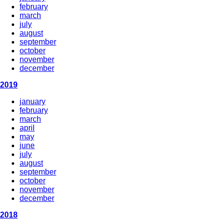
february
march
july
august
september
october
november
december
2019
january
february
march
april
may
june
july
august
september
october
november
december
2018