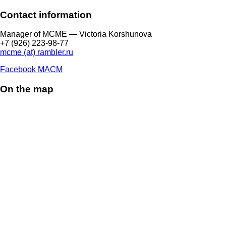
Contact information
Manager of МCME — Victoria Korshunova
+7 (926) 223-98-77
mcme (at) rambler.ru
Facebook МАСМ
On the map