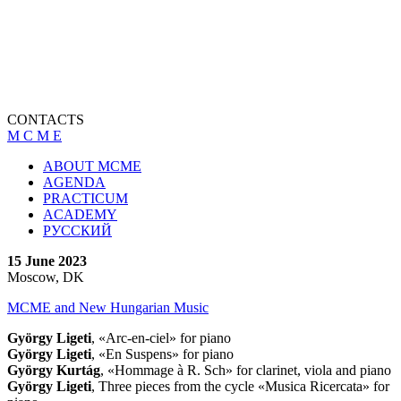
CONTACTS
M C M E
ABOUT MCME
AGENDA
PRACTICUM
ACADEMY
РУССКИЙ
15 June 2023
Moscow, DK
MCME and New Hungarian Music
György Ligeti
, «Arc-en-ciel» for piano
György Ligeti
, «En Suspens» for piano
György
Kurtág
, «Hommage à R. Sch» for clarinet, viola and piano
György Ligeti
, Three pieces from the cycle «Musica Ricercata» for