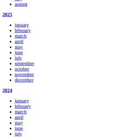
august
2025
january
february
march
april
may
june
july
september
october
november
december
2024
january
february
march
april
may
june
july