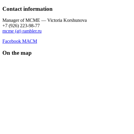
Contact information
Manager of МCME — Victoria Korshunova
+7 (926) 223-98-77
mcme (at) rambler.ru
Facebook МАСМ
On the map