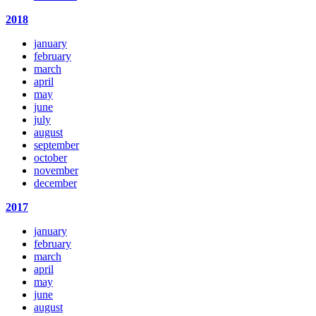
2018
january
february
march
april
may
june
july
august
september
october
november
december
2017
january
february
march
april
may
june
august