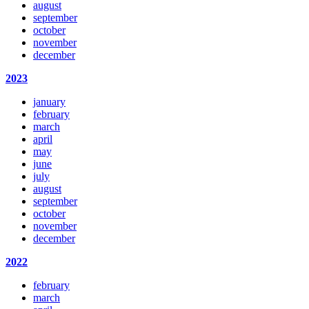
august
september
october
november
december
2023
january
february
march
april
may
june
july
august
september
october
november
december
2022
february
march