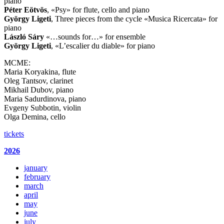
piano
Péter
Eötvös
, «Psy» for flute, cello and piano
György Ligeti
, Three pieces from the cycle «Musica Ricercata» for
piano
László
Sáry
«…sounds for…» for ensemble
György Ligeti
, «L’escalier du diable» for piano
MCME:
Maria Koryakina, flute
Oleg Tantsov, clarinet
Mikhail Dubov, piano
Maria Sadurdinova, piano
Evgeny Subbotin, violin
Olga Demina, cello
tickets
2026
january
february
march
april
may
june
july