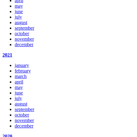
april
may
june
july
august
september
october
november
december
2021
january
february
march
april
may
june
july
august
september
october
november
december
2020