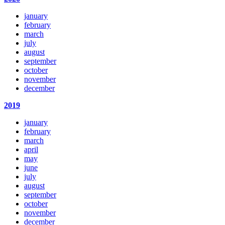
january
february
march
july
august
september
october
november
december
2019
january
february
march
april
may
june
july
august
september
october
november
december