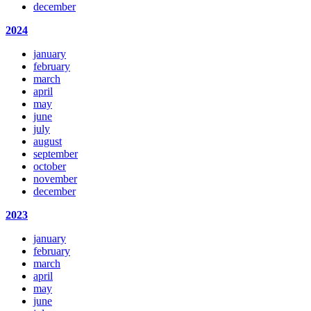
december
2024
january
february
march
april
may
june
july
august
september
october
november
december
2023
january
february
march
april
may
june