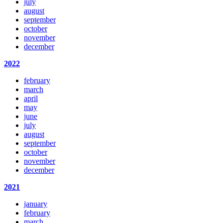
july
august
september
october
november
december
2022
february
march
april
may
june
july
august
september
october
november
december
2021
january
february
march