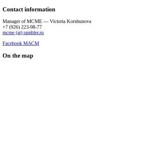
Contact information
Manager of МCME — Victoria Korshunova
+7 (926) 223-98-77
mcme (at) rambler.ru
Facebook МАСМ
On the map