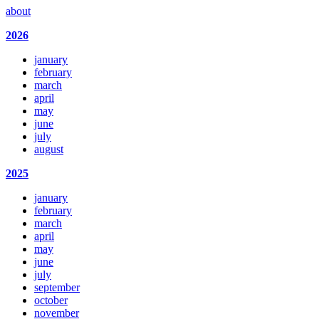
about
2026
january
february
march
april
may
june
july
august
2025
january
february
march
april
may
june
july
september
october
november