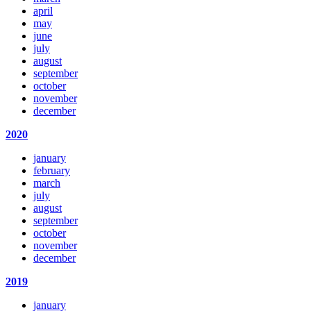
april
may
june
july
august
september
october
november
december
2020
january
february
march
july
august
september
october
november
december
2019
january