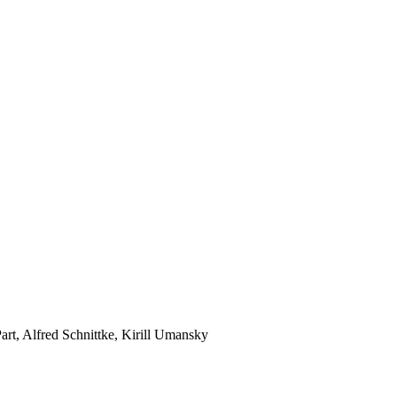
rt, Alfred Schnittke, Kirill Umansky