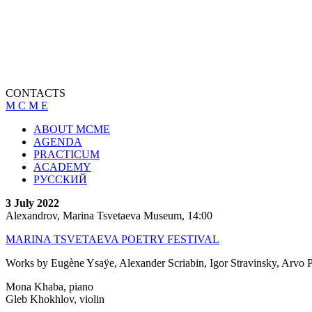
CONTACTS
M C M E
ABOUT MCME
AGENDA
PRACTICUM
ACADEMY
РУССКИЙ
3 July 2022
Alexandrov, Marina Tsvetaeva Museum, 14:00
MARINA TSVETAEVA POETRY FESTIVAL
Works by Eugène Ysaÿe, Alexander Scriabin, Igor Stravinsky, Arvo Pa
Mona Khaba, piano
Gleb Khokhlov, violin