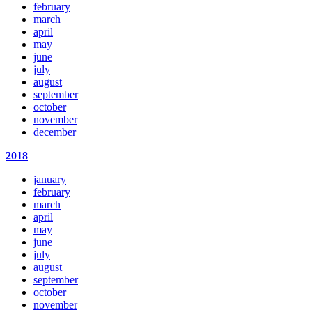
february
march
april
may
june
july
august
september
october
november
december
2018
january
february
march
april
may
june
july
august
september
october
november