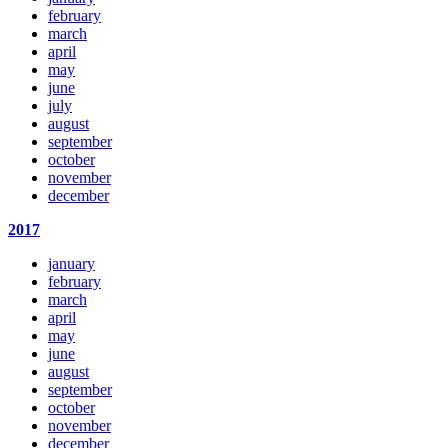
february
march
april
may
june
july
august
september
october
november
december
2017
january
february
march
april
may
june
august
september
october
november
december