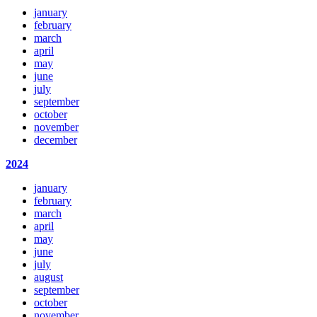
january
february
march
april
may
june
july
september
october
november
december
2024
january
february
march
april
may
june
july
august
september
october
november