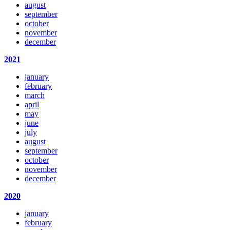
august
september
october
november
december
2021
january
february
march
april
may
june
july
august
september
october
november
december
2020
january
february