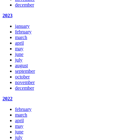
december
2023
january
february
march
april
may
june
july
august
september
october
november
december
2022
february
march
april
may
june
july