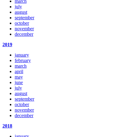
march
july
august
september
october
november
december
2019
january
february
march
april
may
june
july
august
september
october
november
december
2018
january