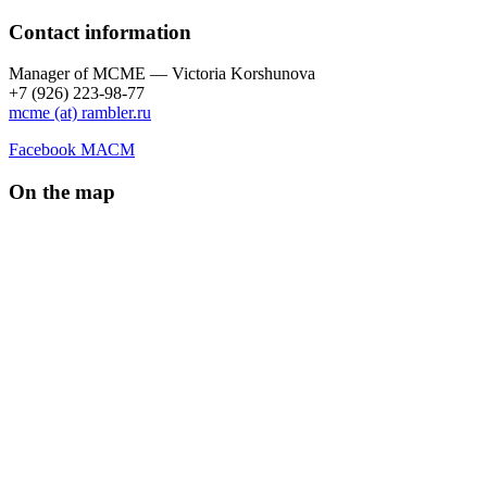
Contact information
Manager of МCME — Victoria Korshunova
+7 (926) 223-98-77
mcme (at) rambler.ru
Facebook МАСМ
On the map