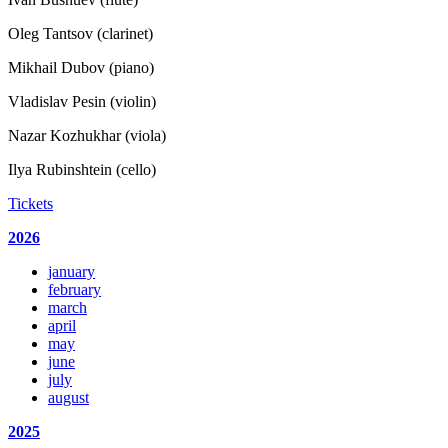
Oleg Tantsov (clarinet)
Mikhail Dubov (piano)
Vladislav Pesin (violin)
Nazar Kozhukhar (viola)
Ilya Rubinshtein (cello)
Tickets
2026
january
february
march
april
may
june
july
august
2025