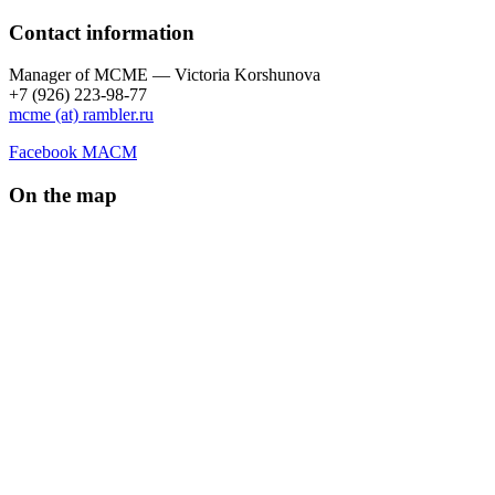
Contact information
Manager of МCME — Victoria Korshunova
+7 (926) 223-98-77
mcme (at) rambler.ru
Facebook МАСМ
On the map