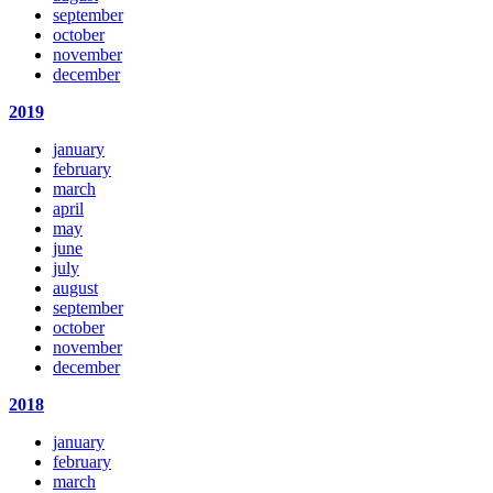
september
october
november
december
2019
january
february
march
april
may
june
july
august
september
october
november
december
2018
january
february
march