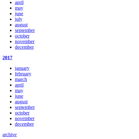
april
may
june
july
august
september
october
november
december
2017
january
february
march
april
may
june
august
september
october
november
december
archive