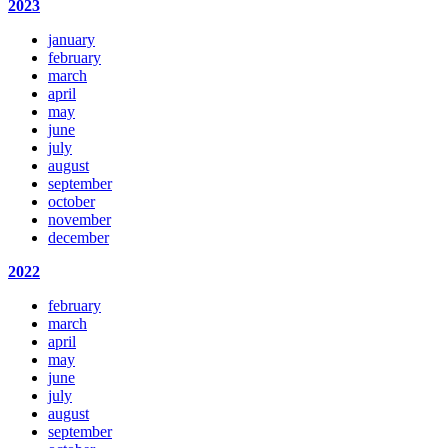
2023
january
february
march
april
may
june
july
august
september
october
november
december
2022
february
march
april
may
june
july
august
september