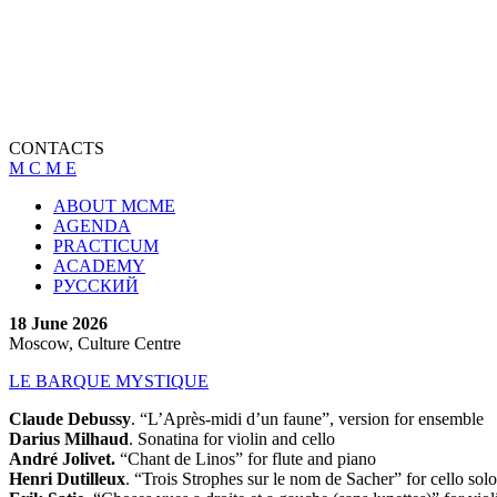
CONTACTS
M C M E
ABOUT MCME
AGENDA
PRACTICUM
ACADEMY
РУССКИЙ
18 June 2026
Moscow, Culture Centre
LE BARQUE MYSTIQUE
Claude Debussy
. “L’Après-midi d’un faune”, version for ensemble
Darius Milhaud
. Sonatina for violin and cello
André Jolivet.
“Chant de Linos” for flute and piano
Henri Dutilleux
. “Trois Strophes sur le nom de Sacher” for cello solo