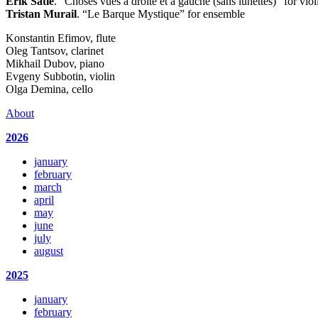
Erik Satie
. “Choses vues a droite et a gauche (sans lunettes)” for vio
Tristan Murail
. “Le Barque Mystique” for ensemble
Konstantin Efimov, flute
Oleg Tantsov, clarinet
Mikhail Dubov, piano
Evgeny Subbotin, violin
Olga Demina, cello
About
2026
january
february
march
april
may
june
july
august
2025
january
february