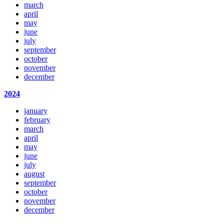
march
april
may
june
july
september
october
november
december
2024
january
february
march
april
may
june
july
august
september
october
november
december