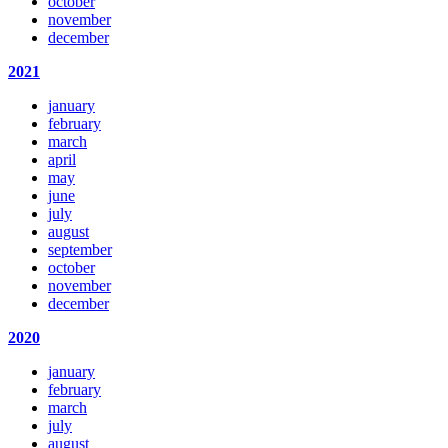
october
november
december
2021
january
february
march
april
may
june
july
august
september
october
november
december
2020
january
february
march
july
august