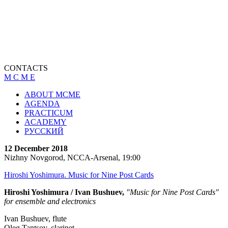
CONTACTS
M C M E
ABOUT MCME
AGENDA
PRACTICUM
ACADEMY
РУССКИЙ
12 December 2018
Nizhny Novgorod, NCCA-Arsenal, 19:00
Hiroshi Yoshimura. Music for Nine Post Cards
Hiroshi Yoshimura / Ivan Bushuev,
"Music for Nine Post Cards"
for ensemble and electronics
Ivan Bushuev, flute
Oleg Tantsov, clarinet