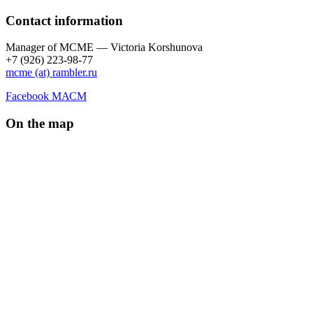
Contact information
Manager of МCME — Victoria Korshunova
+7 (926) 223-98-77
mcme (at) rambler.ru
Facebook МАСМ
On the map