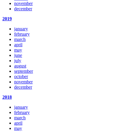
november
december
2019
january
february
march
april
may
june
july
august
september
october
november
december
2018
january
february
march
april
may