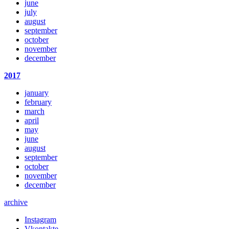
june
july
august
september
october
november
december
2017
january
february
march
april
may
june
august
september
october
november
december
archive
Instagram
Vkontakte