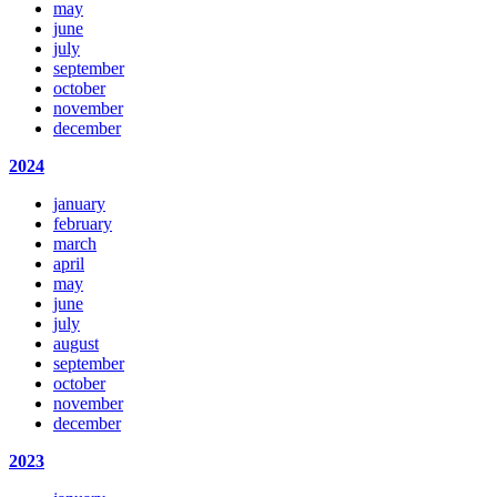
may
june
july
september
october
november
december
2024
january
february
march
april
may
june
july
august
september
october
november
december
2023