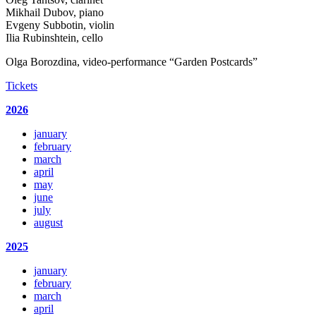
Mikhail Dubov, piano
Evgeny Subbotin, violin
Ilia Rubinshtein, cello
Olga Borozdina, video-performance “Garden Postcards”
Tickets
2026
january
february
march
april
may
june
july
august
2025
january
february
march
april