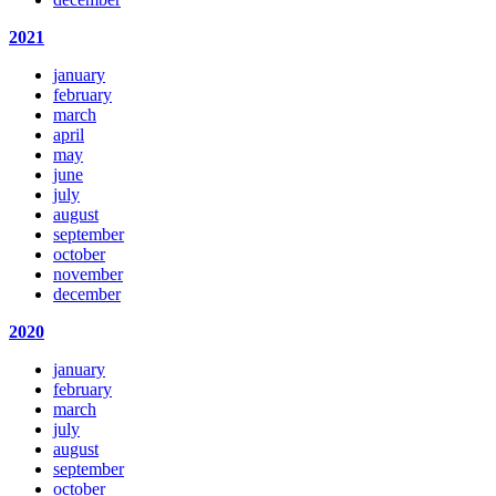
2021
january
february
march
april
may
june
july
august
september
october
november
december
2020
january
february
march
july
august
september
october