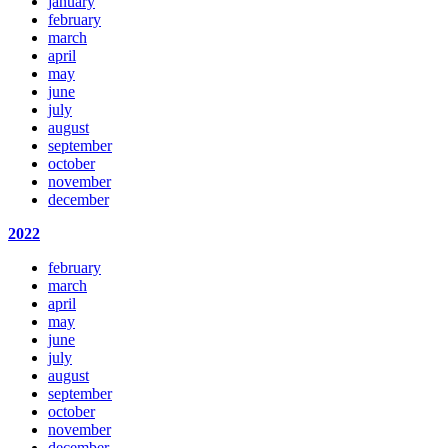
january
february
march
april
may
june
july
august
september
october
november
december
2022
february
march
april
may
june
july
august
september
october
november
december