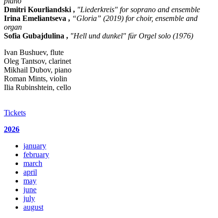
piano
Dmitri Kourliandski ,
"Liederkreis" for soprano and ensemble
Irina Emeliantseva ,
“Gloria” (2019) for choir, ensemble and
organ
Sofia Gubajdulina ,
"Hell und dunkel" für Orgel solo (1976)
Ivan Bushuev, flute
Oleg Tantsov, clarinet
Mikhail Dubov, piano
Roman Mints, violin
Ilia Rubinshtein, cello
Tickets
2026
january
february
march
april
may
june
july
august