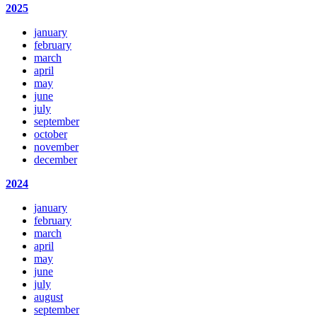
2025
january
february
march
april
may
june
july
september
october
november
december
2024
january
february
march
april
may
june
july
august
september