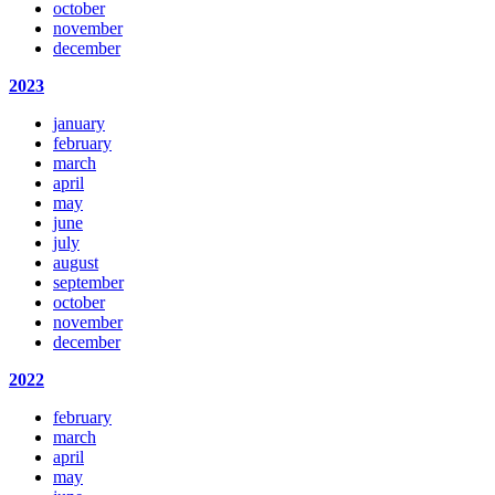
october
november
december
2023
january
february
march
april
may
june
july
august
september
october
november
december
2022
february
march
april
may