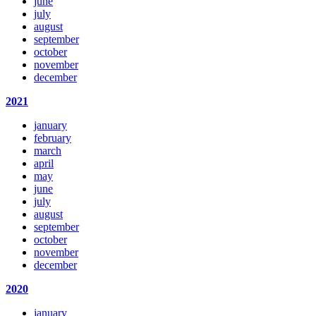
june
july
august
september
october
november
december
2021
january
february
march
april
may
june
july
august
september
october
november
december
2020
january