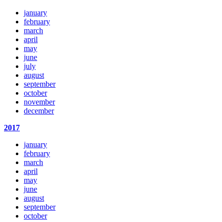
january
february
march
april
may
june
july
august
september
october
november
december
2017
january
february
march
april
may
june
august
september
october