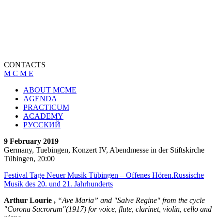
CONTACTS
M C M E
ABOUT MCME
AGENDA
PRACTICUM
ACADEMY
РУССКИЙ
9 February 2019
Germany, Tuebingen, Konzert IV, Abendmesse in der Stiftskirche
Tübingen, 20:00
Festival Tage Neuer Musik Tübingen – Offenes Hören.Russische
Musik des 20. und 21. Jahrhunderts
Arthur Lourie ,
“Ave Maria” and "Salve Regine" from the cycle
"Corona Sacrorum"(1917) for voice, flute, clarinet, violin, cello and