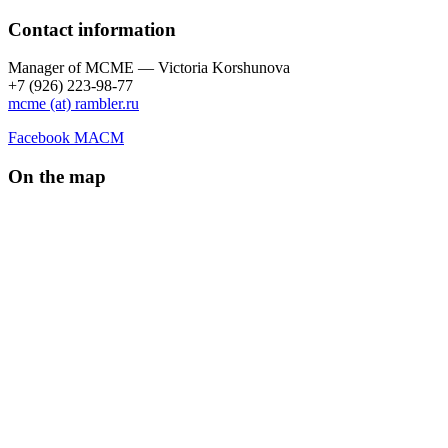
Contact information
Manager of МCME — Victoria Korshunova
+7 (926) 223-98-77
mcme (at) rambler.ru
Facebook МАСМ
On the map