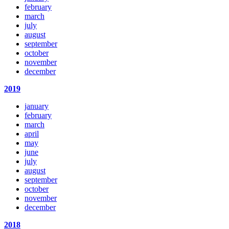
february
march
july
august
september
october
november
december
2019
january
february
march
april
may
june
july
august
september
october
november
december
2018