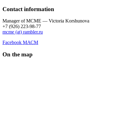
Contact information
Manager of МCME — Victoria Korshunova
+7 (926) 223-98-77
mcme (at) rambler.ru
Facebook МАСМ
On the map