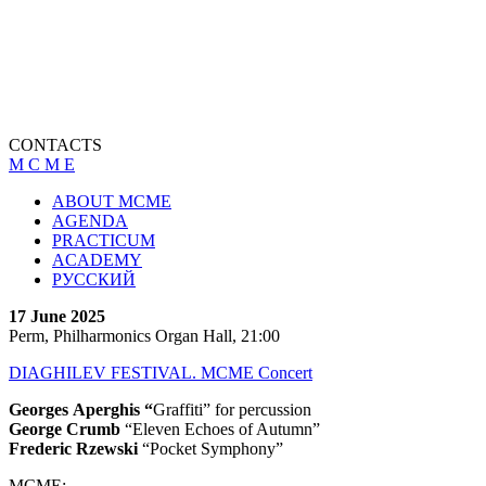
CONTACTS
M C M E
ABOUT MCME
AGENDA
PRACTICUM
ACADEMY
РУССКИЙ
17 June 2025
Perm, Philharmonics Organ Hall, 21:00
DIAGHILEV FESTIVAL. MCME Concert
Georges
Aperghis “
Graffiti” for percussion
George Crumb
“Eleven Echoes of Autumn”
Frederic Rzewski
“Pocket Symphony”
MCME: