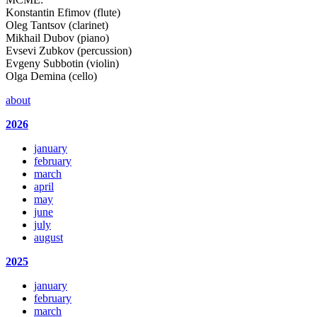
Konstantin Efimov (flute)
Oleg Tantsov (clarinet)
Mikhail Dubov (piano)
Evsevi Zubkov (percussion)
Evgeny Subbotin (violin)
Olga Demina (cello)
about
2026
january
february
march
april
may
june
july
august
2025
january
february
march