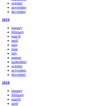
october
november
december
2019
january
february
march
april
may
june
july
august
september
october
november
december
2018
january
february
march
april