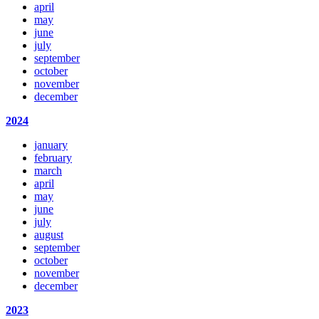
april
may
june
july
september
october
november
december
2024
january
february
march
april
may
june
july
august
september
october
november
december
2023