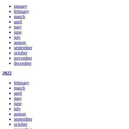
january
february
march
april
may
june
july
august
september
october
november
december
2022
february
march
april
may
june
july
august
september
october