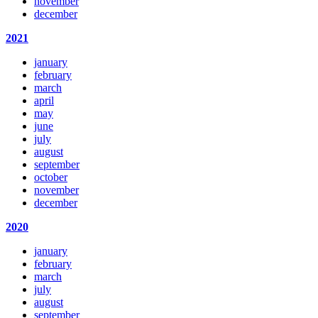
november
december
2021
january
february
march
april
may
june
july
august
september
october
november
december
2020
january
february
march
july
august
september