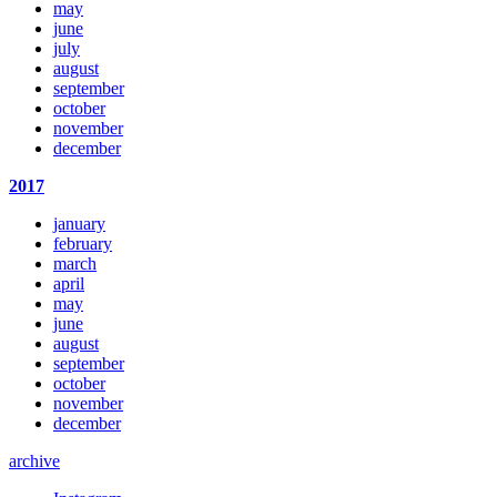
may
june
july
august
september
october
november
december
2017
january
february
march
april
may
june
august
september
october
november
december
archive