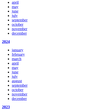
april
may
june
july
september
october
november
december
2024
january
february
march
april
may
june
july
august
september
october
november
december
2023