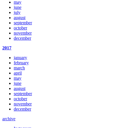
may
june
july
august
september
october
november
december
2017
january
february
march
april
may
june
august
september
october
november
december
archive