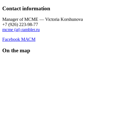
Contact information
Manager of МCME — Victoria Korshunova
+7 (926) 223-98-77
mcme (at) rambler.ru
Facebook МАСМ
On the map