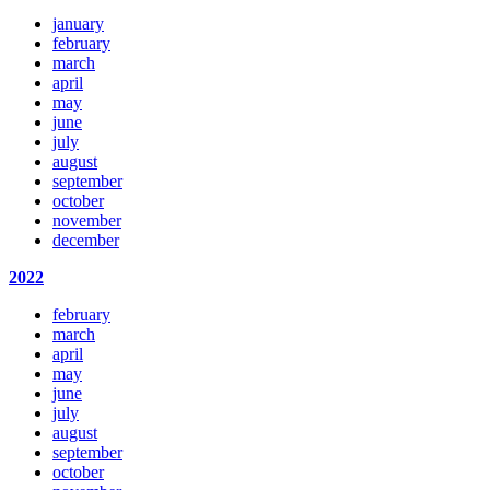
january
february
march
april
may
june
july
august
september
october
november
december
2022
february
march
april
may
june
july
august
september
october