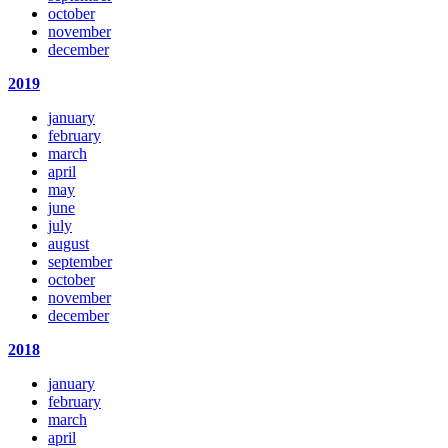
october
november
december
2019
january
february
march
april
may
june
july
august
september
october
november
december
2018
january
february
march
april