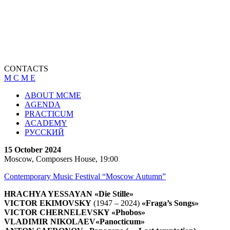
CONTACTS
M C M E
ABOUT MCME
AGENDA
PRACTICUM
ACADEMY
РУССКИЙ
15 October 2024
Moscow, Composers House, 19:00
Contemporary Music Festival “Moscow Autumn”
HRACHYA YESSAYAN
«Die Stille»
VICTOR EKIMOVSKY
(1947 – 2024)
«Fraga’s Songs»
VICTOR CHERNELEVSKY
«Phobos»
VLADIMIR NIKOLAEV
«Panocticum»