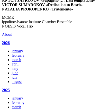
ANTON SAFRONOV
«Papageno (… Last temptation)»
VICTOR SUMAROKOV
«Dedication to Bosch»
NATALIA PROKOPENKO
«Tristemente»
MCME
Ippolitov-Ivanov Institute Chamber Ensemble
NOESIS Vocal Trio
About
2026
january
february
march
april
may
june
july
august
2025
january
february
march