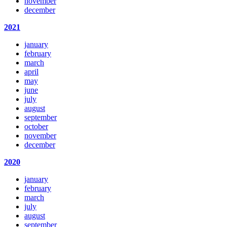
november
december
2021
january
february
march
april
may
june
july
august
september
october
november
december
2020
january
february
march
july
august
september