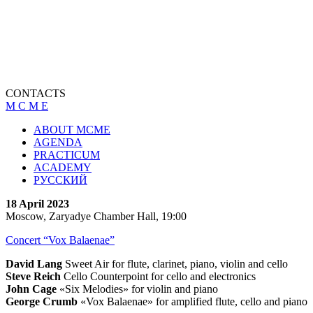
CONTACTS
M C M E
ABOUT MCME
AGENDA
PRACTICUM
ACADEMY
РУССКИЙ
18 April 2023
Moscow, Zaryadye Chamber Hall, 19:00
Concert “Vox Balaenae”
David Lang
Sweet Air for flute, clarinet, piano, violin and cello
Steve Reich
Cello Counterpoint for cello and electronics
John Cage
«Six Melodies» for violin and piano
George Crumb
«Vox Balaenae» for amplified flute, cello and piano