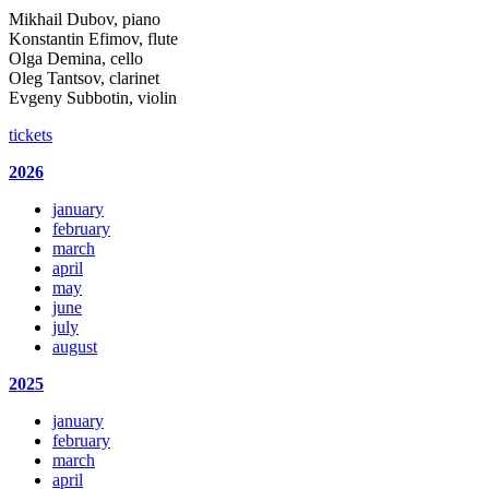
Mikhail Dubov, piano
Konstantin Efimov, flute
Olga Demina, cello
Oleg Tantsov, clarinet
Evgeny Subbotin, violin
tickets
2026
january
february
march
april
may
june
july
august
2025
january
february
march
april