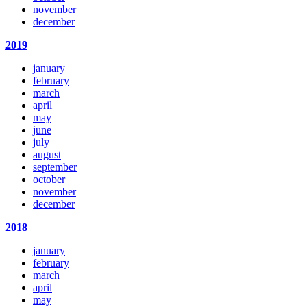
november
december
2019
january
february
march
april
may
june
july
august
september
october
november
december
2018
january
february
march
april
may