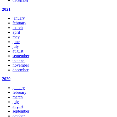
december
2021
january
february
march
april
may
june
july
august
september
october
november
december
2020
january
february
march
july
august
september
october