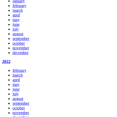
january
february
march
april
may
june
july
august
september
october
november
december
2022
february
march
april
may
june
july
august
september
october
november