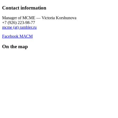
Contact information
Manager of МCME — Victoria Korshunova
+7 (926) 223-98-77
mcme (at) rambler.ru
Facebook МАСМ
On the map