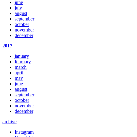
june
july
august
september
october
november
december
2017
january
february
march
april
may
june
august
september
october
november
december
archive
Instagram