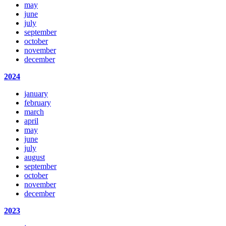
may
june
july
september
october
november
december
2024
january
february
march
april
may
june
july
august
september
october
november
december
2023