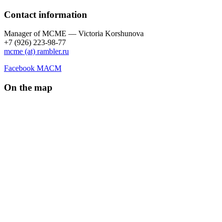
Contact information
Manager of МCME — Victoria Korshunova
+7 (926) 223-98-77
mcme (at) rambler.ru
Facebook МАСМ
On the map