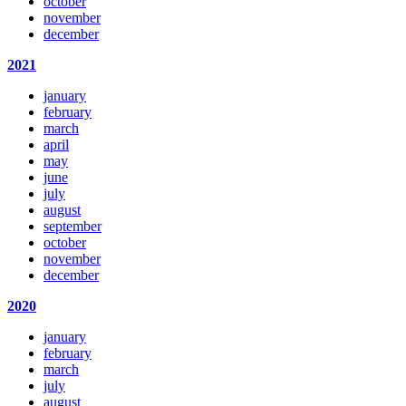
october
november
december
2021
january
february
march
april
may
june
july
august
september
october
november
december
2020
january
february
march
july
august