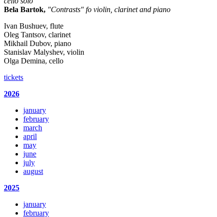
cello solo
Bela Bartok,
"Contrasts" fo violin, clarinet and piano
Ivan Bushuev, flute
Oleg Tantsov, clarinet
Mikhail Dubov, piano
Stanislav Malyshev, violin
Olga Demina, cello
tickets
2026
january
february
march
april
may
june
july
august
2025
january
february