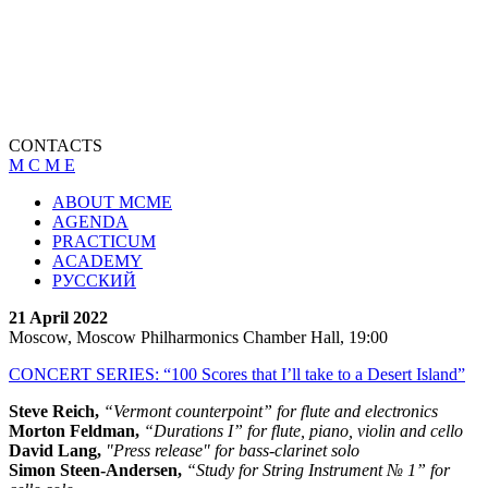
CONTACTS
M C M E
ABOUT MCME
AGENDA
PRACTICUM
ACADEMY
РУССКИЙ
21 April 2022
Moscow, Moscow Philharmonics Chamber Hall, 19:00
CONCERT SERIES: “100 Scores that I’ll take to a Desert Island”
Steve Reich,
“Vermont counterpoint” for flute and electronics
Morton Feldman,
“Durations I” for flute, piano, violin and cello
David Lang,
"Press release" for bass-clarinet solo
Simon Steen-Andersen,
“Study for String Instrument № 1” for