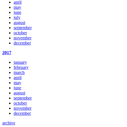
april
may
june
july
august
september
october
november
december
2017
january
february
march
april
may
june
august
september
october
november
december
archive