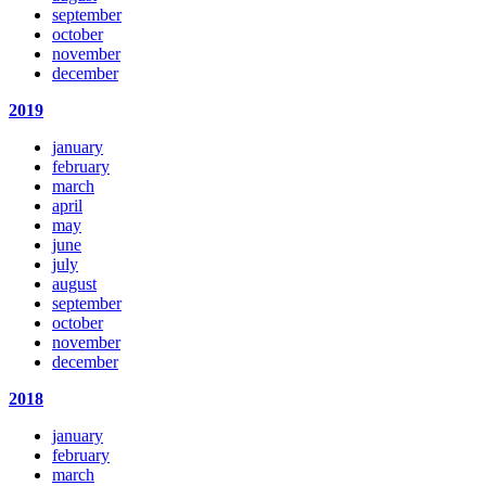
september
october
november
december
2019
january
february
march
april
may
june
july
august
september
october
november
december
2018
january
february
march