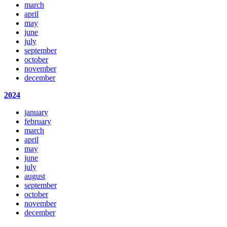
march
april
may
june
july
september
october
november
december
2024
january
february
march
april
may
june
july
august
september
october
november
december