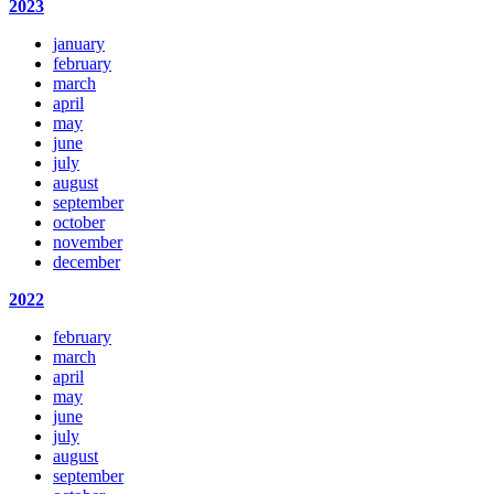
2023
january
february
march
april
may
june
july
august
september
october
november
december
2022
february
march
april
may
june
july
august
september