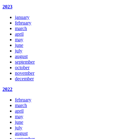
2023
january
february
march
april
may
june
july
august
september
october
november
december
2022
february
march
april
may
june
july
august
september