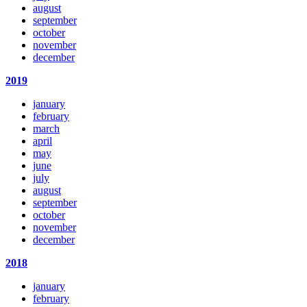
august
september
october
november
december
2019
january
february
march
april
may
june
july
august
september
october
november
december
2018
january
february