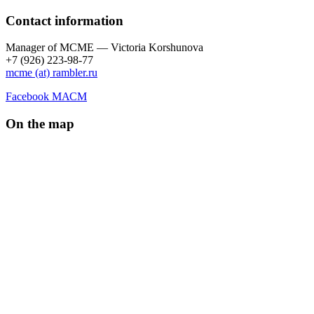
Contact information
Manager of МCME — Victoria Korshunova
+7 (926) 223-98-77
mcme (at) rambler.ru
Facebook МАСМ
On the map