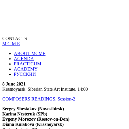
CONTACTS
M C M E
ABOUT MCME
AGENDA
PRACTICUM
ACADEMY
РУССКИЙ
8 June 2021
Krasnoyarsk, Siberian State Art Institute, 14:00
COMPOSERS READINGS. Session-2
Sergey Shestakov (Novosibirsk)
Karina Nesteruk (SPb)
Evgeny Morozov (Rostov-on-Don)
Diana Kulakova (Krasnoyarsk)