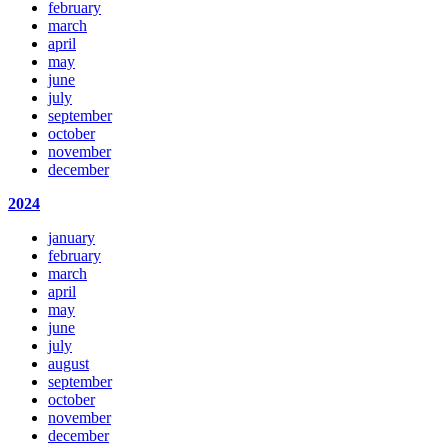
february
march
april
may
june
july
september
october
november
december
2024
january
february
march
april
may
june
july
august
september
october
november
december