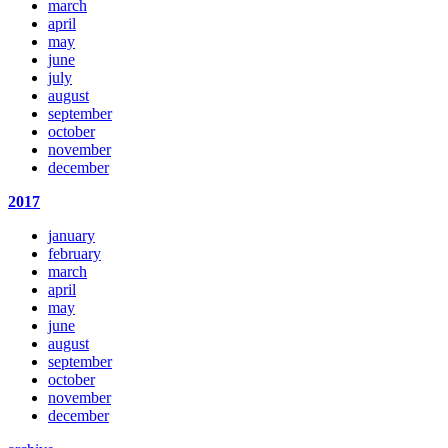
march
april
may
june
july
august
september
october
november
december
2017
january
february
march
april
may
june
august
september
october
november
december