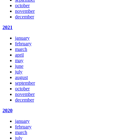
october
november
december
2021
january
february
march
april
may
june
july
august
september
october
november
december
2020
january
february
march
july