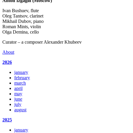
Anton Izgagin (Moscow)
Ivan Bushuev, flute
Oleg Tantsov, clarinet
Mikhail Dubov, piano
Roman Mints, violin
Olga Demina, cello
Curator – a composer Alexander Khubeev
About
2026
january
february
march
april
may
june
july
august
2025
january