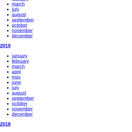
march
july
august
september
october
november
december
2019
january
february
march
april
may
june
july
august
september
october
november
december
2018