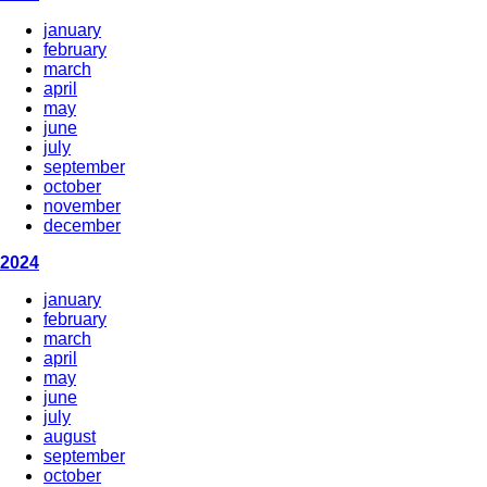
january
february
march
april
may
june
july
september
october
november
december
2024
january
february
march
april
may
june
july
august
september
october