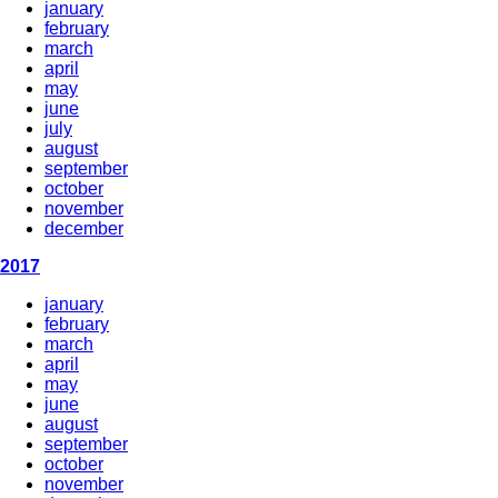
january
february
march
april
may
june
july
august
september
october
november
december
2017
january
february
march
april
may
june
august
september
october
november