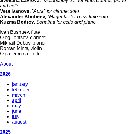
Svetlana Lavrova,
"Melancholy-21" for flute, clarinet, piano
and cello
Vera Ivanova,
"Aura" for clarinet solo
Alexander Khubeev,
"Magenta" for bass-flute solo
Kuzma Bodrov,
Sonatina for cello and piano
Ivan Bushuev, flute
Oleg Tantsov, clarinet
Mikhail Dubov, piano
Roman Mints, violin
Olga Demina, cello
About
2026
january
february
march
april
may
june
july
august
2025