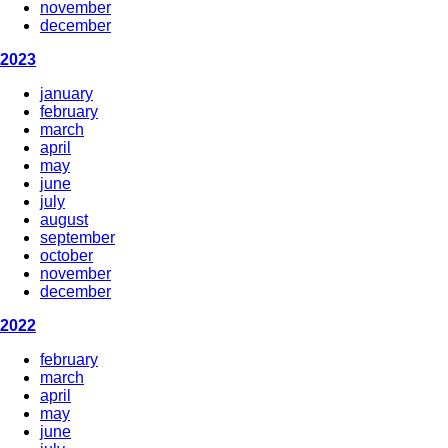
november
december
2023
january
february
march
april
may
june
july
august
september
october
november
december
2022
february
march
april
may
june