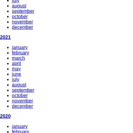
july
august
september
october
november
december
2021
january
february
march
april
may
june
july
august
september
october
november
december
2020
january
february