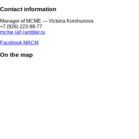
Contact information
Manager of МCME — Victoria Korshunova
+7 (926) 223-98-77
mcme (at) rambler.ru
Facebook МАСМ
On the map