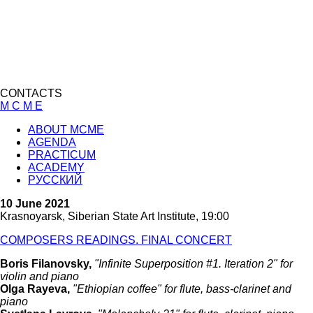
CONTACTS
M C M E
ABOUT MCME
AGENDA
PRACTICUM
ACADEMY
РУССКИЙ
10 June 2021
Krasnoyarsk, Siberian State Art Institute, 19:00
COMPOSERS READINGS. FINAL CONCERT
Boris Filanovsky,
"Infinite Superposition #1. Iteration 2" for
violin and piano
Olga Rayeva,
"Ethiopian coffee" for flute, bass-clarinet and
piano