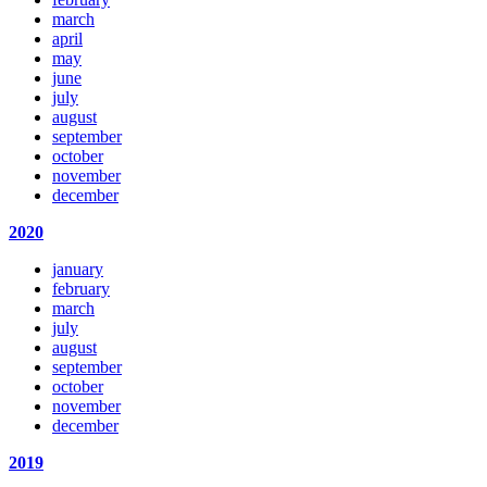
march
april
may
june
july
august
september
october
november
december
2020
january
february
march
july
august
september
october
november
december
2019