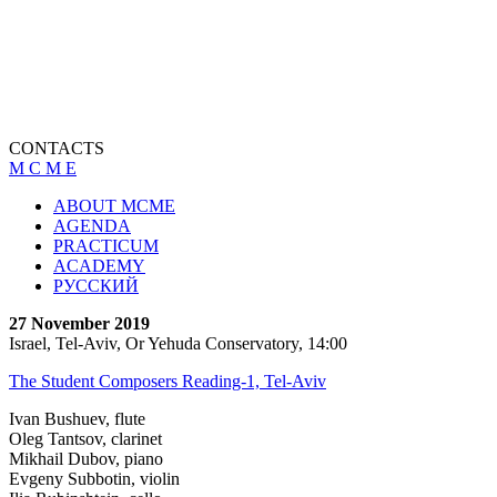
CONTACTS
M C M E
ABOUT MCME
AGENDA
PRACTICUM
ACADEMY
РУССКИЙ
27 November 2019
Israel, Tel-Aviv, Or Yehuda Conservatory, 14:00
The Student Composers Reading-1, Tel-Aviv
Ivan Bushuev, flute
Oleg Tantsov, clarinet
Mikhail Dubov, piano
Evgeny Subbotin, violin