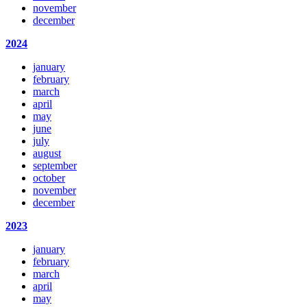
november
december
2024
january
february
march
april
may
june
july
august
september
october
november
december
2023
january
february
march
april
may