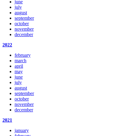
june
july
august
september
october
november
december
2022
february
march
april
may
june
july
august
september
october
november
december
2021
january
february