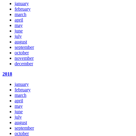
january
february
march
april
may
june
july
august
september
october
november
december
2018
january
february
march
april
may
june
july
august
september
october