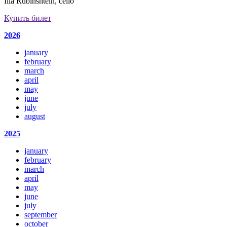
Ilia Rubinshtein, cello
Купить билет
2026
january
february
march
april
may
june
july
august
2025
january
february
march
april
may
june
july
september
october