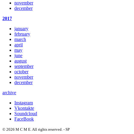
november
december
2017
january
february
march
april
may
june
august
september
october
november
december
archive
Instagram
Vkontakte
Soundcloud
FaceBook
© 2026 M C M E. All rights reserved. - SP