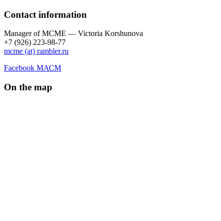
Contact information
Manager of МCME — Victoria Korshunova
+7 (926) 223-98-77
mcme (at) rambler.ru
Facebook МАСМ
On the map