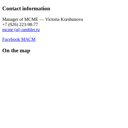
Contact information
Manager of МCME — Victoria Korshunova
+7 (926) 223-98-77
mcme (at) rambler.ru
Facebook МАСМ
On the map