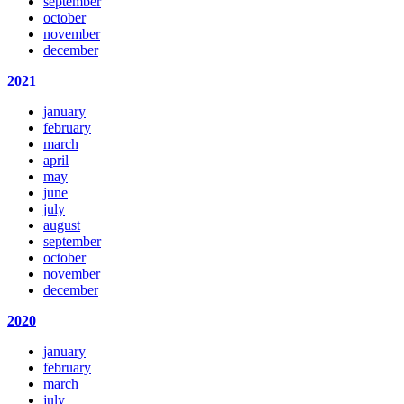
september
october
november
december
2021
january
february
march
april
may
june
july
august
september
october
november
december
2020
january
february
march
july