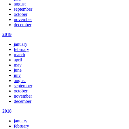
august
september
october
november
december
2019
january
february
march
april
may
june
july
august
september
october
november
december
2018
january
february