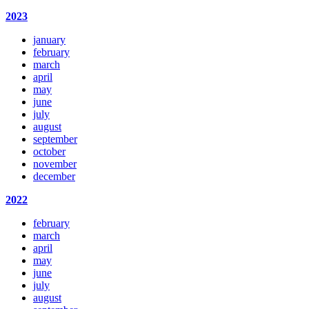
2023
january
february
march
april
may
june
july
august
september
october
november
december
2022
february
march
april
may
june
july
august