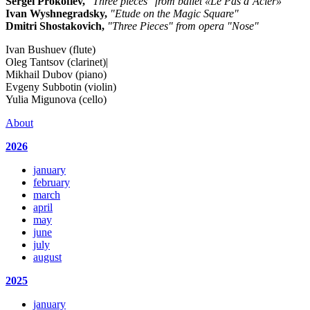
Sergei Prokofiev,
"Three pieces" from ballet «Le Pas d’Acier»
Ivan Wyshnegradsky,
"Etude on the Magic Square"
Dmitri Shostakovich,
"Three Pieces" from opera "Nose"
Ivan Bushuev (flute)
Oleg Tantsov (clarinet)|
Mikhail Dubov (piano)
Evgeny Subbotin (violin)
Yulia Migunova (cello)
About
2026
january
february
march
april
may
june
july
august
2025
january