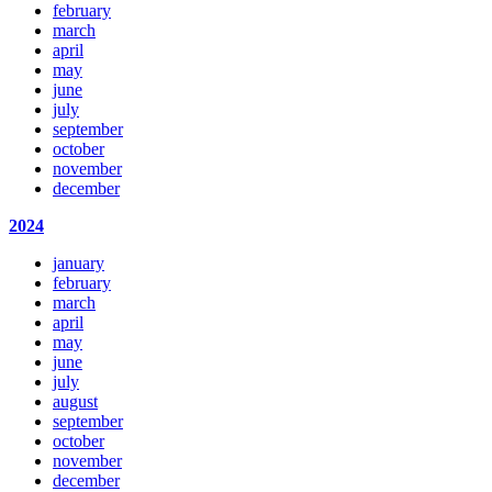
february
march
april
may
june
july
september
october
november
december
2024
january
february
march
april
may
june
july
august
september
october
november
december