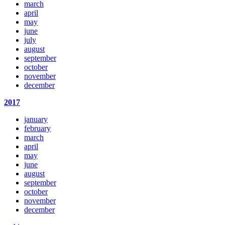
march
april
may
june
july
august
september
october
november
december
2017
january
february
march
april
may
june
august
september
october
november
december