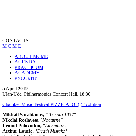
CONTACTS
M C M E
ABOUT MCME
AGENDA
PRACTICUM
ACADEMY
РУССКИЙ
5 April 2019
Ulan-Ude, Philharmonics Concert Hall, 18:30
Chamber Music Festival PIZZICATO. (r)Evolution
Mikhail Sarabianov,
"Toccata 1937"
Nikolai Roslavets,
"Nocturne"
Leonid Polovinkin,
"Adventures"
Arthur Lourie,
"Death Mistake"