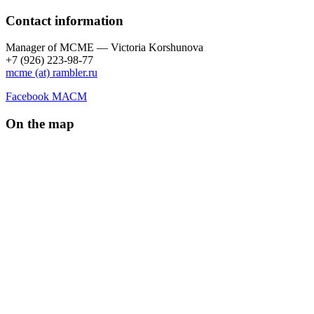
Contact information
Manager of МCME — Victoria Korshunova
+7 (926) 223-98-77
mcme (at) rambler.ru
Facebook МАСМ
On the map