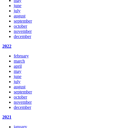
may
june
july
august
september
october
november
december
2022
february
march
april
may
june
july
august
september
october
november
december
2021
january