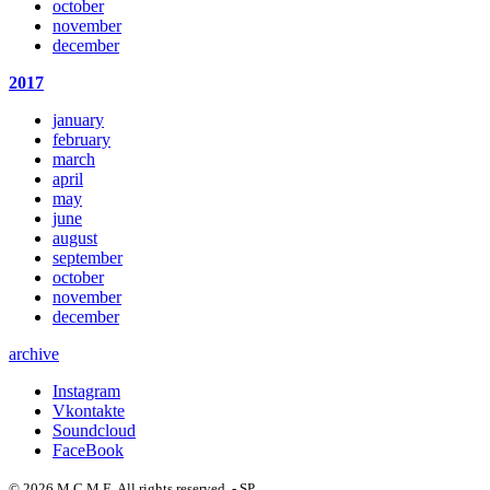
october
november
december
2017
january
february
march
april
may
june
august
september
october
november
december
archive
Instagram
Vkontakte
Soundcloud
FaceBook
© 2026 M C M E. All rights reserved. - SP