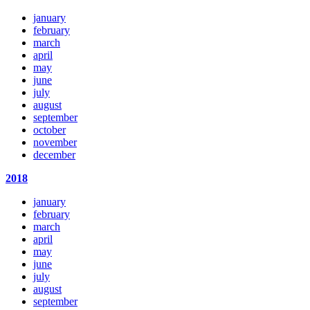
january
february
march
april
may
june
july
august
september
october
november
december
2018
january
february
march
april
may
june
july
august
september