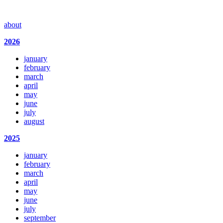
about
2026
january
february
march
april
may
june
july
august
2025
january
february
march
april
may
june
july
september