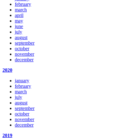
february
march
april
may
june
july
august
september
october
november
december
2020
january
february
march
july
august
september
october
november
december
2019