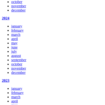
october
november
december
2024
january
february
march
april
may
june
july
august
september
october
november
december
2023
january
february
march
april