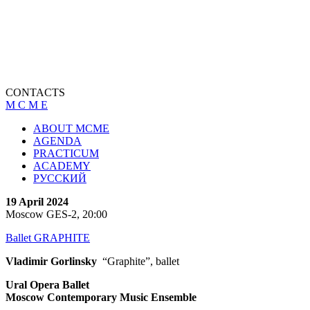
CONTACTS
M C M E
ABOUT MCME
AGENDA
PRACTICUM
ACADEMY
РУССКИЙ
19 April 2024
Moscow GES-2, 20:00
Ballet GRAPHITE
Vladimir Gorlinsky
“Graphite”, ballet
Ural Opera Ballet
Moscow Contemporary Music Ensemble