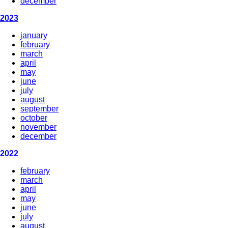
december
2023
january
february
march
april
may
june
july
august
september
october
november
december
2022
february
march
april
may
june
july
august