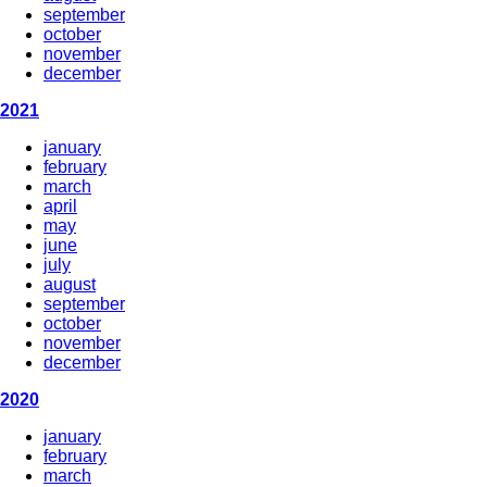
september
october
november
december
2021
january
february
march
april
may
june
july
august
september
october
november
december
2020
january
february
march