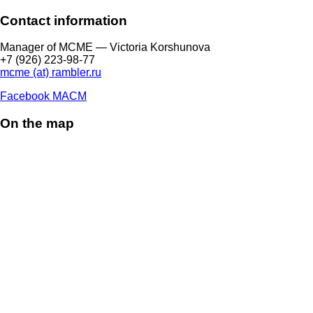
Contact information
Manager of МCME — Victoria Korshunova
+7 (926) 223-98-77
mcme (at) rambler.ru
Facebook МАСМ
On the map