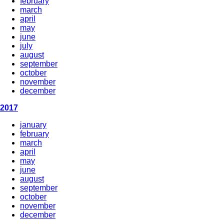
february
march
april
may
june
july
august
september
october
november
december
2017
january
february
march
april
may
june
august
september
october
november
december