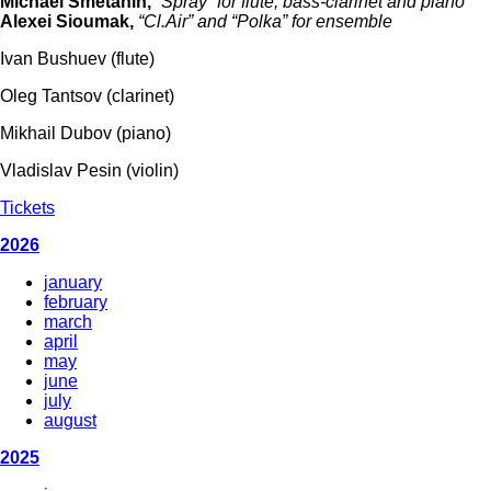
Michael Smetanin,
“Spray” for flute, bass-clarinet and piano
Alexei Sioumak,
“Cl.Air” and “Polka” for ensemble
Ivan Bushuev (flute)
Oleg Tantsov (clarinet)
Mikhail Dubov (piano)
Vladislav Pesin (violin)
Tickets
2026
january
february
march
april
may
june
july
august
2025