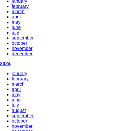
january
february
march
april
may
june
july
september
october
november
december
2024
january
february
march
april
may
june
july
august
september
october
november