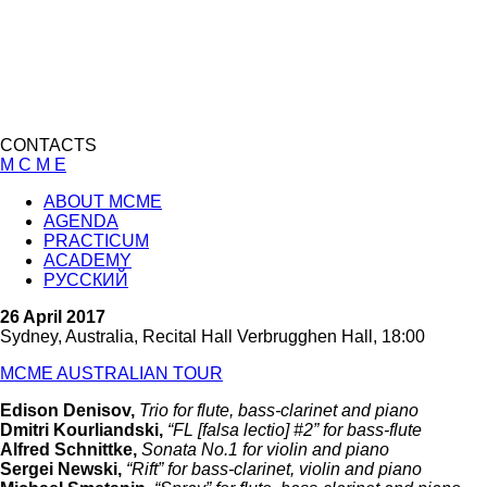
CONTACTS
M C M E
ABOUT MCME
AGENDA
PRACTICUM
ACADEMY
РУССКИЙ
26 April 2017
Sydney, Australia, Recital Hall Verbrugghen Hall, 18:00
MCME AUSTRALIAN TOUR
Edison Denisov,
Trio for flute, bass-clarinet and piano
Dmitri Kourliandski,
“FL [falsa lectio] #2” for bass-flute
Alfred Schnittke,
Sonata No.1 for violin and piano
Sergei Newski,
“Rift” for bass-clarinet, violin and piano