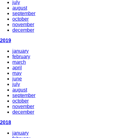
july
august
september
october
november
december
2019
january
february
march
april
may
june
july
august
september
october
november
december
2018
january