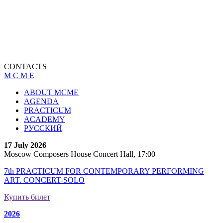
CONTACTS
M C M E
ABOUT MCME
AGENDA
PRACTICUM
ACADEMY
РУССКИЙ
17 July 2026
Moscow Composers House Concert Hall, 17:00
7th PRACTICUM FOR CONTEMPORARY PERFORMING
ART. CONCERT-SOLO
Купить билет
2026