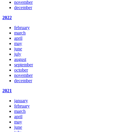
november
december
2022
february
march
april
may
june
july
august
september
october
november
december
2021
january
february
march
april
may
june