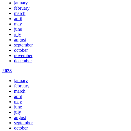
january
february
march
april
may
june
july
august
september
october
november
december
2023
january
february
march
april
may
june
july
august
september
october