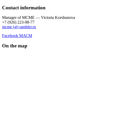
Contact information
Manager of МCME — Victoria Korshunova
+7 (926) 223-98-77
mcme (at) rambler.ru
Facebook МАСМ
On the map