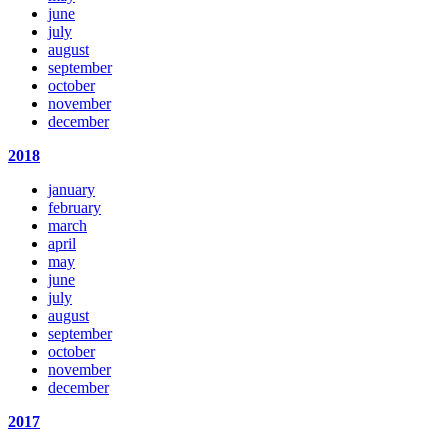
june
july
august
september
october
november
december
2018
january
february
march
april
may
june
july
august
september
october
november
december
2017