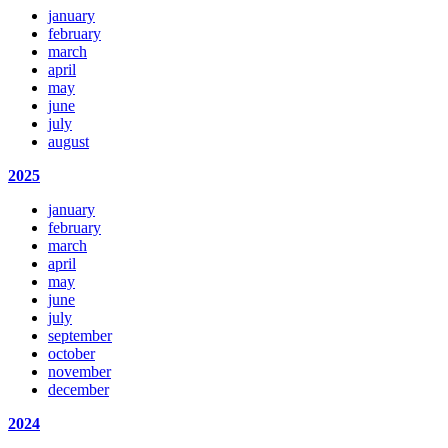
january
february
march
april
may
june
july
august
2025
january
february
march
april
may
june
july
september
october
november
december
2024