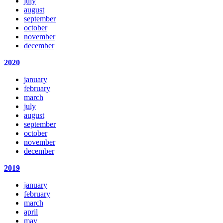
july
august
september
october
november
december
2020
january
february
march
july
august
september
october
november
december
2019
january
february
march
april
may