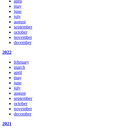
april
may
june
july
august
september
october
november
december
2022
february
march
april
may
june
july
august
september
october
november
december
2021