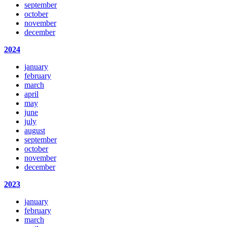
september
october
november
december
2024
january
february
march
april
may
june
july
august
september
october
november
december
2023
january
february
march