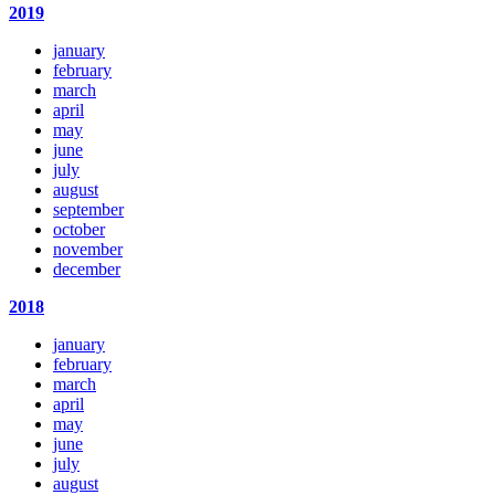
2019
january
february
march
april
may
june
july
august
september
october
november
december
2018
january
february
march
april
may
june
july
august