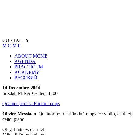
CONTACTS
M C M E
ABOUT MCME
AGENDA
PRACTICUM
ACADEMY
РУССКИЙ
14 December 2024
Suzdal, MIRA-Center, 18:00
Quatuor pour la Fin du Temps
Olivier Messiaen
Quatuor pour la Fin du Temps for violin, clarinet,
cello, piano
Oleg Tantsov, clarinet
Mikhail Dubov, piano