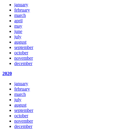
january
february
march
april
may
june
july
august
september
october
november
december
2020
january
february
march
july
august
september
october
november
december