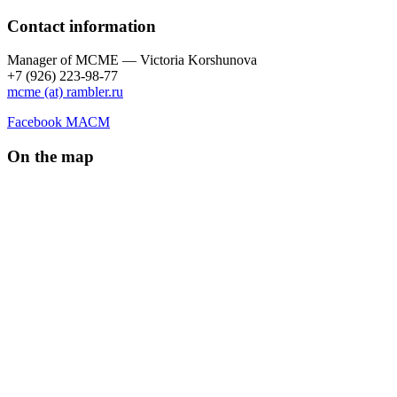
Contact information
Manager of МCME — Victoria Korshunova
+7 (926) 223-98-77
mcme (at) rambler.ru
Facebook МАСМ
On the map