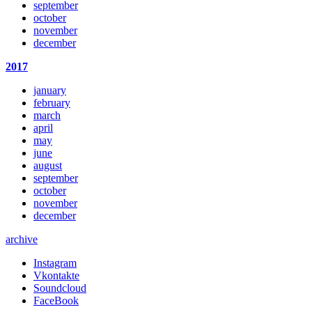
september
october
november
december
2017
january
february
march
april
may
june
august
september
october
november
december
archive
Instagram
Vkontakte
Soundcloud
FaceBook