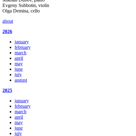
Evgeny Subbotin, violin
Olga Demina, cello
about
2026
january
february
march
april
may
june
july
august
2025
january
february
march
april
may
june
july