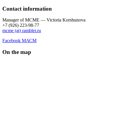
Contact information
Manager of МCME — Victoria Korshunova
+7 (926) 223-98-77
mcme (at) rambler.ru
Facebook МАСМ
On the map