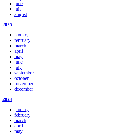
june
july
august
2025
january
february
march
april
may
june
july
september
october
november
december
2024
january
february
march
april
may