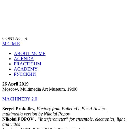
CONTACTS
M C M E
ABOUT MCME
AGENDA
PRACTICUM
ACADEMY
РУССКИЙ
26 April 2019
Moscow, Multimedia Art Museum, 19:00
MACHINERY 2.0
Sergei Prokofiev,
Factory from Ballet «Le Pas d’Acier»,
multimedia version by Nikolai Popov
Nikolai POPOV ,
“Interferometer” for ensemble, electronics, light
and video