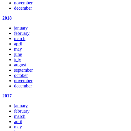
november
december
2018
january
february
march
april
may
june
july
august
september
october
november
december
2017
january
february
march
april
may