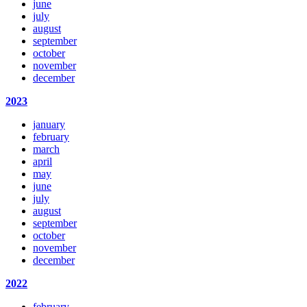
june
july
august
september
october
november
december
2023
january
february
march
april
may
june
july
august
september
october
november
december
2022
february