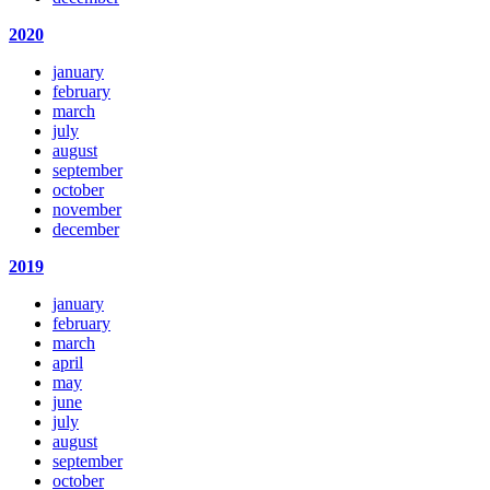
2020
january
february
march
july
august
september
october
november
december
2019
january
february
march
april
may
june
july
august
september
october