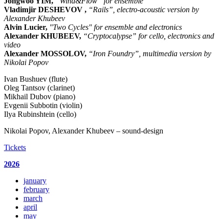
Jongwoo YIM,
“Wind&Flow” for ensemble
Vladimjir DESHEVOV ,
“Rails”, electro-acoustic version by
Alexander Khubeev
Alvin Lucier,
"Two Cycles" for ensemble and electronics
Alexander KHUBEEV,
“Cryptocalypse” for cello, electronics and
video
Alexander MOSSOLOV,
“Iron Foundry”, multimedia version by
Nikolai Popov
Ivan Bushuev (flute)
Oleg Tantsov (clarinet)
Mikhail Dubov (piano)
Evgenii Subbotin (violin)
Ilya Rubinshtein (cello)
Nikolai Popov, Alexander Khubeev – sound-design
Tickets
2026
january
february
march
april
may