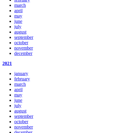
march
april
may
june
july
august
september
october
november
december
2021
january
february
march
april
may
june
july
august
september
october
november
december