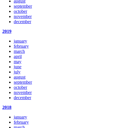
august
september
october
november
december
2019
january
february
march
april
may
june
july
august
september
october
november
december
2018
january
february
march