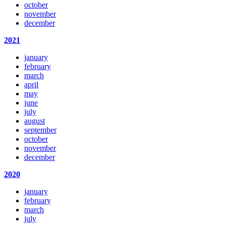
october
november
december
2021
january
february
march
april
may
june
july
august
september
october
november
december
2020
january
february
march
july