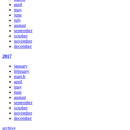
april
may
june
july
august
september
october
november
december
2017
january
february
march
april
may
june
august
september
october
november
december
archive