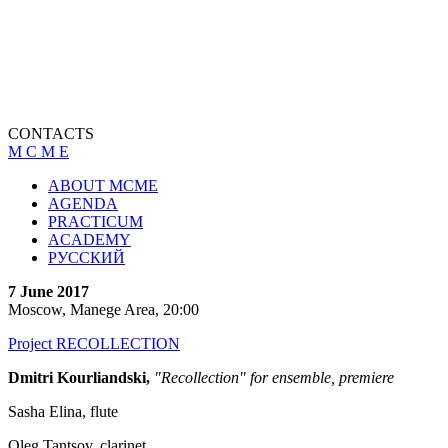
CONTACTS
M C M E
ABOUT MCME
AGENDA
PRACTICUM
ACADEMY
РУССКИЙ
7 June 2017
Moscow, Manege Area, 20:00
Project RECOLLECTION
Dmitri Kourliandski,
"Recollection" for ensemble, premiere
Sasha Elina, flute
Oleg Tantsov, clarinet