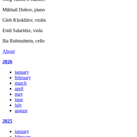
Mikhail Dubov, piano
Gleb Khokhlov, violin
Emil Salaridze, viola
Ilia Rubinshtein, cello
About
2026
january
february
march
april
may
june
july
august
2025
january
february