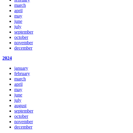
march
april
may
june
july
september
october
november
december
2024
january
february
march
april
may
june
july
august
september
october
november
december