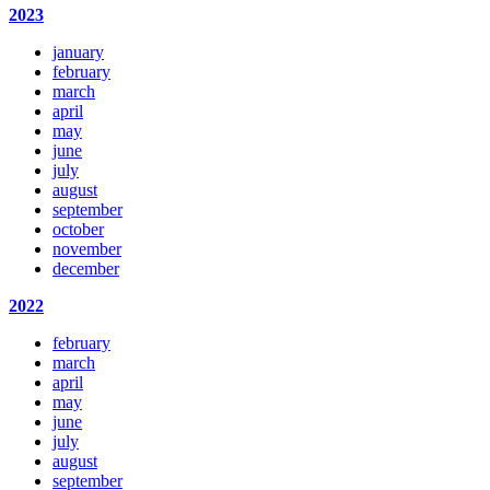
2023
january
february
march
april
may
june
july
august
september
october
november
december
2022
february
march
april
may
june
july
august
september