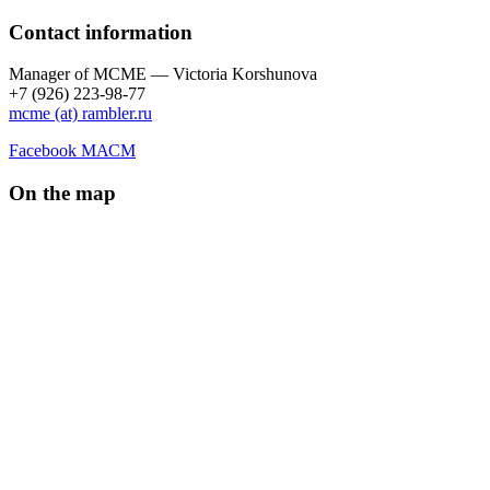
Contact information
Manager of МCME — Victoria Korshunova
+7 (926) 223-98-77
mcme (at) rambler.ru
Facebook МАСМ
On the map