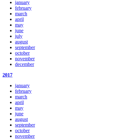
january
february
march
april
may
june
july
august
september
october
november
december
2017
january
february
march
april
may
june
august
september
october
november