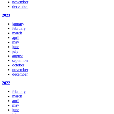
november
december
2023
january
february
march
april
may
june
july
august
september
october
november
december
2022
february
march
april
may
june