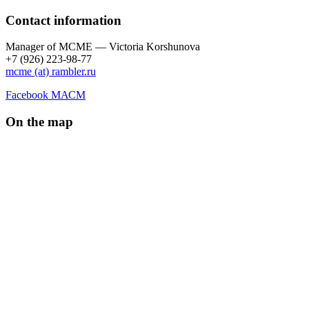
Contact information
Manager of МCME — Victoria Korshunova
+7 (926) 223-98-77
mcme (at) rambler.ru
Facebook МАСМ
On the map