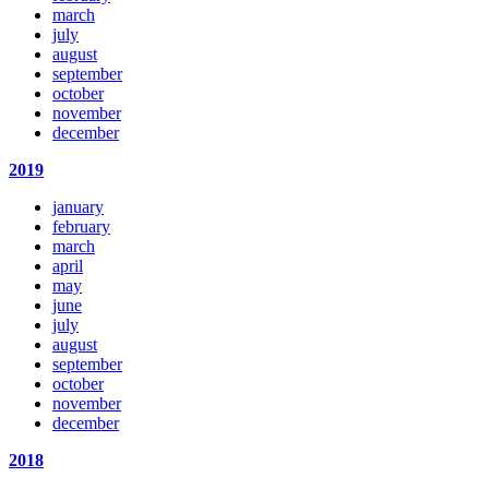
march
july
august
september
october
november
december
2019
january
february
march
april
may
june
july
august
september
october
november
december
2018