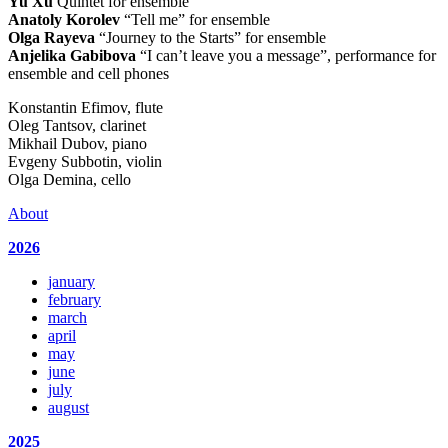
Yu Xu
Quintet for ensemble
Anatoly Korolev
“Tell me” for ensemble
Olga Rayeva
“Journey to the Starts” for ensemble
Anjelika Gabibova
“I can’t leave you a message”, performance for
ensemble and cell phones
Konstantin Efimov, flute
Oleg Tantsov, clarinet
Mikhail Dubov, piano
Evgeny Subbotin, violin
Olga Demina, cello
About
2026
january
february
march
april
may
june
july
august
2025