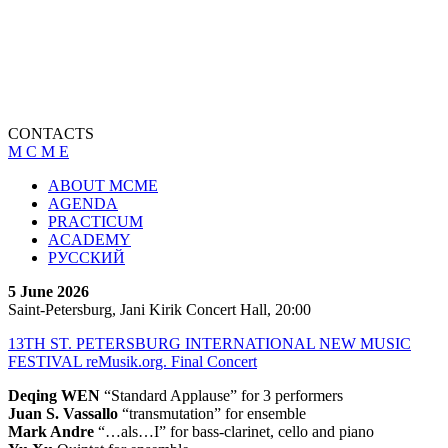
CONTACTS
M C M E
ABOUT MCME
AGENDA
PRACTICUM
ACADEMY
РУССКИЙ
5 June 2026
Saint-Petersburg, Jani Kirik Concert Hall, 20:00
13TH ST. PETERSBURG INTERNATIONAL NEW MUSIC
FESTIVAL reMusik.org. Final Concert
Deqing WEN
“Standard Applause” for 3 performers
Juan S. Vassallo
“transmutation” for ensemble
Mark Andre
“…als…I” for bass-clarinet, cello and piano