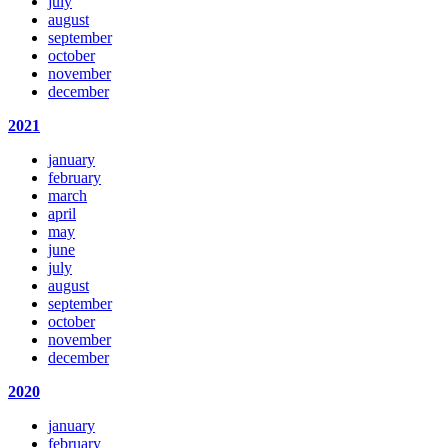
july
august
september
october
november
december
2021
january
february
march
april
may
june
july
august
september
october
november
december
2020
january
february