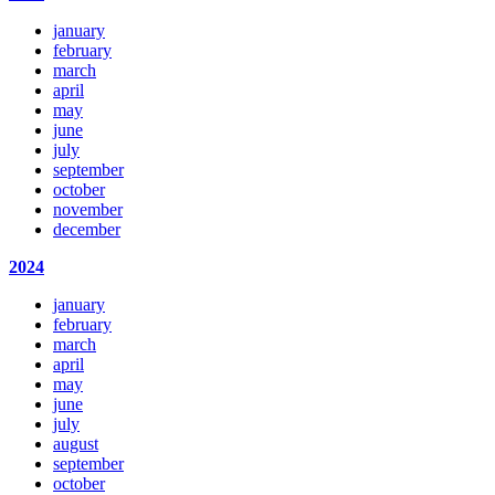
january
february
march
april
may
june
july
september
october
november
december
2024
january
february
march
april
may
june
july
august
september
october