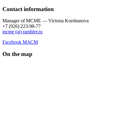
Contact information
Manager of МCME — Victoria Korshunova
+7 (926) 223-98-77
mcme (at) rambler.ru
Facebook МАСМ
On the map