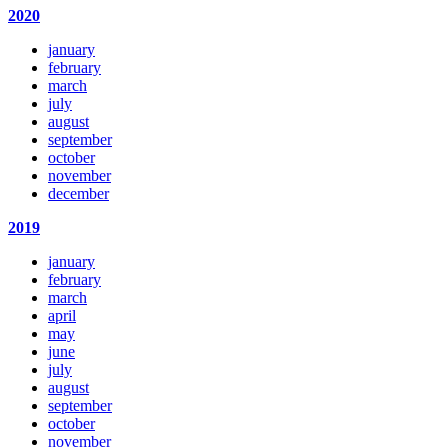
2020
january
february
march
july
august
september
october
november
december
2019
january
february
march
april
may
june
july
august
september
october
november