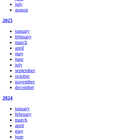
july
august
2025
january
february
march
april
may
june
july
september
october
november
december
2024
january
february
march
april
may
june