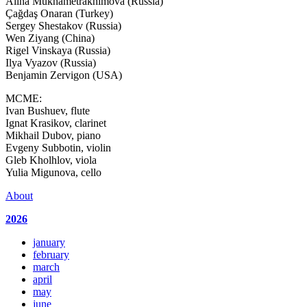
Alina Mukhametrakhimova (Russia)
Çağdaş Onaran (Turkey)
Sergey Shestakov (Russia)
Wen Ziyang (China)
Rigel Vinskaya (Russia)
Ilya Vyazov (Russia)
Benjamin Zervigon (USA)
MCME:
Ivan Bushuev, flute
Ignat Krasikov, clarinet
Mikhail Dubov, piano
Evgeny Subbotin, violin
Gleb Kholhlov, viola
Yulia Migunova, cello
About
2026
january
february
march
april
may
june