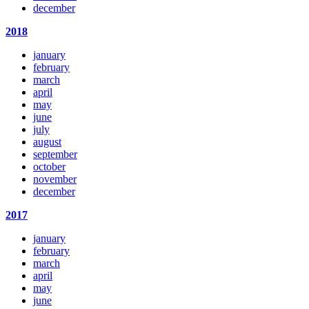
december
2018
january
february
march
april
may
june
july
august
september
october
november
december
2017
january
february
march
april
may
june