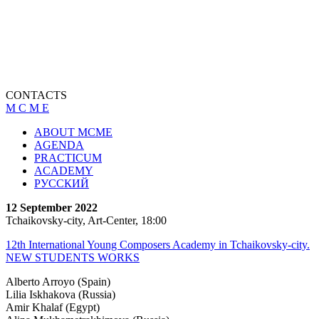
CONTACTS
M C M E
ABOUT MCME
AGENDA
PRACTICUM
ACADEMY
РУССКИЙ
12 September 2022
Tchaikovsky-city, Art-Center, 18:00
12th International Young Composers Academy in Tchaikovsky-city.
NEW STUDENTS WORKS
Alberto Arroyo (Spain)
Lilia Iskhakova (Russia)
Amir Khalaf (Egypt)