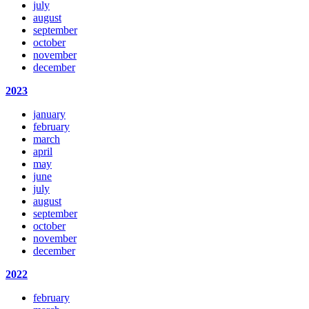
july
august
september
october
november
december
2023
january
february
march
april
may
june
july
august
september
october
november
december
2022
february