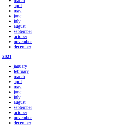
march
april
may
june
july
august
september
october
november
december
2021
january
february
march
april
may
june
july
august
september
october
november
december