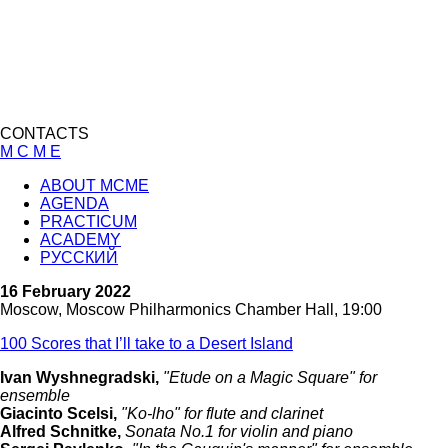
CONTACTS
M C M E
ABOUT MCME
AGENDA
PRACTICUM
ACADEMY
РУССКИЙ
16 February 2022
Moscow, Moscow Philharmonics Chamber Hall, 19:00
100 Scores that I’ll take to a Desert Island
Ivan Wyshnegradski,
"Etude on a Magic Square" for
ensemble
Giacinto Scelsi,
"Ko-lho" for flute and clarinet
Alfred Schnitke,
Sonata No.1 for violin and piano