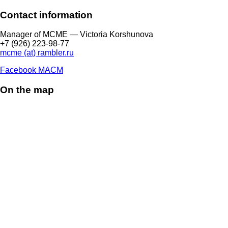
Contact information
Manager of МCME — Victoria Korshunova
+7 (926) 223-98-77
mcme (at) rambler.ru
Facebook МАСМ
On the map