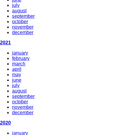
july
august
september
october
november
december
2021
january
february
march
april
may
june
july
august
september
october
november
december
2020
january