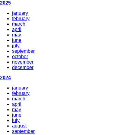
2025
january
february
march
april
may
june
july
september
october
november
december
2024
january
february
march
april
may
june
july
august
september