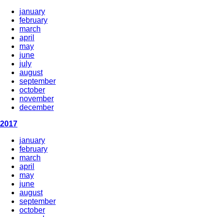
january
february
march
april
may
june
july
august
september
october
november
december
2017
january
february
march
april
may
june
august
september
october