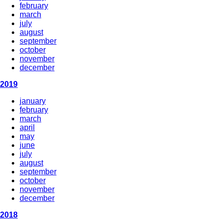
february
march
july
august
september
october
november
december
2019
january
february
march
april
may
june
july
august
september
october
november
december
2018