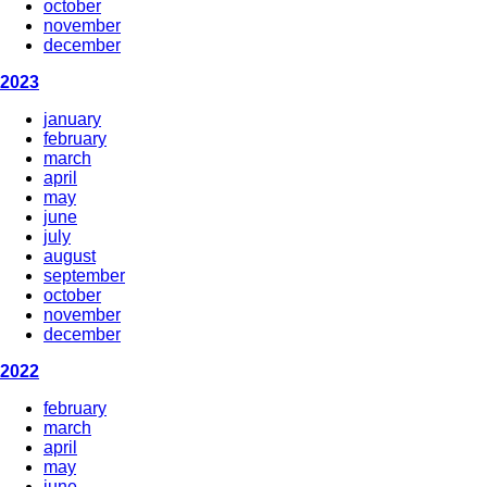
october
november
december
2023
january
february
march
april
may
june
july
august
september
october
november
december
2022
february
march
april
may
june