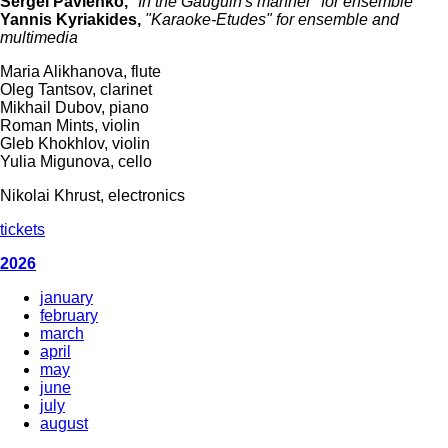
Sergei Pavlenko,
"In the Gauguin's manner" for ensemble
Yannis Kyriakides,
"Karaoke-Etudes" for ensemble and
multimedia
Maria Alikhanova, flute
Oleg Tantsov, clarinet
Mikhail Dubov, piano
Roman Mints, violin
Gleb Khokhlov, violin
Yulia Migunova, cello
Nikolai Khrust, electronics
tickets
2026
january
february
march
april
may
june
july
august