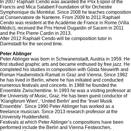
In 2007 Raphaël Cendo was awarded the Prix Espoir of the
Francis and Mica Salabert Foundation of for Orchestre
Symphonique du Montréal. Since 2008 he teaches composition
at Conservatoire de Nanterre. From 2009 to 2011 Raphaël
Cendo was resident at the Académie de France in Rome (Villa
Médici), received the Prix Hervé Dugardin of Sacem in 2011
and the Prix Pierre Cardin in 2013.
After 2012 Raphaël Cendo will be composition tutor in
Darmstadt for the second time.
Peter Ablinger
Peter Ablinger was born in Schwanenstadt, Austria in 1959. He
first studied graphic arts and became enthused by free jazz. He
completed his studies in composition with Gösta Neuwirth and
Roman Haubenstock-Ramati in Graz and Vienna. Since 1982
he has lived in Berlin, where he has initiated and conducted
numerous festivals and concerts. In 1988 he founded the
Ensemble Zwischentöne. In 1993 he was a visiting professor at
the University of Music, Graz. He has been guest conductor of
‘Klangforum Wien’, ‘United Berlin’ and the ‘Insel Musik
Ensemble’. Since 1990 Peter Ablinger has worked as a
freelance musician. Since 2013 research professor at the
University Huddersfield.
Festivals at which Peter Ablinger’s compositions have been
performed include the Berlin and Vienna Festwochen,