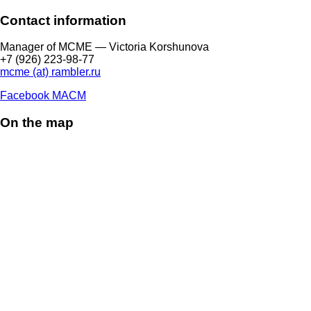
Contact information
Manager of МCME — Victoria Korshunova
+7 (926) 223-98-77
mcme (at) rambler.ru
Facebook МАСМ
On the map