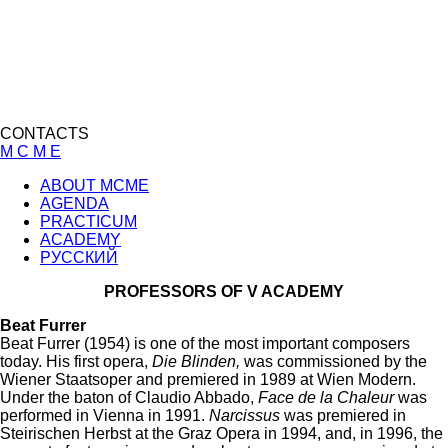
CONTACTS
M C M E
ABOUT MCME
AGENDA
PRACTICUM
ACADEMY
РУССКИЙ
PROFESSORS OF V ACADEMY
Beat Furrer
Beat Furrer (1954) is one of the most important composers
today. His first opera,
Die Blinden,
was commissioned by the
Wiener Staatsoper and premiered in 1989 at Wien Modern.
Under the baton of Claudio Abbado,
Face de la Chaleur
was
performed in Vienna in 1991.
Narcissus
was premiered in
Steirischen Herbst at the Graz Opera in 1994, and, in 1996, the