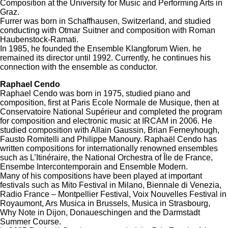
Composition at the University for Music and Performing Arts in
Graz.
Furrer was born in Schaffhausen, Switzerland, and studied
conducting with Otmar Suitner and composition with Roman
Haubenstock-Ramati.
In 1985, he founded the Ensemble Klangforum Wien. he
remained its director until 1992. Currently, he continues his
connection with the ensemble as conductor.
Raphael Cendo
Raphael Cendo was born in 1975, studied piano and
composition, first at Paris Ecole Normale de Musique, then at
Conservatoire National Supérieur and completed the program
for composition and electronic music at IRCAM in 2006. He
studied composition with Allain Gaussin, Brian Ferneyhough,
Fausto Romitelli and Philippe Manoury. Raphaël Cendo has
written compositions for internationally renowned ensembles
such as L’Itinéraire, the National Orchestra of Île de France,
Ensembe Intercontemporain and Ensemble Modern.
Many of his compositions have been played at important
festivals such as Mito Festival in Milano, Biennale di Venezia,
Radio France – Montpellier Festival, Voix Nouvelles Festival in
Royaumont, Ars Musica in Brussels, Musica in Strasbourg,
Why Note in Dijon, Donaueschingen and the Darmstadt
Summer Course.