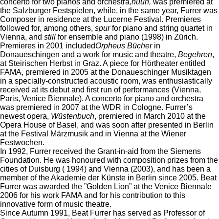
concerto for two pianos and orchestra,
nuun,
was premiered at
the Salzburger Festspielen, while, in the same year, Furrer was
Composer in residence at the Lucerne Festival. Premieres
followed for, among others,
spur
for piano and string quartet in
Vienna, and
still
for ensemble and piano (1998) in Zürich.
Premieres in 2001 included
Orpheus Bücher
in
Donaueschingen and a work for music and theatre,
Begehren
,
at Steirischen Herbst in Graz. A piece for Hörtheater entitled
FAMA, premiered in 2005 at the Donaueschinger Musiktagen
in a specially-constructed acoustic room, was enthusiastically
received at its debut and first run of performances (Vienna,
Paris, Venice Biennale). A concerto for piano and orchestra
was premiered in 2007 at the WDR in Cologne. Furrer’s
newest opera,
Wüstenbuch
, premiered in March 2010 at the
Opera House of Basel, and was soon after presented in Berlin
at the Festival Märzmusik and in Vienna at the Wiener
Festwochen.
In 1992, Furrer received the Grant-in-aid from the Siemens
Foundation. He was honoured with composition prizes from the
cities of Duisburg ( 1994) and Vienna (2003), and has been a
member of the Akademie der Künste in Berlin since 2005. Beat
Furrer was awarded the ”Golden Lion” at the Venice Biennale
2006 for his work FAMA and for his contribution to this
innovative form of music theatre.
Since Autumn 1991, Beat Furrer has served as Professor of