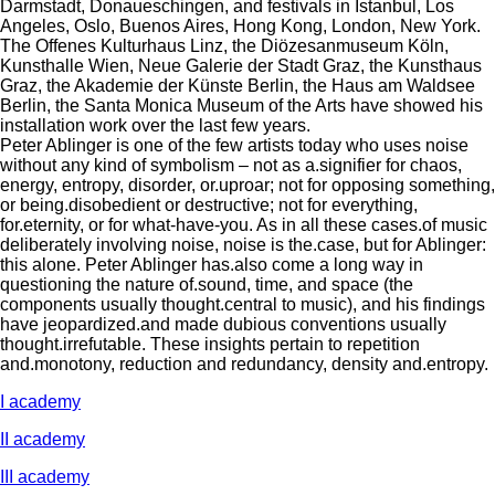
Darmstadt, Donaueschingen, and festivals in Istanbul, Los
Angeles, Oslo, Buenos Aires, Hong Kong, London, New York.
The Offenes Kulturhaus Linz, the Diözesanmuseum Köln,
Kunsthalle Wien, Neue Galerie der Stadt Graz, the Kunsthaus
Graz, the Akademie der Künste Berlin, the Haus am Waldsee
Berlin, the Santa Monica Museum of the Arts have showed his
installation work over the last few years.
Peter Ablinger is one of the few artists today who uses noise
without any kind of symbolism – not as a.signifier for chaos,
energy, entropy, disorder, or.uproar; not for opposing something,
or being.disobedient or destructive; not for everything,
for.eternity, or for what-have-you. As in all these cases.of music
deliberately involving noise, noise is the.case, but for Ablinger:
this alone. Peter Ablinger has.also come a long way in
questioning the nature of.sound, time, and space (the
components usually thought.central to music), and his findings
have jeopardized.and made dubious conventions usually
thought.irrefutable. These insights pertain to repetition
and.monotony, reduction and redundancy, density and.entropy.
I academy
II academy
III academy